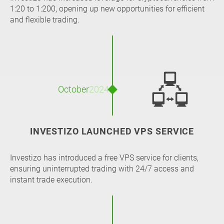
1:20 to 1:200, opening up new opportunities for efficient
and flexible trading.
🖧
October
2024
INVESTIZO LAUNCHED VPS SERVICE
Investizo has introduced a free VPS service for clients,
ensuring uninterrupted trading with 24/7 access and
instant trade execution.