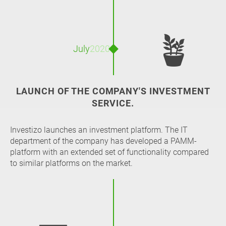
🪴
July
2020
LAUNCH OF THE COMPANY'S INVESTMENT
SERVICE.
Investizo launches an investment platform. The IT
department of the company has developed a PAMM-
platform with an extended set of functionality compared
to similar platforms on the market.