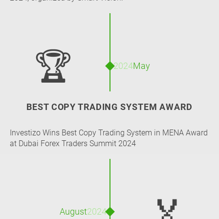
🏆
2024
May
BEST COPY TRADING SYSTEM AWARD
Investizo Wins Best Copy Trading System in MENA Award
at Dubai Forex Traders Summit 2024
🏅
August
2024