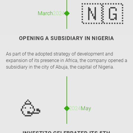
🇳🇬
March
2024
OPENING A SUBSIDIARY IN NIGERIA
As part of the adopted strategy of development and
expansion of its presence in Africa, the company opened a
subsidiary in the city of Abuja, the capital of Nigeria.
🥳
2024
May