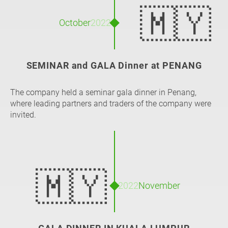
🇲🇾
October
2022
SEMINAR and GALA Dinner at PENANG
The company held a seminar gala dinner in Penang,
where leading partners and traders of the company were
invited.
🇲🇾
2022
November