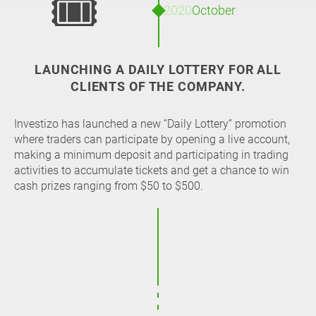
🎟
2020
October
LAUNCHING A DAILY LOTTERY FOR ALL
CLIENTS OF THE COMPANY.
Investizo has launched a new “Daily Lottery” promotion
where traders can participate by opening a live account,
making a minimum deposit and participating in trading
activities to accumulate tickets and get a chance to win
cash prizes ranging from $50 to $500.