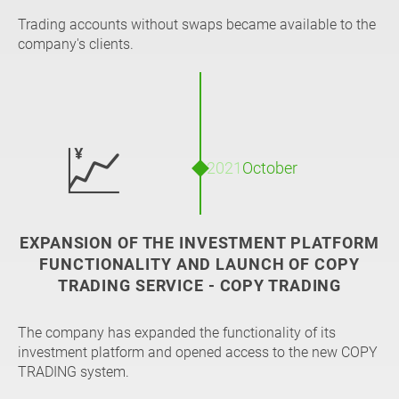
Trading accounts without swaps became available to the
company's clients.
💹
2021
October
EXPANSION OF THE INVESTMENT PLATFORM
FUNCTIONALITY AND LAUNCH OF COPY
TRADING SERVICE - COPY TRADING
The company has expanded the functionality of its
investment platform and opened access to the new COPY
TRADING system.