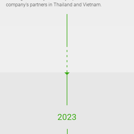
company's partners in Thailand and Vietnam.
2023