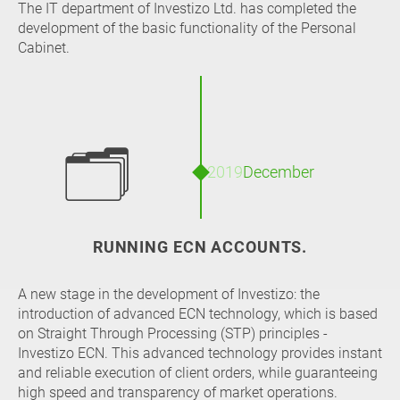
The IT department of Investizo Ltd. has completed the
development of the basic functionality of the Personal
Cabinet.
🗂
2019
December
RUNNING ECN ACCOUNTS.
A new stage in the development of Investizo: the
introduction of advanced ECN technology, which is based
on Straight Through Processing (STP) principles -
Investizo ECN. This advanced technology provides instant
and reliable execution of client orders, while guaranteeing
high speed and transparency of market operations.