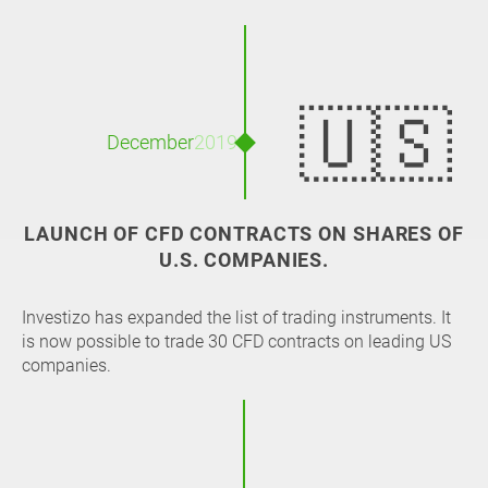
🇺🇸
December
2019
LAUNCH OF CFD CONTRACTS ON SHARES OF
U.S. COMPANIES.
Investizo has expanded the list of trading instruments. It
is now possible to trade 30 CFD contracts on leading US
companies.