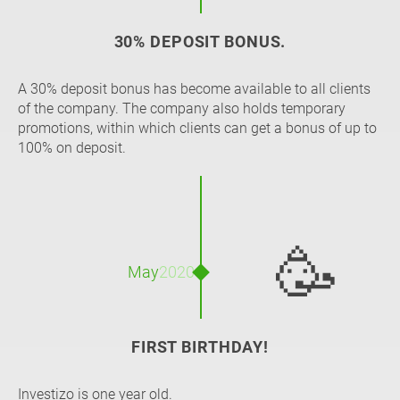
30% DEPOSIT BONUS.
A 30% deposit bonus has become available to all clients
of the company. The company also holds temporary
promotions, within which clients can get a bonus of up to
100% on deposit.
🥳
May
2020
FIRST BIRTHDAY!
Investizo is one year old.