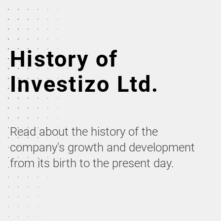
History of
Investizo Ltd.
Read about the history of the
company's growth and development
from its birth to the present day.