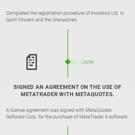
Completed the registration procedure of Investizo Ltd. in
Saint Vincent and the Grenadines.
📄
2019
June
SIGNED AN AGREEMENT ON THE USE OF
METATRADER WITH METAQUOTES.
A license agreement was signed with MetaQuotes
Software Corp. for the purchase of MetaTrader 4 software.