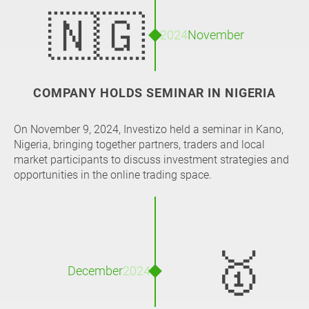
🇳🇬
2024
November
COMPANY HOLDS SEMINAR IN NIGERIA
On November 9, 2024, Investizo held a seminar in Kano,
Nigeria, bringing together partners, traders and local
market participants to discuss investment strategies and
opportunities in the online trading space.
🥇
December
2024