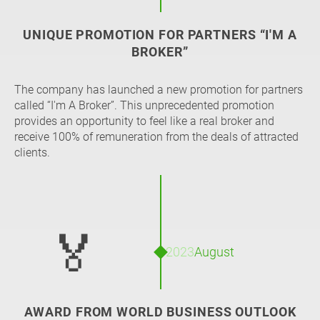
UNIQUE PROMOTION FOR PARTNERS “I'M A
BROKER”
The company has launched a new promotion for partners
called “I'm A Broker”. This unprecedented promotion
provides an opportunity to feel like a real broker and
receive 100% of remuneration from the deals of attracted
clients.
🏅
2023
August
AWARD FROM WORLD BUSINESS OUTLOOK