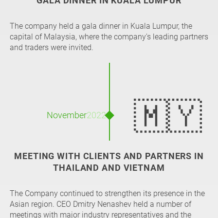
GALA DINNER IN KUALA LUMPUR
The company held a gala dinner in Kuala Lumpur, the
capital of Malaysia, where the company's leading partners
and traders were invited.
🇲🇾
November
2022
MEETING WITH CLIENTS AND PARTNERS IN
THAILAND AND VIETNAM
The Company continued to strengthen its presence in the
Asian region. CEO Dmitry Nenashev held a number of
meetings with major industry representatives and the