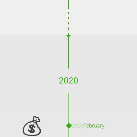
2020
💰
2020
February