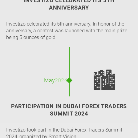
INVESTIZO CELEBRATED ITS 5TH
ANNIVERSARY
Investizo celebrated its 5th anniversary. In honor of the
anniversary, a contest was launched with the main prize
being 5 ounces of gold.
🏙️
May
2024
PARTICIPATION IN DUBAI FOREX TRADERS
SUMMIT 2024
Investizo took part in the Dubai Forex Traders Summit
2024, organized by Smart Vision.