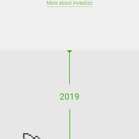
More about Investizo
2019