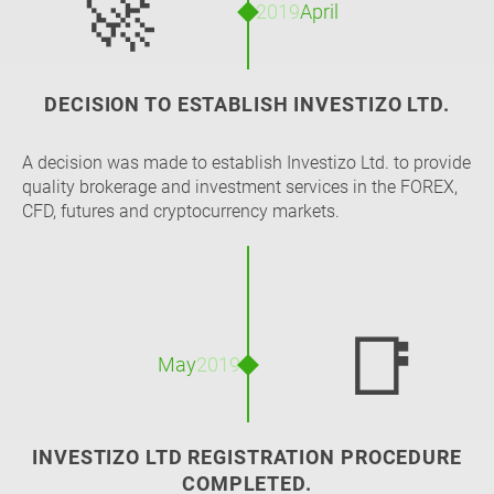
🚀
2019
April
DECISION TO ESTABLISH INVESTIZO LTD.
A decision was made to establish Investizo Ltd. to provide
quality brokerage and investment services in the FOREX,
CFD, futures and cryptocurrency markets.
📑
May
2019
INVESTIZO LTD REGISTRATION PROCEDURE
COMPLETED.