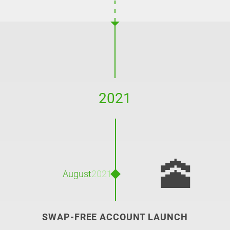
2021
🕋
August
2021
SWAP-FREE ACCOUNT LAUNCH