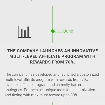
📊
2020
June
THE COMPANY LAUNCHES AN INNOVATIVE
MULTI-LEVEL AFFILIATE PROGRAM WITH
REWARDS FROM 70%.
The company has developed and launched a customized
multi-level affiliate program with rewards from 70%.
Investizo affiliate program and currently has no
analogues. Partners get unique tools for customization
and tiering with maximum reward up to 80%.