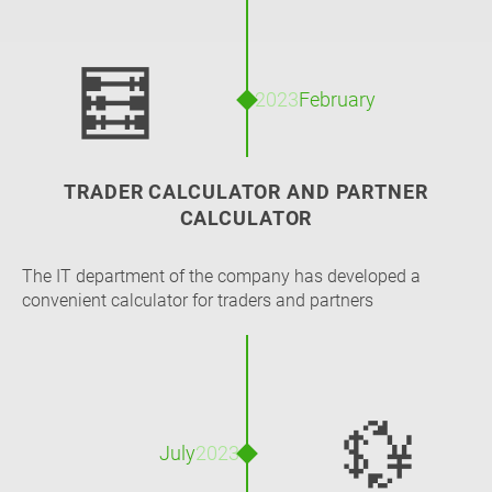
🧮
2023
February
TRADER CALCULATOR AND PARTNER
CALCULATOR
The IT department of the company has developed a
convenient calculator for traders and partners
💱
July
2023