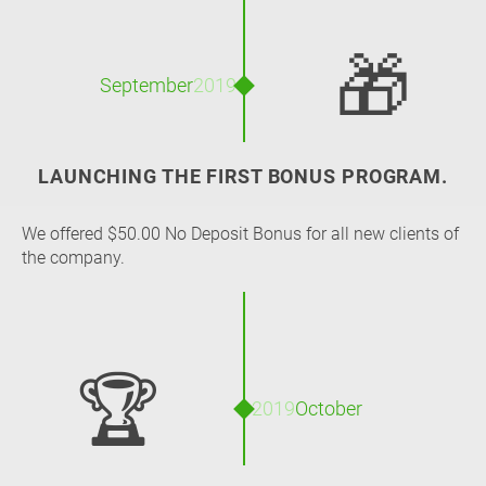
🎁
September
2019
LAUNCHING THE FIRST BONUS PROGRAM.
We offered $50.00 No Deposit Bonus for all new clients of
the company.
🏆
2019
October