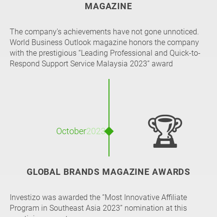
MAGAZINE
The company's achievements have not gone unnoticed.
World Business Outlook magazine honors the company
with the prestigious “Leading Professional and Quick-to-
Respond Support Service Malaysia 2023” award
🏆
October
2023
GLOBAL BRANDS MAGAZINE AWARDS
Investizo was awarded the “Most Innovative Affiliate
Program in Southeast Asia 2023” nomination at this