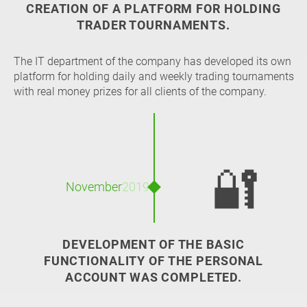
CREATION OF A PLATFORM FOR HOLDING
TRADER TOURNAMENTS.
The IT department of the company has developed its own
platform for holding daily and weekly trading tournaments
with real money prizes for all clients of the company.
🔐
November
2019
DEVELOPMENT OF THE BASIC
FUNCTIONALITY OF THE PERSONAL
ACCOUNT WAS COMPLETED.