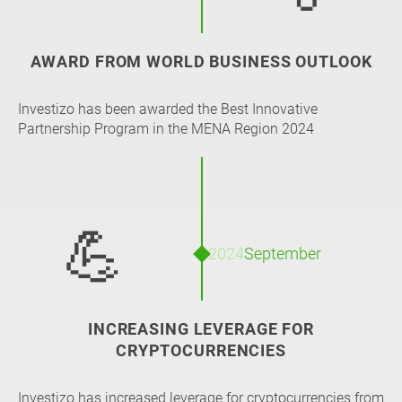
AWARD FROM WORLD BUSINESS OUTLOOK
Investizo has been awarded the Best Innovative
Partnership Program in the MENA Region 2024
💪
2024
September
INCREASING LEVERAGE FOR
CRYPTOCURRENCIES
Investizo has increased leverage for cryptocurrencies from