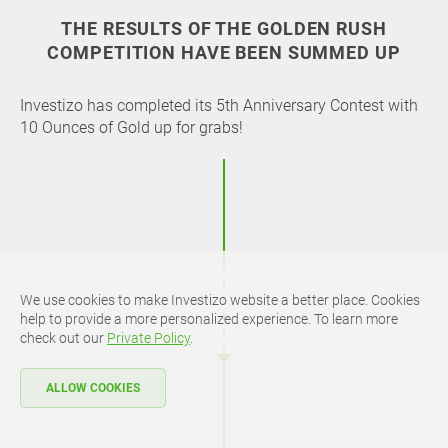
THE RESULTS OF THE GOLDEN RUSH
COMPETITION HAVE BEEN SUMMED UP
Investizo has completed its 5th Anniversary Contest with
10 Ounces of Gold up for grabs!
We use cookies to make Investizo website a better place. Cookies
help to provide a more personalized experience. To learn more
check out our
Private Policy
.
ALLOW COOKIES