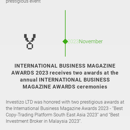
prestigious event
🏅
2023
November
INTERNATIONAL BUSINESS MAGAZINE
AWARDS 2023 receives two awards at the
annual INTERNATIONAL BUSINESS
MAGAZINE AWARDS ceremonies
Investizo LTD was honored with two prestigious awards at
the International Business Magazine Awards 2023 - “Best
Copy-Trading Platform South East Asia 2023” and “Best
Investment Broker in Malaysia 2023”.