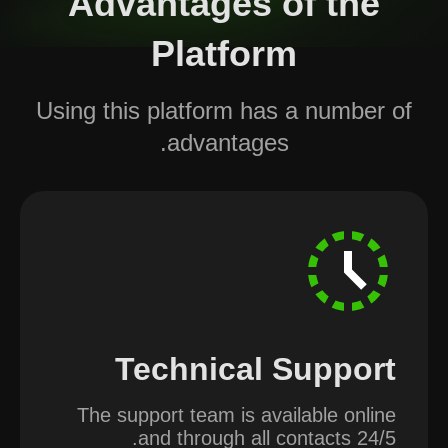
Advantages of the
Platform
Using this platform has a number of
advantages.
Technical Support
The support team is available online
and through all contacts 24/5.