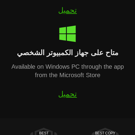
تحميل
متاح على جهاز الكمبيوتر الشخصي
Available on Windows PC through the app
from the Microsoft Store
تحميل
BEST
BEST COPY