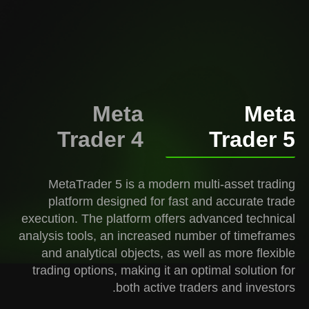
Meta
Meta
Trader 4
Trader 5
MetaTrader 5 is a modern multi-asset trading
platform designed for fast and accurate trade
execution. The platform offers advanced technical
analysis tools, an increased number of timeframes
and analytical objects, as well as more flexible
trading options, making it an optimal solution for
both active traders and investors.