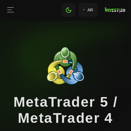
AR
MetaTrader 5 /
MetaTrader 4