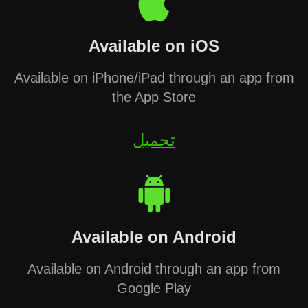
Available on iOS
Available on iPhone/iPad through an app from
the App Store
تحميل
Available on Android
Available on Android through an app from
Google Play