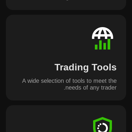
Trading Tools
A wide selection of tools to meet the
needs of any trader.