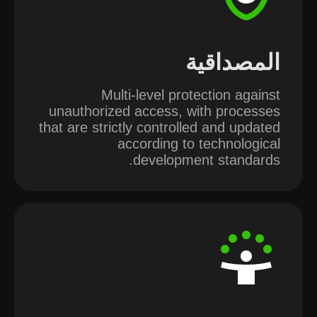
المصداقية
Multi-level protection against
unauthorized access, with processes
that are strictly controlled and updated
according to technological
development standards.