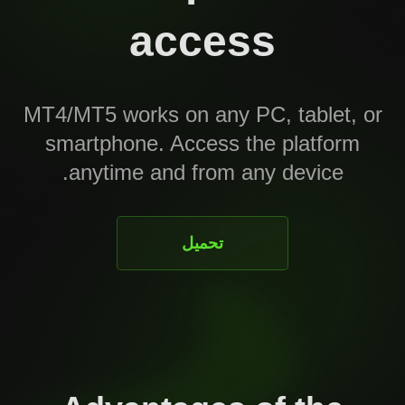
access
MT4/MT5 works on any PC, tablet, or
smartphone. Access the platform
anytime and from any device.
تحميل