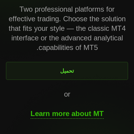
Two professional platforms for
effective trading. Choose the solution
that fits your style — the classic MT4
interface or the advanced analytical
capabilities of MT5.
تحميل
or
Learn more about MT