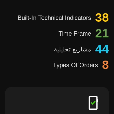
38
Built-In Technical Indicators
21
Time Frame
44
مشاريع تحليلية
8
Types Of Orders