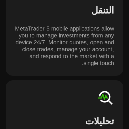
التنقل
MetaTrader 5 mobile applications allow
you to manage investments from any
device 24/7. Monitor quotes, open and
close trades, manage your account,
and respond to the market with a
single touch.
تحليلات