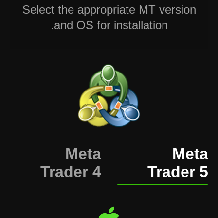
Select the appropriate MT version
and OS for installation.
Meta
Meta
Trader 4
Trader 5