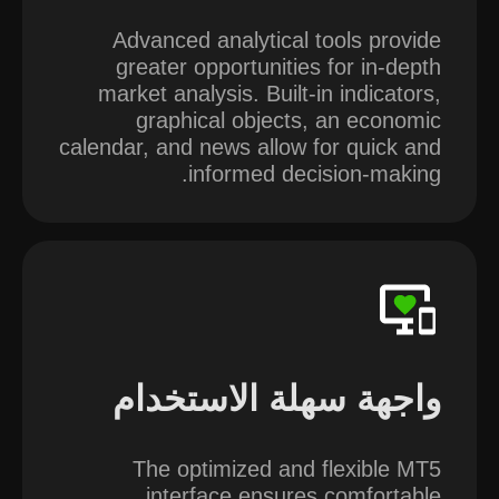
Advanced analytical tools provide
greater opportunities for in-depth
market analysis. Built-in indicators,
graphical objects, an economic
calendar, and news allow for quick and
informed decision-making.
واجهة سهلة الاستخدام
The optimized and flexible MT5
interface ensures comfortable