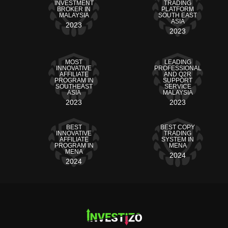
INVESTMENT
TRADING
BROKER IN
PLATFORM
MALAYSIA
SOUTH EAST
ASIA
2023
2023
MOST
LEADING
INNOVATIVE
PROFESSIONAL
AFFILIATE
AND Q2R
PROGRAM IN
SUPPORT
SOUTHEAST
SERVICE
ASIA
MALAYSIA
2023
2023
BEST
BEST COPY
INNOVATIVE
TRADING
AFFILIATE
SYSTEM IN
PROGRAM IN
MENA
MENA
2024
2024