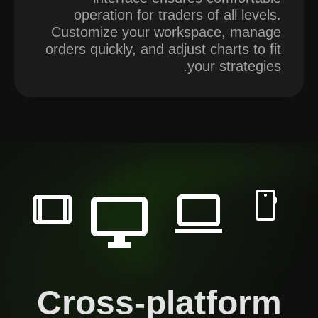
operation for traders of all levels.
Customize your workspace, manage
orders quickly, and adjust charts to fit
your strategies.
Cross-platform