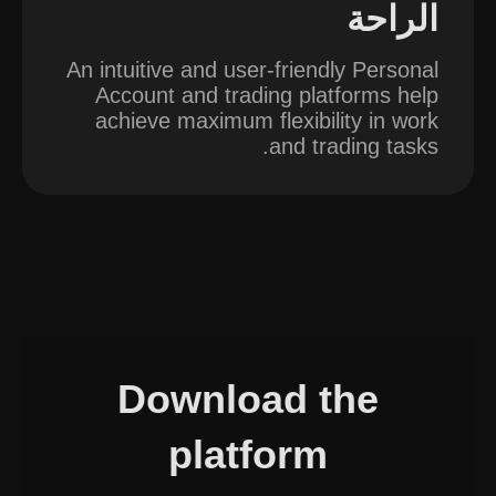
الراحة
An intuitive and user-friendly Personal
Account and trading platforms help
achieve maximum flexibility in work
and trading tasks.
Download the
platform