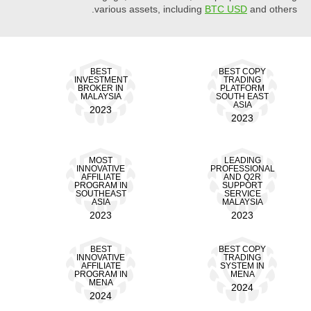
various assets, including
BTC USD
and others.
BEST
BEST COPY
INVESTMENT
TRADING
BROKER IN
PLATFORM
MALAYSIA
SOUTH EAST
ASIA
2023
2023
MOST
LEADING
INNOVATIVE
PROFESSIONAL
AFFILIATE
AND Q2R
PROGRAM IN
SUPPORT
SOUTHEAST
SERVICE
ASIA
MALAYSIA
2023
2023
BEST
BEST COPY
INNOVATIVE
TRADING
AFFILIATE
SYSTEM IN
PROGRAM IN
MENA
MENA
2024
2024