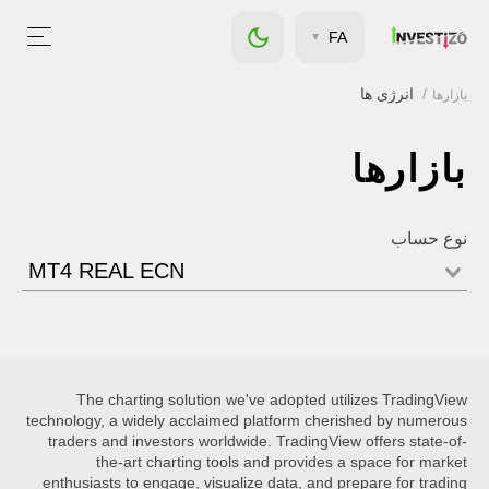
FA
انرژی ها
بازارها
بازارها
نوع حساب
MT4 REAL ECN
The charting solution we've adopted utilizes TradingView
technology, a widely acclaimed platform cherished by numerous
traders and investors worldwide. TradingView offers state-of-
the-art charting tools and provides a space for market
enthusiasts to engage, visualize data, and prepare for trading