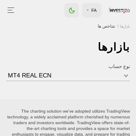
FA
شاخص ها
بازارها
بازارها
نوع حساب
MT4 REAL ECN
The charting solution we've adopted utilizes TradingView
technology, a widely acclaimed platform cherished by numerous
traders and investors worldwide. TradingView offers state-of-
the-art charting tools and provides a space for market
enthusiasts to engage, visualize data, and prepare for trading