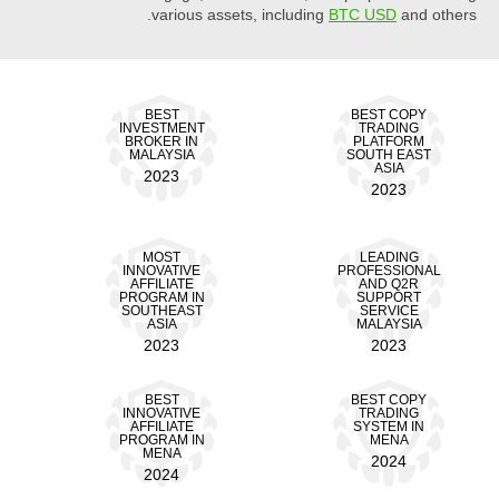
various assets, including
BTC USD
and others.
BEST
BEST COPY
INVESTMENT
TRADING
BROKER IN
PLATFORM
MALAYSIA
SOUTH EAST
ASIA
2023
2023
MOST
LEADING
INNOVATIVE
PROFESSIONAL
AFFILIATE
AND Q2R
PROGRAM IN
SUPPORT
SOUTHEAST
SERVICE
ASIA
MALAYSIA
2023
2023
BEST
BEST COPY
INNOVATIVE
TRADING
AFFILIATE
SYSTEM IN
PROGRAM IN
MENA
MENA
2024
2024