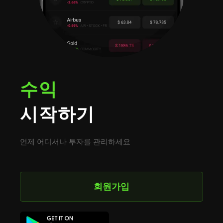
수익
시작하기
언제 어디서나 투자를 관리하세요
회원가입