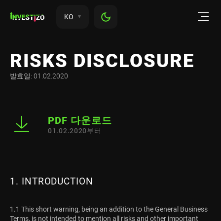
KO
RISKS DISCLOSURE
발효일: 01.02.2020
PDF 다운로드
01.02.2020부터
1. INTRODUCTION
1.1 This short warning, being an addition to the General Business
Terms, is not intended to mention all risks and other important