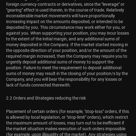
foreign currency contracts or derivatives, since the "leverage" or
"gearing" effect is used therein, in the course of trade. Relatively
inconsiderable market movements will have proportionally
increasing impact on the amounts deposited, or intended to be
deposited by you. This circumstance may work either for you, or
against you. When supporting your position, you may incur losses
to the extent of the initial margin, and any additional sums of
money deposited in the Company. If the market started moving in
the opposite direction of your position, and/or the amount of the
required margin increased, then the Company may require you to
urgently deposit additional sums of money to support the
position. Failure to meet the requirement to deposit additional
sums of money may result in the closing of your position/s by the
Company, and you will bear the responsibility for any losses or
lack of funds connected therewith.
2.2 Orders and Strategies reducing the risk
Placement of certain orders (for example, "stop-loss" orders, if this
is allowed by local legislation, or "stop-limit" orders), which restrict
the maximum amount of losses, may turn out to be inefficient if
the market situation makes execution of such orders impossible
(for example, upon illiquidity of the market). Any strategies using