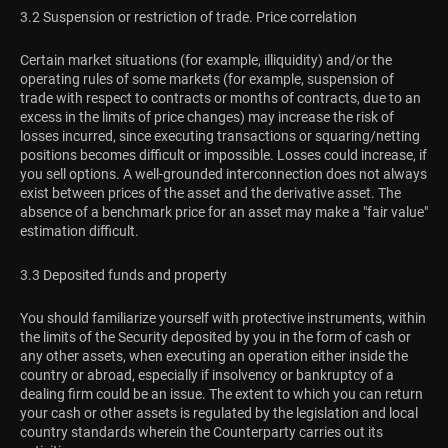
3.2 Suspension or restriction of trade. Price correlation
Certain market situations (for example, illiquidity) and/or the
operating rules of some markets (for example, suspension of
trade with respect to contracts or months of contracts, due to an
excess in the limits of price changes) may increase the risk of
losses incurred, since executing transactions or squaring/netting
positions becomes difficult or impossible. Losses could increase, if
you sell options. A well-grounded interconnection does not always
exist between prices of the asset and the derivative asset. The
absence of a benchmark price for an asset may make a "fair value"
estimation difficult.
3.3 Deposited funds and property
You should familiarize yourself with protective instruments, within
the limits of the Security deposited by you in the form of cash or
any other assets, when executing an operation either inside the
country or abroad, especially if insolvency or bankruptcy of a
dealing firm could be an issue. The extent to which you can return
your cash or other assets is regulated by the legislation and local
country standards wherein the Counterparty carries out its