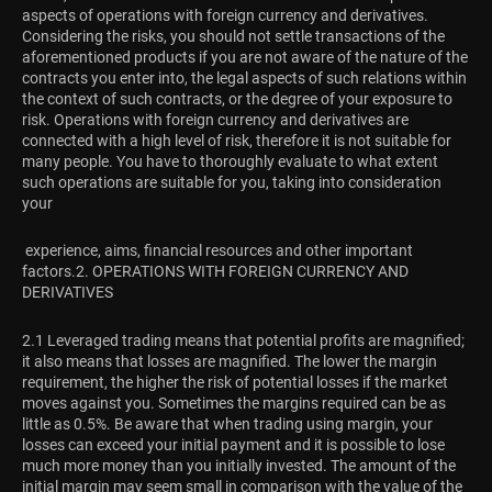
aspects of operations with foreign currency and derivatives.
Considering the risks, you should not settle transactions of the
aforementioned products if you are not aware of the nature of the
contracts you enter into, the legal aspects of such relations within
the context of such contracts, or the degree of your exposure to
risk. Operations with foreign currency and derivatives are
connected with a high level of risk, therefore it is not suitable for
many people. You have to thoroughly evaluate to what extent
such operations are suitable for you, taking into consideration
your
experience, aims, financial resources and other important
factors.
2. OPERATIONS WITH FOREIGN CURRENCY AND
DERIVATIVES
2.1 Leveraged trading means that potential profits are magnified;
it also means that losses are magnified. The lower the margin
requirement, the higher the risk of potential losses if the market
moves against you. Sometimes the margins required can be as
little as 0.5%. Be aware that when trading using margin, your
losses can exceed your initial payment and it is possible to lose
much more money than you initially invested. The amount of the
initial margin may seem small in comparison with the value of the