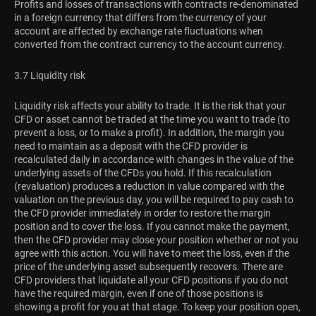
Profits and losses of transactions with contracts re-denominated
in a foreign currency that differs from the currency of your
account are affected by exchange rate fluctuations when
converted from the contract currency to the account currency.
3.7 Liquidity risk
Liquidity risk affects your ability to trade. It is the risk that your
CFD or asset cannot be traded at the time you want to trade (to
prevent a loss, or to make a profit). In addition, the margin you
need to maintain as a deposit with the CFD provider is
recalculated daily in accordance with changes in the value of the
underlying assets of the CFDs you hold. If this recalculation
(revaluation) produces a reduction in value compared with the
valuation on the previous day, you will be required to pay cash to
the CFD provider immediately in order to restore the margin
position and to cover the loss. If you cannot make the payment,
then the CFD provider may close your position whether or not you
agree with this action. You will have to meet the loss, even if the
price of the underlying asset subsequently recovers. There are
CFD providers that liquidate all your CFD positions if you do not
have the required margin, even if one of those positions is
showing a profit for you at that stage. To keep your position open,