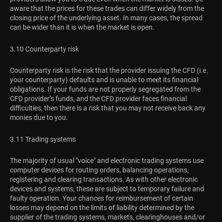
aware that the prices for these trades can differ widely from the
closing price of the underlying asset. In many cases, the spread
can be wider than it is when the market is open.
3.10 Counterparty risk
Counterparty risk is the risk that the provider issuing the CFD (i.e.
your counterparty) defaults and is unable to meet its financial
obligations. If your funds are not properly segregated from the
CFD provider’s funds, and the CFD provider faces financial
difficulties, then there is a risk that you may not receive back any
monies due to you.
3.11 Trading systems
The majority of usual "voice" and electronic trading systems use
computer devices for routing orders, balancing operations,
registering and clearing transactions. As with other electronic
devices and systems, these are subject to temporary failure and
faulty operation. Your chances for reimbursement of certain
losses may depend on the limits of liability determined by the
supplier of the trading systems, markets, clearinghouses and/or