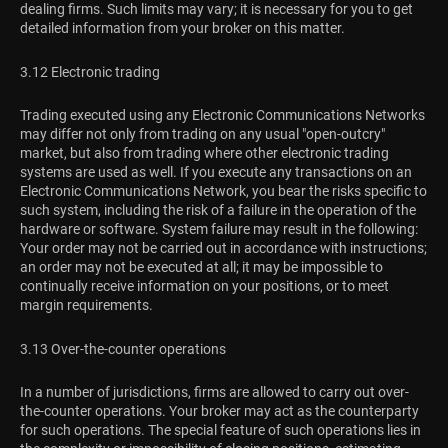
dealing firms. Such limits may vary; it is necessary for you to get
detailed information from your broker on this matter.
3.12 Electronic trading
Trading executed using any Electronic Communications Networks
may differ not only from trading on any usual "open-outcry"
market, but also from trading where other electronic trading
systems are used as well. If you execute any transactions on an
Electronic Communications Network, you bear the risks specific to
such system, including the risk of a failure in the operation of the
hardware or software. System failure may result in the following:
Your order may not be carried out in accordance with instructions;
an order may not be executed at all; it may be impossible to
continually receive information on your positions, or to meet
margin requirements.
3.13 Over-the-counter operations
In a number of jurisdictions, firms are allowed to carry out over-
the-counter operations. Your broker may act as the counterparty
for such operations. The special feature of such operations lies in