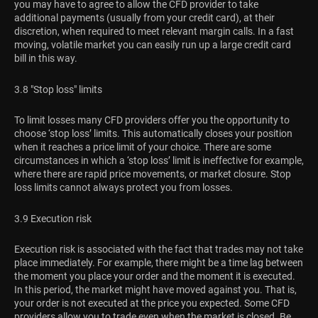
you may have to agree to allow the CFD provider to take
additional payments (usually from your credit card), at their
discretion, when required to meet relevant margin calls. In a fast
moving, volatile market you can easily run up a large credit card
bill in this way.
3.8 "Stop loss" limits
To limit losses many CFD providers offer you the opportunity to
choose ‘stop loss’ limits. This automatically closes your position
when it reaches a price limit of your choice. There are some
circumstances in which a ‘stop loss’ limit is ineffective for example,
where there are rapid price movements, or market closure. Stop
loss limits cannot always protect you from losses.
3.9 Execution risk
Execution risk is associated with the fact that trades may not take
place immediately. For example, there might be a time lag between
the moment you place your order and the moment it is executed.
In this period, the market might have moved against you. That is,
your order is not executed at the price you expected. Some CFD
providers allow you to trade even when the market is closed. Be