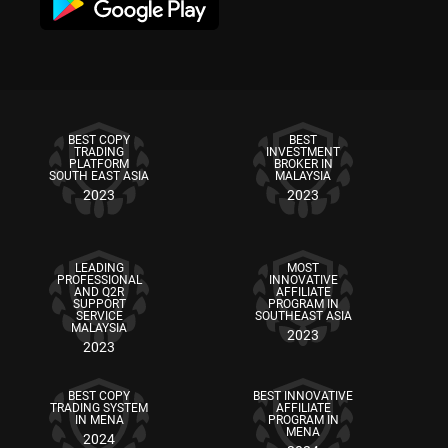
BEST COPY
BEST
TRADING
INVESTMENT
PLATFORM
BROKER IN
SOUTH EAST ASIA
MALAYSIA
2023
2023
LEADING
MOST
PROFESSIONAL
INNOVATIVE
AND Q2R
AFFILIATE
SUPPORT
PROGRAM IN
SERVICE
SOUTHEAST ASIA
MALAYSIA
2023
2023
BEST COPY
BEST INNOVATIVE
TRADING SYSTEM
AFFILIATE
IN MENA
PROGRAM IN
MENA
2024