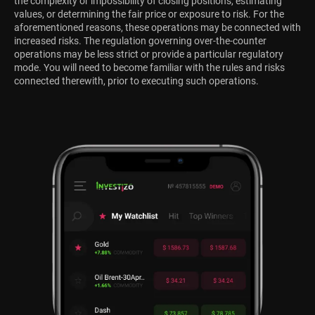
the complexity or impossibility of closing positions, estimating
values, or determining the fair price or exposure to risk. For the
aforementioned reasons, these operations may be connected with
increased risks. The regulation governing over-the-counter
operations may be less strict or provide a particular regulatory
mode. You will need to become familiar with the rules and risks
connected therewith, prior to executing such operations.