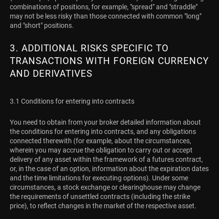
combinations of positions, for example, "spread" and "straddle"
may not be less risky than those connected with common "long"
and "short" positions.
3. ADDITIONAL RISKS SPECIFIC TO
TRANSACTIONS WITH FOREIGN CURRENCY
AND DERIVATIVES
3.1 Conditions for entering into contracts
You need to obtain from your broker detailed information about
the conditions for entering into contracts, and any obligations
connected therewith (for example, about the circumstances,
wherein you may accrue the obligation to carry out or accept
delivery of any asset within the framework of a futures contract,
or, in the case of an option, information about the expiration dates
and the time limitations for executing options). Under some
circumstances, a stock exchange or clearinghouse may change
the requirements of unsettled contracts (including the strike
price), to reflect changes in the market of the respective asset.