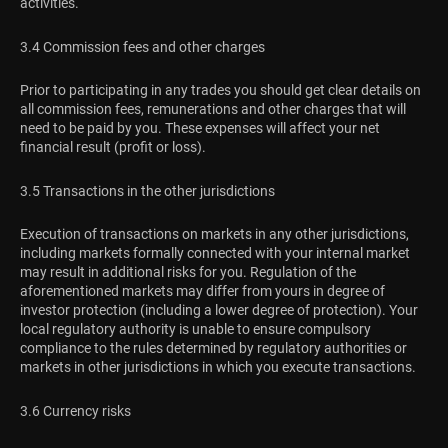
activities.
3.4 Commission fees and other charges
Prior to participating in any trades you should get clear details on
all commission fees, remunerations and other charges that will
need to be paid by you. These expenses will affect your net
financial result (profit or loss).
3.5 Transactions in the other jurisdictions
Execution of transactions on markets in any other jurisdictions,
including markets formally connected with your internal market
may result in additional risks for you. Regulation of the
aforementioned markets may differ from yours in degree of
investor protection (including a lower degree of protection). Your
local regulatory authority is unable to ensure compulsory
compliance to the rules determined by regulatory authorities or
markets in other jurisdictions in which you execute transactions.
3.6 Currency risks