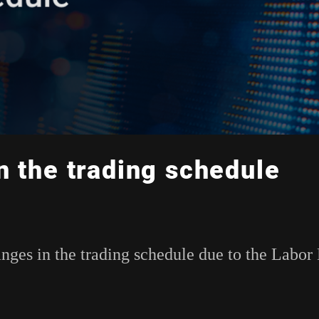
n the trading schedule
anges in the trading schedule due to the Labor