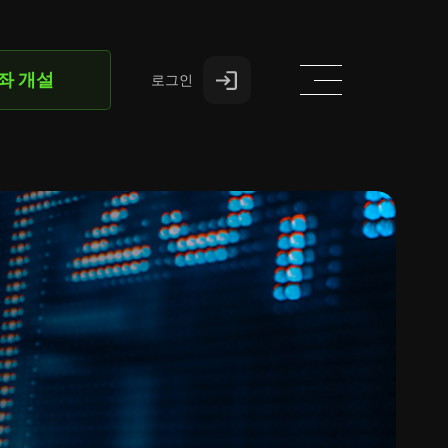
좌 개설
로그인