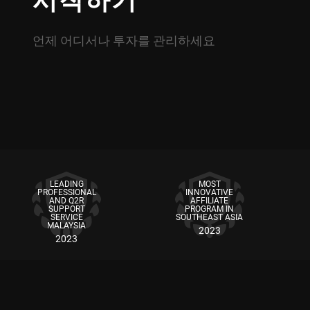
시작하기
언제 어디서나 투자를 관리하세요
LEADING
MOST
PROFESSIONAL
INNOVATIVE
AND Q2R
AFFILIATE
SUPPORT
PROGRAM IN
SERVICE
SOUTHEAST ASIA
MALAYSIA
2023
2023