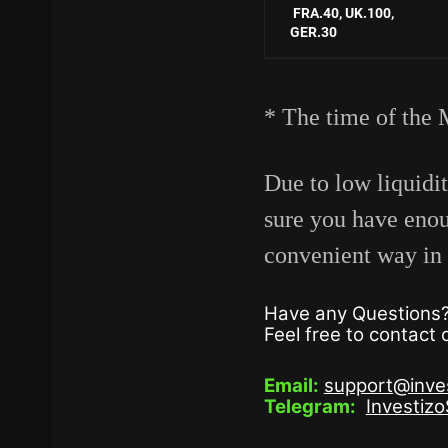
FRA.40,
UK.100,
GER.30
* The time of the 
Due to low liquidi
sure you have eno
convenient way in 
Have any Questions
Feel free to contact
Email:
support@inve
Telegram:
Investiz