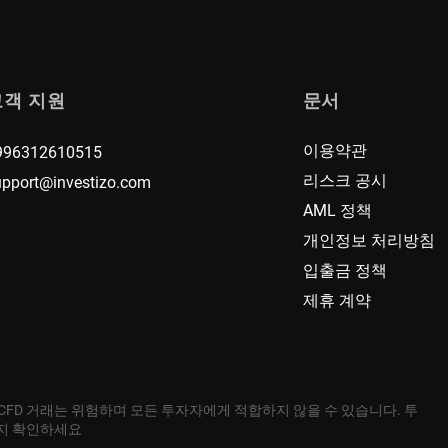
고객 지원
문서
이용약관
996312610515
리스크 공시
upport@investizo.com
AML 정책
개인정보 처리방침
입출금 정책
제휴 계약
 CFD 거래는 위험하며 모든 투자자에게 적합하지 않을 수 있습니다. 투
는지 확인하세요