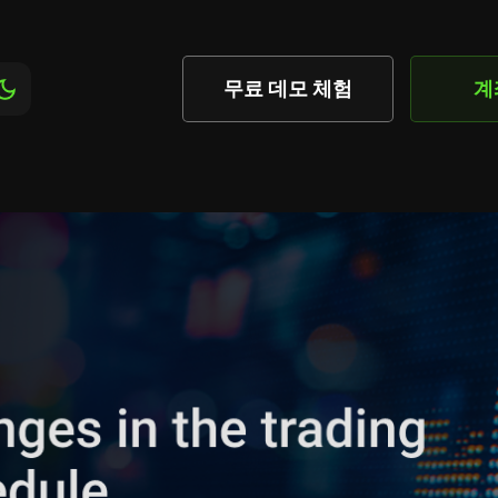
무료 데모 체험
계