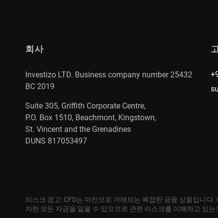
회사
+
Investizo LTD. Business company number 25432
BC 2019
s
Suite 305, Griffith Corporate Centre,
P.O. Box 1510, Beachmont, Kingstown,
St. Vincent and the Grenadines
DUNS 817053497
리스크 경고: CFD는 마진으로 거래되는 복잡한 금융 상품입니다.
자한 모든 자금을 잃을 수 있으므로 관련 리스크를 이해하고 있