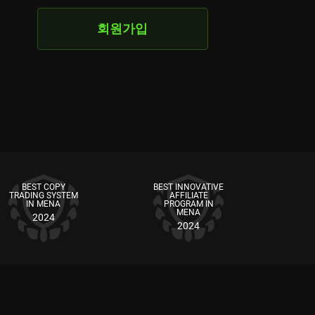
회원가입
BEST COPY
BEST INNOVATIVE
TRADING SYSTEM
AFFILIATE
IN MENA
PROGRAM IN
MENA
2024
2024