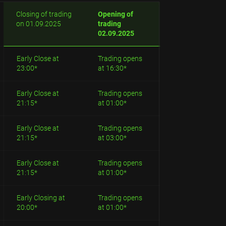
Closing of trading
Opening of
on 01.09.2025
trading
02.09.2025
Early Close at
Trading opens
23:00*
at 16:30*
Early Close at
Trading opens
21:15*
at 01:00*
Early Close at
Trading opens
21:15*
at 03:00*
Early Close at
Trading opens
21:15*
at 01:00*
Early Closing at
Trading opens
20:00*
at 01:00*