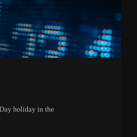
 Day holiday in the