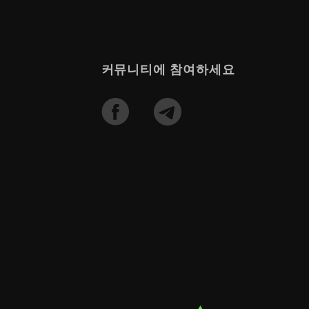
커뮤니티에 참여하세요