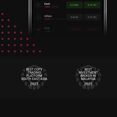
BEST COPY
BEST
TRADING
INVESTMENT
PLATFORM
BROKER IN
SOUTH EAST ASIA
MALAYSIA
2023
2023