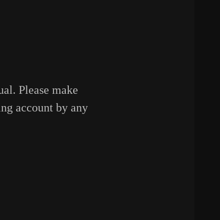
sual. Please make
ing account by any