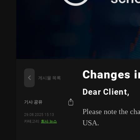
Changes i
게시물 목록
Dear Client,
기사 공유
Please note the ch
29.08.2025 15:13
USA.
카테고리:
회사 뉴스