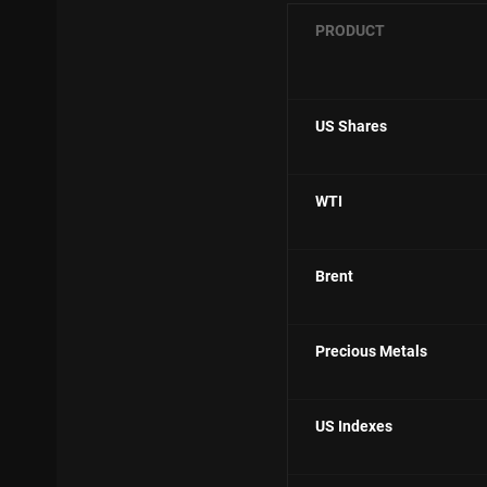
PRODUCT
US Shares
WTI
Brent
Precious Metals
US Indexes