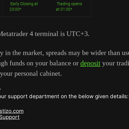
Early Closing at
Trading opens
23:00*
at 01:00*
Metatrader 4 terminal is UTC+3.
ty in the market, spreads may be wider than u
ugh funds on your balance or
deposit
your trad
your personal cabinet.
?
 our support department on the below given details:
stizo.com
oSupport