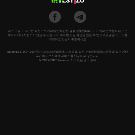
리스크 경고: CFD는 마진으로 거래되는 복잡한 금융 상품입니다. CFD 거래는 위험하며 모든
투자자에게 적합하지 않을 수 있습니다. 투자한 모든 자금을 잃을 수 있으므로 관련 리스크를
이해하고 있는지 확인하세요
Investizo LTD.는 EEA 국가, 오스트레일리아, 이스라엘, 일본, 아랍에미리트, 미국 및 일부 기타
국가의 거주자에게 서비스를 제공하지 않습니다.
© 2019-2026 Investizo 18+ 모든 권리 보유