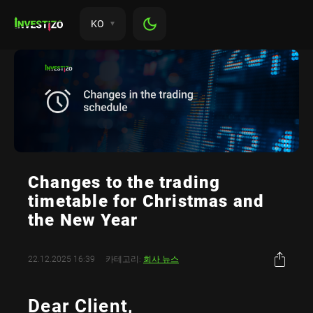
KO
Changes to the trading
timetable for Christmas and
the New Year
22.12.2025 16:39
카테고리:
회사 뉴스
Dear Client,