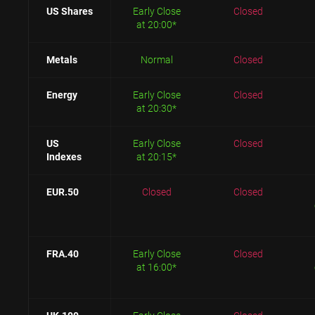
US Shares
Early Close
Closed
at 20:00*
Metals
Normal
Closed
Energy
Early Close
Closed
at 20:30*
US
Early Close
Closed
Indexes
at 20:15*
EUR.50
Closed
Closed
FRA.40
Early Close
Closed
at 16:00*