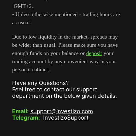
GMT+2.
• Unless otherwise mentioned - trading hours are
as usual.
Due to low liquidity in the market, spreads may
be wider than usual. Please make sure you have
enough funds on your balance or
deposit
your
trading account by any convenient way in your
personal cabinet.
Have any Questions?
Feel free to contact our support
department on the below given details:
Email:
support@investizo.com
Telegram:
InvestizoSupport