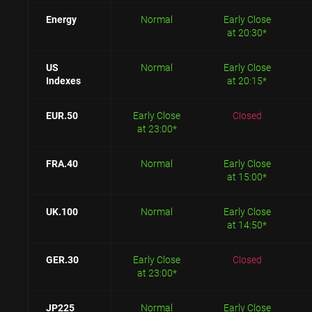
Energy
Normal
Early Close
at 20:30*
US
Normal
Early Close
Indexes
at 20:15*
EUR.50
Early Close
Closed
at 23:00*
FRA.40
Normal
Early Close
at 15:00*
UK.100
Normal
Early Close
at 14:50*
GER.30
Early Close
Closed
at 23:00*
JP225
Normal
Early Close