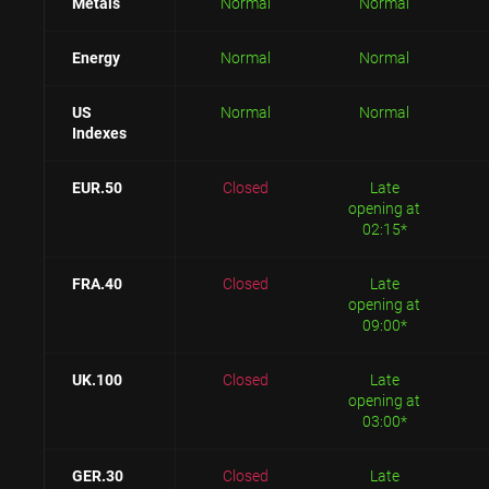
Metals
Normal
Normal
Energy
Normal
Normal
US
Normal
Normal
Indexes
EUR.50
Closed
Late
opening at
02:15*
FRA.40
Closed
Late
opening at
09:00*
UK.100
Closed
Late
opening at
03:00*
GER.30
Closed
Late