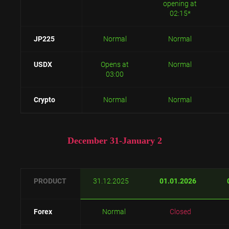
opening at
02:15*
JP225
Normal
Normal
USDX
Opens at
Normal
03:00
Crypto
Normal
Normal
December 31-January 2
PRODUCT
31.12.2025
01.01.2026
Forex
Normal
Closed