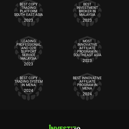
BEST COPY
BEST
TRADING
INVESTMENT
PLATFORM
BROKER IN
SOUTH EAST ASIA
MALAYSIA
2023
2023
LEADING
MOST
PROFESSIONAL
INNOVATIVE
AND Q2R
AFFILIATE
SUPPORT
PROGRAM IN
SERVICE
SOUTHEAST ASIA
MALAYSIA
2023
2023
BEST COPY
BEST INNOVATIVE
TRADING SYSTEM
AFFILIATE
IN MENA
PROGRAM IN
MENA
2024
2024