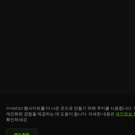
Investizo 웹사이트를 더 나은 곳으로 만들기 위해 쿠키를 사용합니다.
개인화된 경험을 제공하는 데 도움이 됩니다. 자세한 내용은
개인정보 
확인하세요.
쿠키 허용