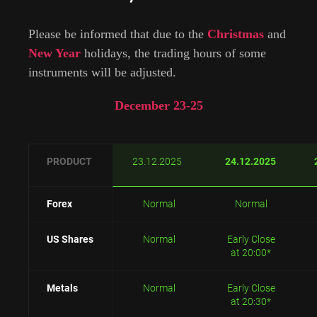
Please be informed that due to the
Christmas
and
New Year
holidays, the trading hours of some
instruments will be adjusted.
December 23-25
PRODUCT
23.12.2025
24.12.2025
Forex
Normal
Normal
US Shares
Normal
Early Close
at 20:00*
Metals
Normal
Early Close
at 20:30*