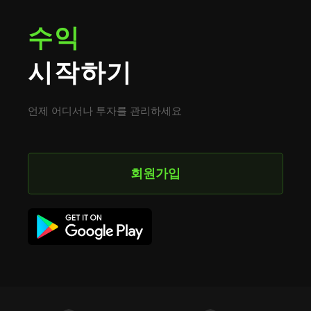
수익
시작하기
언제 어디서나 투자를 관리하세요
회원가입