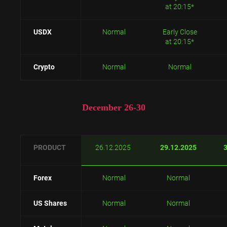
at 20:15*
USDX
Normal
Early Close
at 20:15*
Crypto
Normal
Normal
December 26-30
PRODUCT
26.12.2025
29.12.2025
Forex
Normal
Normal
US Shares
Normal
Normal