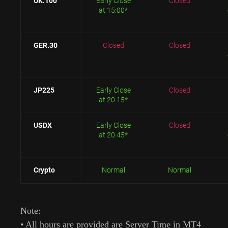
UK.100
Early Close
Closed
at 15:00*
GER.30
Closed
Closed
JP225
Early Close
Closed
at 20:15*
USDX
Early Close
Closed
at 20:45*
Crypto
Normal
Normal
Note:
• All hours are provided are Server Time in MT4