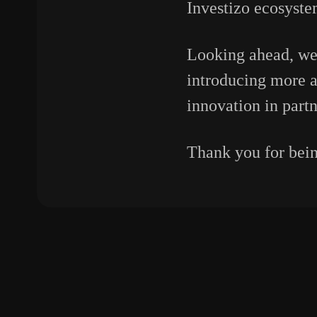
Investizo ecosyste
Looking ahead, we
introducing more a
innovation in partn
Thank you for being