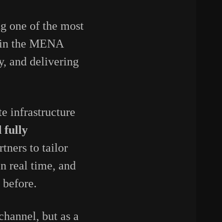
g one of the most
s in the MENA
y, and delivering
te infrastructure
 fully
tners to tailor
n real time, and
 before.
 channel, but as a