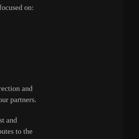
focused on:
rection and
our partners.
st and
utes to the