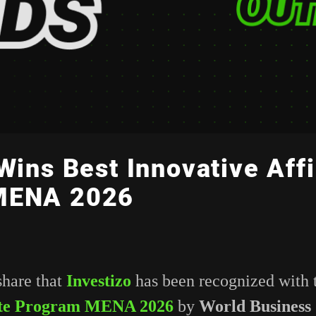
Wins Best Innovative Affi
MENA 2026
share that
Investizo
has been recognized with
iate Program MENA 2026
by
World Business