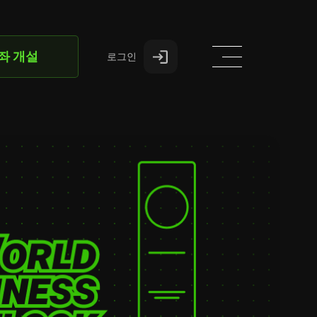
좌 개설
로그인