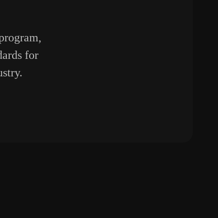
 program,
ards for
stry.