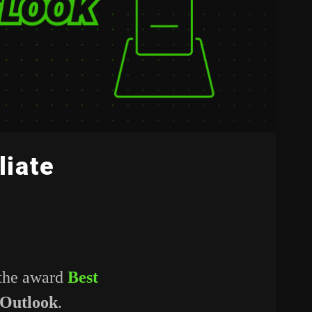
liate
 the award
Best
 Outlook
.