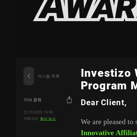
Investizo 
게시물 목록
Program 
기사 공유
Dear Client,
22.05.2026 16:58
카테고리:
회사 뉴스
We are pleased to 
Innovative Affil