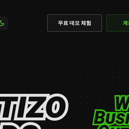
무료 데모 체험
계