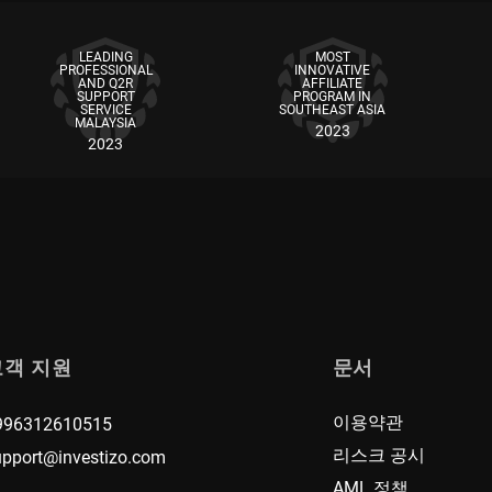
LEADING
MOST
PROFESSIONAL
INNOVATIVE
AND Q2R
AFFILIATE
SUPPORT
PROGRAM IN
SERVICE
SOUTHEAST ASIA
MALAYSIA
2023
2023
고객 지원
문서
이용약관
996312610515
리스크 공시
upport@investizo.com
AML 정책