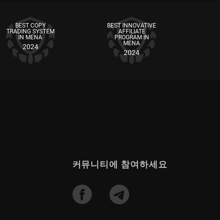
BEST COPY
BEST INNOVATIVE
TRADING SYSTEM
AFFILIATE
IN MENA
PROGRAM IN
MENA
2024
2024
커뮤니티에 참여하세요