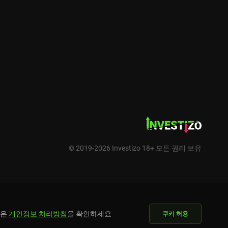
© 2019-2026 Investizo 18+ 모든 권리 보유
용은
개인정보 처리방침
을 확인하세요.
쿠키 허용