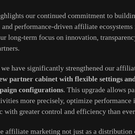
ighlights our continued commitment to buildin
, and performance-driven affiliate ecosystem
 our long-term focus on innovation, transparenc
artners.
 we have significantly strengthened our affilia
ew partner cabinet with flexible settings and
paign configurations
. This upgrade allows par
ivities more precisely, optimize performance i
c with greater control and efficiency than ever
e affiliate marketing not just as a distribution