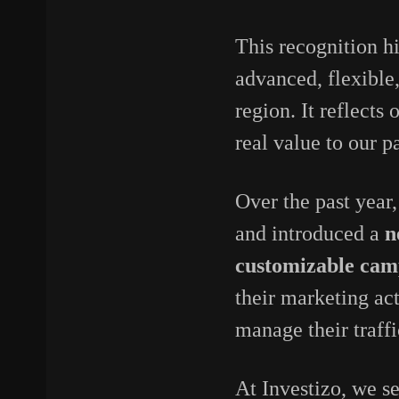
This recognition h
advanced, flexible
region. It reflects
real value to our p
Over the past year,
and introduced a
n
customizable cam
their marketing act
manage their traffi
At Investizo, we se