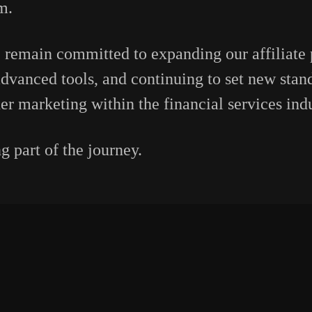
m.
 remain committed to expanding our affiliate
dvanced tools, and continuing to set new stand
er marketing within the financial services indu
 part of the journey.