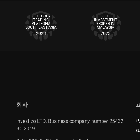
BEST COPY
BEST
TRADING
INVESTMENT
PLATFORM
BROKER IN
SOUTH EAST ASIA
MALAYSIA
2023
2023
회사
+
Investizo LTD. Business company number 25432
BC 2019
s