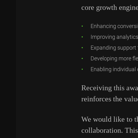
core growth engine
Enhancing conversi
Improving analytics
Expanding support 
Developing more fle
Enabling individual
Receiving this awa
reinforces the valu
We would like to th
collaboration. Thi