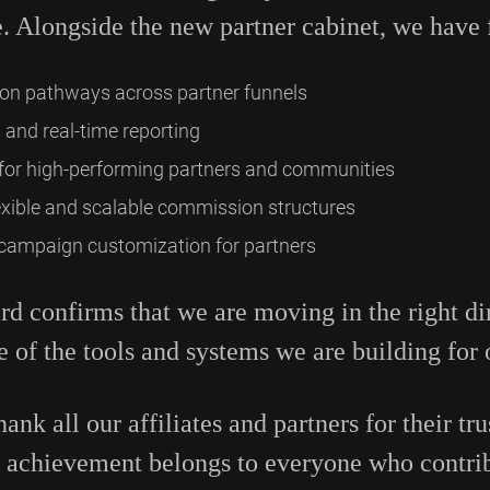
. Alongside the new partner cabinet, we have 
on pathways across partner funnels
 and real-time reporting
for high-performing partners and communities
xible and scalable commission structures
 campaign customization for partners
rd confirms that we are moving in the right di
e of the tools and systems we are building for 
ank all our affiliates and partners for their tru
s achievement belongs to everyone who contrib