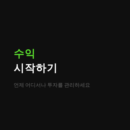
수익
시작하기
언제 어디서나 투자를 관리하세요