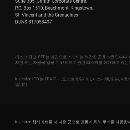
Suite 305, Griffith Corporate Centre,
P.O. Box 1510, Beachmont, Kingstown,
St. Vincent and the Grenadines
DUNS 817053497
리스크 경고: CFD는 마진으로 거래되는 복잡한 금융 상품입니다.
자한 모든 자금을 잃을 수 있으므로 관련 리스크를 이해하고 있
Investizo LTD.는 EEA 국가, 오스트레일리아, 이스라엘, 일
습니다.
Investizo 웹사이트를 더 나은 곳으로 만들기 위해 쿠키를 사