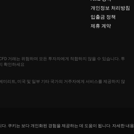
개인정보 처리방침
입출금 정책
제휴 계약
 CFD 거래는 위험하며 모든 투자자에게 적합하지 않을 수 있습니다. 투
는지 확인하세요
본, 아랍에미리트, 미국 및 일부 기타 국가의 거주자에게 서비스를 제공하지 않
용합니다. 쿠키는 보다 개인화된 경험을 제공하는 데 도움이 됩니다. 자세한 내