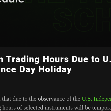
n Trading Hours Due to U
nce Day Holiday
 that due to the observance of the
U.S. Indep
g hours of selected instruments will be tempora