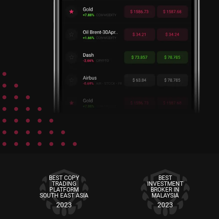
BEST COPY
BEST
TRADING
INVESTMENT
PLATFORM
BROKER IN
SOUTH EAST ASIA
MALAYSIA
2023
2023