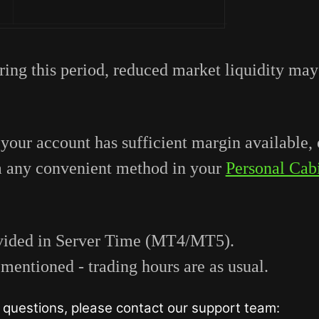
ring this period, reduced market liquidity may
 your account has sufficient margin available, 
a any convenient method in your
Personal Cab
rovided in Server Time (MT4/MT5).
mentioned - trading hours are as usual.
questions, please contact our support team: