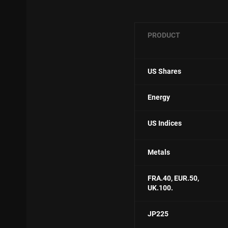
PRODUCT
US Shares
Energy
US Indices
Metals
FRA.40, E
UR.50,
UK.100.
JP225