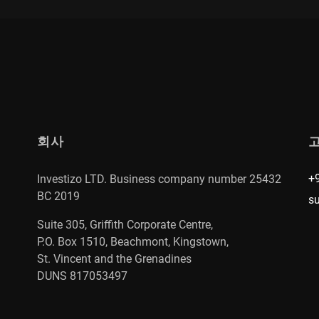
회사
+
Investizo LTD. Business company number 25432
BC 2019
s
Suite 305, Griffith Corporate Centre,
P.O. Box 1510, Beachmont, Kingstown,
St. Vincent and the Grenadines
DUNS 817053497