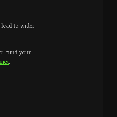
 lead to wider
or fund your
inet
.