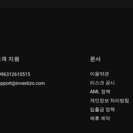
고객 지원
문서
이용약관
996312610515
리스크 공시
upport@investizo.com
AML 정책
개인정보 처리방침
입출금 정책
제휴 계약