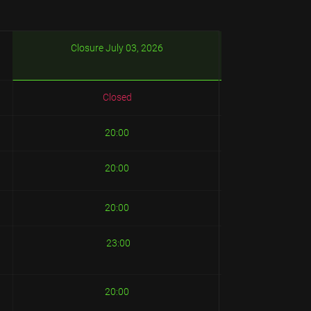
Closure July 03, 2026
Closed
20:00
20:00
20:00
23:00
20:00