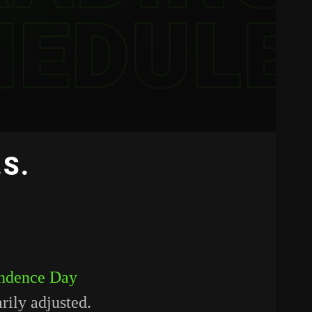
.S.
endence Day
rily adjusted.