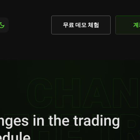
무료 데모 체험
계