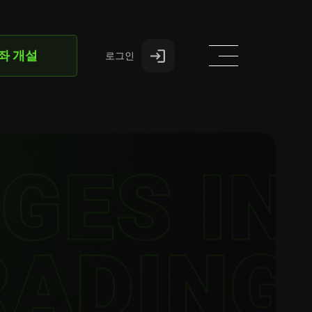
좌 개설
로그인