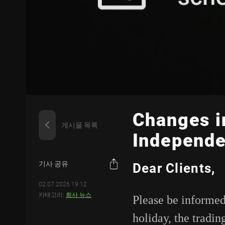
Changes i
게시물 목록
Independe
기사 공유
Dear Clients,
02.07.2026 19:12
카테고리:
회사 뉴스
Please be informed
holiday, the tradin