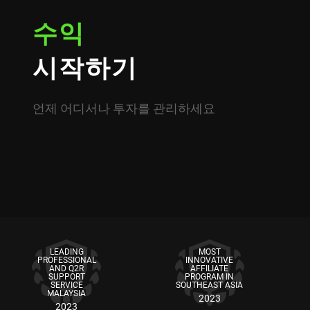
수익
시작하기
언제 어디서나 투자를 관리하세요
LEADING
MOST
PROFESSIONAL
INNOVATIVE
AND Q2R
AFFILIATE
SUPPORT
PROGRAM IN
SERVICE
SOUTHEAST ASIA
MALAYSIA
2023
2023