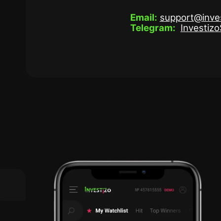
Email:
support@inve
Telegram:
Investiz