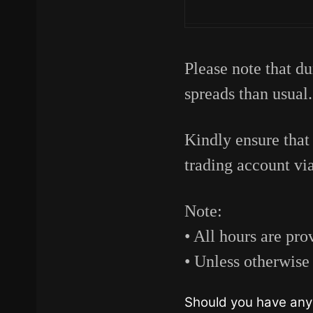
Please note that du
spreads than usual.
Kindly ensure that
trading account vi
Note:
• All hours are p
• Unless otherwise 
Should you have any 