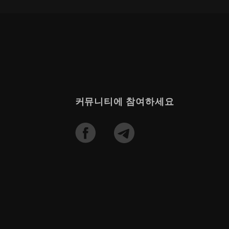
커뮤니티에 참여하세요