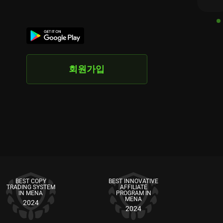
회원가입
BEST COPY
BEST INNOVATIVE
TRADING SYSTEM
AFFILIATE
IN MENA
PROGRAM IN
MENA
2024
2024