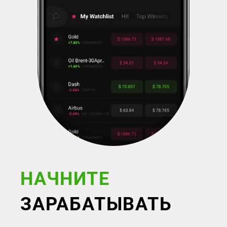
НАЧНИТЕ
ЗАРАБАТЫВАТЬ