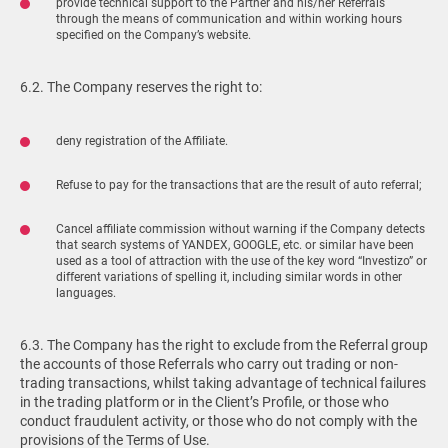
provide technical support to the Partner and his/her Referrals
through the means of communication and within working hours
specified on the Company’s website.
6.2. The Company reserves the right to:
deny registration of the Affiliate.
Refuse to pay for the transactions that are the result of auto referral;
Cancel affiliate commission without warning if the Company detects
that search systems of YANDEX, GOOGLE, etc. or similar have been
used as a tool of attraction with the use of the key word “Investizo” or
different variations of spelling it, including similar words in other
languages.
6.3. The Company has the right to exclude from the Referral group
the accounts of those Referrals who carry out trading or non-
trading transactions, whilst taking advantage of technical failures
in the trading platform or in the Client’s Profile, or those who
conduct fraudulent activity, or those who do not comply with the
provisions of the Terms of Use.