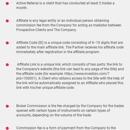
Active Referral is a client that has conducted at least 5 trades a
month.
Affiliate is any legal entity or an individual person obtaining
commission fee from the Company for acting as mediator between
Prospective Clients and The Company.
Affiliate Code (ID) is a unique code consisting of 6−10 digits that are
added to the main affiliate link. The Partner receives his affiliate code
immediately after registration in the affiliate program.
Affiliate Link is a unique link, which consists of two parts: the link to
the Company’s website (the link can lead to any page of the Site) and
the affiliate code (for example: https://www.investizo.com/?
pid=100001). A Client who obtains access to the Site with the help of
the link will be automatically assigned to an Affiliate who placed this
link with his/her unique affiliate code.
Broker Commission is the fee charged by the Company for the trades
opened with certain types of instruments on certain types of
accounts, depending on the volume of the trade.
Commission fee is a form of payment from the Company to the