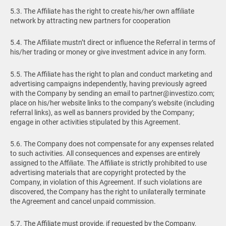
5.3. The Affiliate has the right to create his/her own affiliate
network by attracting new partners for cooperation
5.4. The Affiliate mustn’t direct or influence the Referral in terms of
his/her trading or money or give investment advice in any form.
5.5. The Affiliate has the right to plan and conduct marketing and
advertising campaigns independently, having previously agreed
with the Company by sending an email to
partner@investizo.com
;
place on his/her website links to the company’s website (including
referral links), as well as banners provided by the Company;
engage in other activities stipulated by this Agreement.
5.6. The Company does not compensate for any expenses related
to such activities. All consequences and expenses are entirely
assigned to the Affiliate. The Affiliate is strictly prohibited to use
advertising materials that are copyright protected by the
Company, in violation of this Agreement. If such violations are
discovered, the Company has the right to unilaterally terminate
the Agreement and cancel unpaid commission.
5.7. The Affiliate must provide, if requested by the Company,