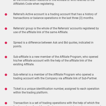
at the information resource of the Affiliate or who referred to the
Affiliate’s Code when registering.
Referral’s Active account is a trading account that has a history of
transactions or balance operations in the last three (3) months.
Referrals’ group is the whole of the Referrals’ accounts registered by
use of the affiliate link of the same Affiliate.
Spread is a difference between Ask and Bid quotes, indicated in
points.
Sub-affiliate is a new member of the Affiliate Program, who opened
his/her affiliate account with the help of the affiliate link of the
existing Affiliate.
Sub-referral is a member of the Affiliate Program who opened a
trading account with the Company via affiliate link of Sub-Partner.
Ticket is a unique identification number, assigned to each operation
within the trading platform.
Transaction is a set of trading operations with the help of which the