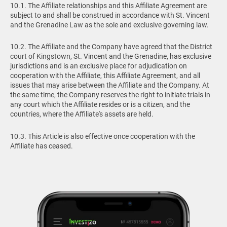
10.1. The Affiliate relationships and this Affiliate Agreement are
subject to and shall be construed in accordance with St. Vincent
and the Grenadine Law as the sole and exclusive governing law.
10.2. The Affiliate and the Company have agreed that the District
court of Kingstown, St. Vincent and the Grenadine, has exclusive
jurisdictions and is an exclusive place for adjudication on
cooperation with the Affiliate, this Affiliate Agreement, and all
issues that may arise between the Affiliate and the Company. At
the same time, the Company reserves the right to initiate trials in
any court which the Affiliate resides or is a citizen, and the
countries, where the Affiliate's assets are held.
10.3. This Article is also effective once cooperation with the
Affiliate has ceased.