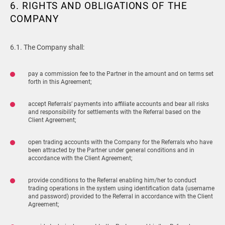
6. RIGHTS AND OBLIGATIONS OF THE
COMPANY
6.1. The Company shall:
pay a commission fee to the Partner in the amount and on terms set
forth in this Agreement;
accept Referrals’ payments into affiliate accounts and bear all risks
and responsibility for settlements with the Referral based on the
Client Agreement;
open trading accounts with the Company for the Referrals who have
been attracted by the Partner under general conditions and in
accordance with the Client Agreement;
provide conditions to the Referral enabling him/her to conduct
trading operations in the system using identification data (username
and password) provided to the Referral in accordance with the Client
Agreement;