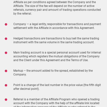
Affiliate as per conditions agreed between the Company and the
Affiliate. The size of the fee will depend on the number of active
referrals, currency pair and amount of trading operations conducted
by the referral.
Company — a legal entity, responsible for transactions and payment
settlement with the Affiliate in accordance with this Agreement.
Hedged transactions are transactions to buy/sell the same trading
instrument with the same volume in the same trading account.
Main trading account is a special personal account used for internal
accounting which registers the mutual obligations of the Company
and the Client under this Agreement and the Terms of Use.
Markup – the amount added to the spread, established by the
Company.
Point is a change of the last number in the price value (the fifth digit
after decimal point).
Referral is a member of the Affiliate Program who opened a trading
account with the Company with the help of the affiliate link located