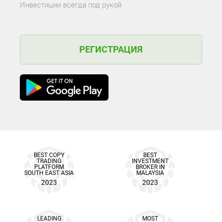
Инвестиции всегда под рукой
РЕГИСТРАЦИЯ
BEST COPY
BEST
TRADING
INVESTMENT
PLATFORM
BROKER IN
SOUTH EAST ASIA
MALAYSIA
2023
2023
LEADING
MOST