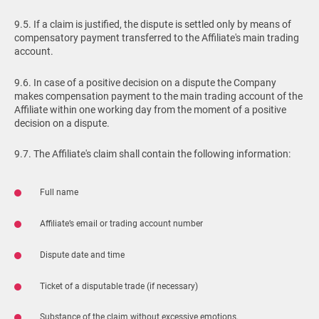
9.5. If a claim is justified, the dispute is settled only by means of
compensatory payment transferred to the Affiliate's main trading
account.
9.6. In case of a positive decision on a dispute the Company
makes compensation payment to the main trading account of the
Affiliate within one working day from the moment of a positive
decision on a dispute.
9.7. The Affiliate's claim shall contain the following information:
Full name
Affiliate’s email or trading account number
Dispute date and time
Ticket of a disputable trade (if necessary)
Substance of the claim without excessive emotions.