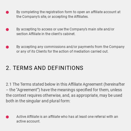
By completing the registration form to open an affiliate account at
the Company’s site, or accepting the Affiliates.
By accepting to access or use the Company’s main site and/or
section Affiliate in the client's cabinet.
By accepting any commissions and/or payments from the Company
or any of its Clients for the action of mediation carried out.
2. TERMS AND DEFINITIONS
2.1 The Terms stated below in this Affiliate Agreement (hereinafter
– the “Agreement”) have the meanings specified for them, unless
the context requires otherwise, and, as appropriate, may be used
both in the singular and plural form:
Active Affiliate is an affiliate who has at least one referral with an
active account.