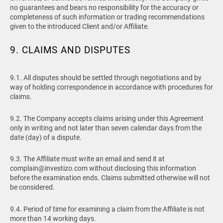
no guarantees and bears no responsibility for the accuracy or
completeness of such information or trading recommendations
given to the introduced Client and/or Affiliate.
9. CLAIMS AND DISPUTES
9.1. All disputes should be settled through negotiations and by
way of holding correspondence in accordance with procedures for
claims.
9.2. The Company accepts claims arising under this Agreement
only in writing and not later than seven calendar days from the
date (day) of a dispute.
9.3. The Affiliate must write an email and send it at
complain@investizo.com
without disclosing this information
before the examination ends. Claims submitted otherwise will not
be considered.
9.4. Period of time for examining a claim from the Affiliate is not
more than 14 working days.