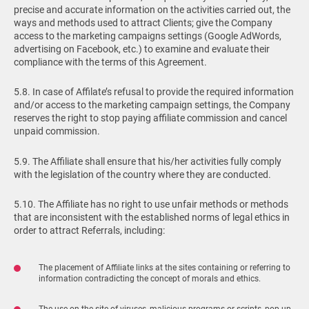
precise and accurate information on the activities carried out, the
ways and methods used to attract Clients; give the Company
access to the marketing campaigns settings (Google AdWords,
advertising on Facebook, etc.) to examine and evaluate their
compliance with the terms of this Agreement.
5.8. In case of Affilate’s refusal to provide the required information
and/or access to the marketing campaign settings, the Company
reserves the right to stop paying affiliate commission and cancel
unpaid commission.
5.9. The Affiliate shall ensure that his/her activities fully comply
with the legislation of the country where they are conducted.
5.10. The Affiliate has no right to use unfair methods or methods
that are inconsistent with the established norms of legal ethics in
order to attract Referrals, including:
The placement of Affiliate links at the sites containing or referring to
information contradicting the concept of morals and ethics.
The use on the site of viruses, malicious programs or scripts, pop-up