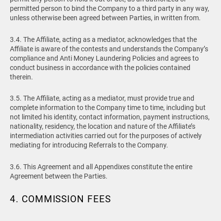
permitted person to bind the Company to a third party in any way,
unless otherwise been agreed between Parties, in written from.
3.4. The Affiliate, acting as a mediator, acknowledges that the
Affiliate is aware of the contests and understands the Company’s
compliance and Anti Money Laundering Policies and agrees to
conduct business in accordance with the policies contained
therein.
3.5. The Affiliate, acting as a mediator, must provide true and
complete information to the Company time to time, including but
not limited his identity, contact information, payment instructions,
nationality, residency, the location and nature of the Affiliate’s
intermediation activities carried out for the purposes of actively
mediating for introducing Referrals to the Company.
3.6. This Agreement and all Appendixes constitute the entire
Agreement between the Parties.
4. COMMISSION FEES