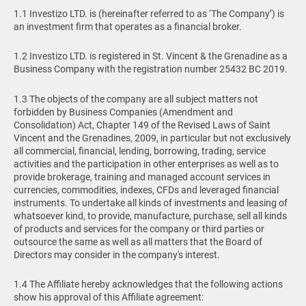
1.1 Investizo LTD. is (hereinafter referred to as ‘The Company’) is
an investment firm that operates as a financial broker.
1.2 Investizo LTD. is registered in St. Vincent & the Grenadine as a
Business Company with the registration number 25432 BC 2019.
1.3 The objects of the company are all subject matters not
forbidden by Business Companies (Amendment and
Consolidation) Act, Chapter 149 of the Revised Laws of Saint
Vincent and the Grenadines, 2009, in particular but not exclusively
all commercial, financial, lending, borrowing, trading, service
activities and the participation in other enterprises as well as to
provide brokerage, training and managed account services in
currencies, commodities, indexes, CFDs and leveraged financial
instruments. To undertake all kinds of investments and leasing of
whatsoever kind, to provide, manufacture, purchase, sell all kinds
of products and services for the company or third parties or
outsource the same as well as all matters that the Board of
Directors may consider in the company's interest.
1.4 The Affiliate hereby acknowledges that the following actions
show his approval of this Affiliate agreement: