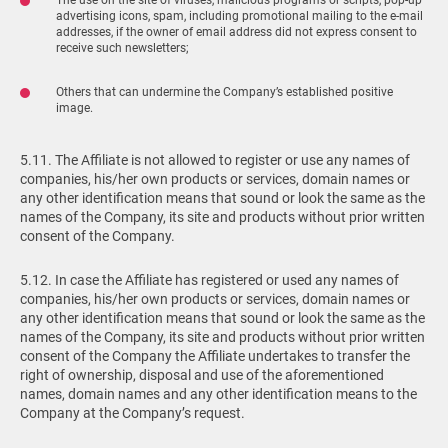
advertising icons, spam, including promotional mailing to the e-mail
addresses, if the owner of email address did not express consent to
receive such newsletters;
Others that can undermine the Company’s established positive
image.
5.11. The Affiliate is not allowed to register or use any names of
companies, his/her own products or services, domain names or
any other identification means that sound or look the same as the
names of the Company, its site and products without prior written
consent of the Company.
5.12. In case the Affiliate has registered or used any names of
companies, his/her own products or services, domain names or
any other identification means that sound or look the same as the
names of the Company, its site and products without prior written
consent of the Company the Affiliate undertakes to transfer the
right of ownership, disposal and use of the aforementioned
names, domain names and any other identification means to the
Company at the Company’s request.