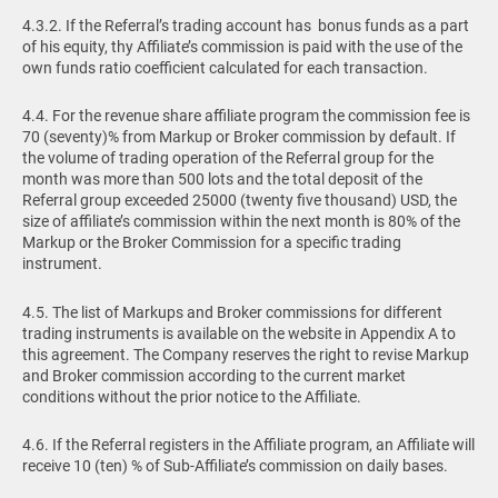
4.3.2. If the Referral’s trading account has bonus funds as a part
of his equity, thу Affiliate’s commission is paid with the use of the
own funds ratio coefficient calculated for each transaction.
4.4. For the revenue share affiliate program the commission fee is
70 (seventy)% from Markup or Broker commission by default. If
the volume of trading operation of the Referral group for the
month was more than 500 lots and the total deposit of the
Referral group exceeded 25000 (twenty five thousand) USD, the
size of affiliate’s commission within the next month is 80% of the
Markup or the Broker Commission for a specific trading
instrument.
4.5. The list of Markups and Broker commissions for different
trading instruments is available on the website in Appendix A to
this agreement. The Company reserves the right to revise Markup
and Broker commission according to the current market
conditions without the prior notice to the Affiliate.
4.6. If the Referral registers in the Affiliate program, an Affiliate will
receive 10 (ten) % of Sub-Affiliate’s commission on daily bases.