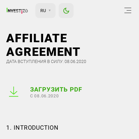
RU
AFFILIATE
AGREEMENT
ДАТА ВСТУПЛЕНИЯ В СИЛУ: 08.06.2020
ЗАГРУЗИТЬ PDF
С 08.06.2020
1. INTRODUCTION