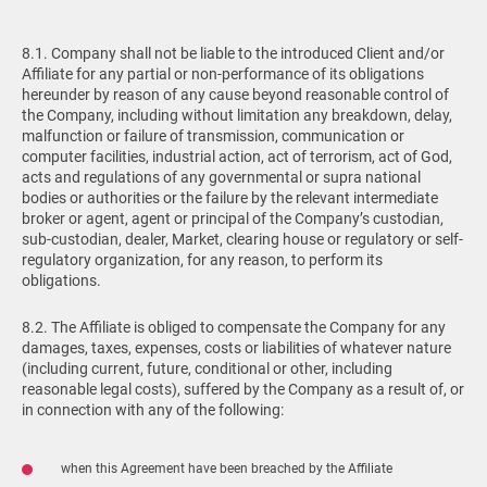
8.1. Company shall not be liable to the introduced Client and/or
Affiliate for any partial or non-performance of its obligations
hereunder by reason of any cause beyond reasonable control of
the Company, including without limitation any breakdown, delay,
malfunction or failure of transmission, communication or
computer facilities, industrial action, act of terrorism, act of God,
acts and regulations of any governmental or supra national
bodies or authorities or the failure by the relevant intermediate
broker or agent, agent or principal of the Company’s custodian,
sub-custodian, dealer, Market, clearing house or regulatory or self-
regulatory organization, for any reason, to perform its
obligations.
8.2. The Affiliate is obliged to compensate the Company for any
damages, taxes, expenses, costs or liabilities of whatever nature
(including current, future, conditional or other, including
reasonable legal costs), suffered by the Company as a result of, or
in connection with any of the following:
when this Agreement have been breached by the Affiliate