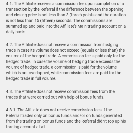
4.1. The Affiliate receives a commission fee upon completion of a
transaction by the Referral if the difference between the opening
and closing price is not less than 3 (three) points and the duration
is not less than 15 (fifteen) seconds. The commissions are
summed up and paid into the Affiliate’s Main trading account on a
daily basis.
4.2. The Affiliate does not receive a commission from hedging
trade in case its volume does not exceed (equals or less than) the
volume of the hedged trade. A commission fee is paid only for the
hedged trade. In case the volume of hedging trade exceeds the
volume of hedged trade, a commission is paid for the volume
which is not overlapped, while commission fees are paid for the
hedged trade in full volume.
4.3. The Affiliate does not receive commission fees from the
trades that were carried out with help of bonus funds.
4.3.1. The Affiliate does not receive commission fees If the
Referral trades only on bonus funds and/or on funds generated
from the trading on bonus funds and the Referral didn’t top up his
trading account at all.