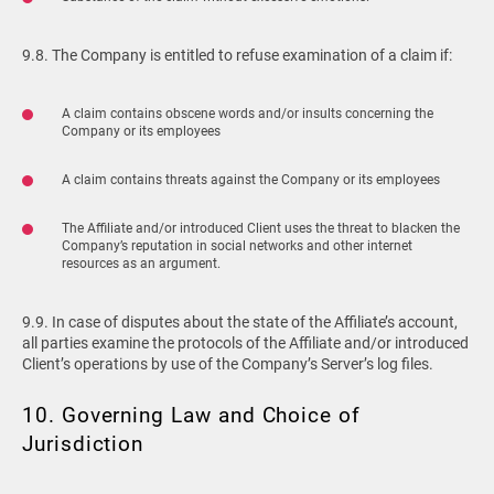
9.8. The Company is entitled to refuse examination of a claim if:
A claim contains obscene words and/or insults concerning the
Company or its employees
A claim contains threats against the Company or its employees
The Affiliate and/or introduced Client uses the threat to blacken the
Company’s reputation in social networks and other internet
resources as an argument.
9.9. In case of disputes about the state of the Affiliate’s account,
all parties examine the protocols of the Affiliate and/or introduced
Client’s operations by use of the Company’s Server’s log files.
10. Governing Law and Choice of
Jurisdiction