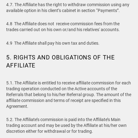
4.7. The Affiliate has the right to withdraw commission using any
available option in his client’s cabinet in section “Payments”.
4.8 The Affiliate does not receive commission fees from the
trades carried out on his own or/and his relatives' accounts.
4.9 The Affiliate shall pay his own tax and duties.
5. RIGHTS AND OBLIGATIONS OF THE
AFFILIATE
5.1. The Affiliate is entitled to receive affiliate commission for each
trading operation conducted on the Active accounts of the
Referrals that belong to his/her Referral group. The amount of the
affiliate commission and terms of receipt are specified in this
Agreement.
5.2. The Affiliate’s commission is paid into the Affiliate’s Main
trading account and may be used by the Affiliate at his/her own
discretion either for withdrawal or for trading.