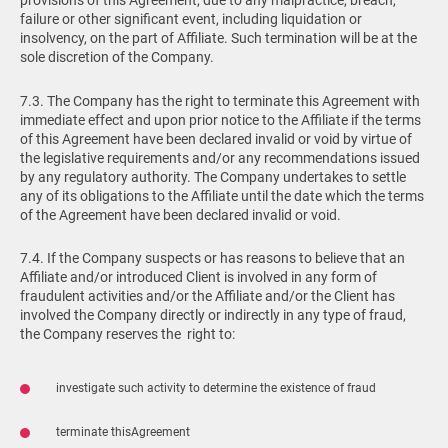
provisions of this Agreement, due to any malpractice, breach,
failure or other significant event, including liquidation or
insolvency, on the part of Affiliate. Such termination will be at the
sole discretion of the Company.
7.3. The Company has the right to terminate this Agreement with
immediate effect and upon prior notice to the Affiliate if the terms
of this Agreement have been declared invalid or void by virtue of
the legislative requirements and/or any recommendations issued
by any regulatory authority. The Company undertakes to settle
any of its obligations to the Affiliate until the date which the terms
of the Agreement have been declared invalid or void.
7.4. If the Company suspects or has reasons to believe that an
Affiliate and/or introduced Client is involved in any form of
fraudulent activities and/or the Affiliate and/or the Client has
involved the Company directly or indirectly in any type of fraud,
the Company reserves the right to:
investigate such activity to determine the existence of fraud
terminate thisAgreement