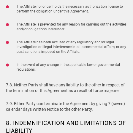
The Affiliate no longer holds the necessary authorization license to
perform the obligation under this Agreement.
The Affiliate is prevented for any reason for carrying out the activities
and/or obligations hereunder.
The Affiliate has been accused of any regulatory and/or legal
investigation or illegal interference into its commercial affairs, or any
past sanctions imposed on the Affiliate.
In the event of any change in the applicable law or governmental
regulations.
7.8. Neither Party shall have any liability to the other in respect of
the termination of this Agreement as a result of force majeure.
7.9. Either Party can terminate the Agreement by giving 7 (seven)
calendar days Written Notice to the other Party.
8. INDEMNIFICATION AND LIMITATIONS OF
LIABILITY