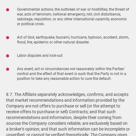
Governmental actions, the outbreak of war or hostilities, the threat of
war, acts of terrorism, national emergency, riot, civil disturbance,
sabotage, requisition, or any other international calamity, economic
or political crisis.
Act of God, earthquake, tsunami, hurricane, typhoon, accident, storm,
flood, fire, epidemic or other natural disaster.
Labor disputes and lock-out
Any event, act or circumstances not reasonably within the Parties’
control and the effect of that event is such that the Party is not in a
position to take any reasonable action to cure the default.
8.7. The Affiliate separately acknowledges, confirms, and accepts
that market recommendations and information provided by the
Company are not offers to purchase or sell (or the attempt to
receive offers to purchase or sell) Contracts; and that such
recommendations and information, despite their coming from
sources the Company considers reliable, are exclusively based on
a broker’s opinion; and that such information can be incomplete or
unverified, or cannot be verified theoretically. The Company gives