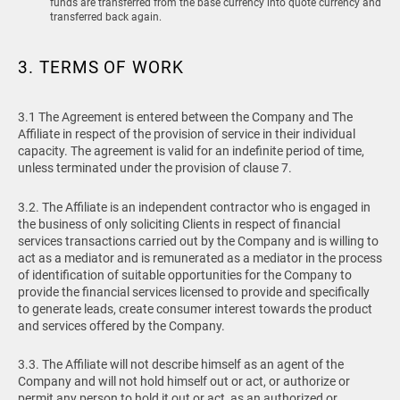
funds are transferred from the base currency into quote currency and
transferred back again.
3. TERMS OF WORK
3.1 The Agreement is entered between the Company and The
Affiliate in respect of the provision of service in their individual
capacity. The agreement is valid for an indefinite period of time,
unless terminated under the provision of clause 7.
3.2. The Affiliate is an independent contractor who is engaged in
the business of only soliciting Clients in respect of financial
services transactions carried out by the Company and is willing to
act as a mediator and is remunerated as a mediator in the process
of identification of suitable opportunities for the Company to
provide the financial services licensed to provide and specifically
to generate leads, create consumer interest towards the product
and services offered by the Company.
3.3. The Affiliate will not describe himself as an agent of the
Company and will not hold himself out or act, or authorize or
permit any person to hold it out or act, as an authorized or