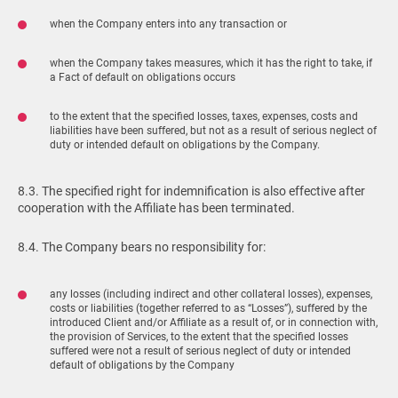
when the Company enters into any transaction or
when the Company takes measures, which it has the right to take, if
a Fact of default on obligations occurs
to the extent that the specified losses, taxes, expenses, costs and
liabilities have been suffered, but not as a result of serious neglect of
duty or intended default on obligations by the Company.
8.3. The specified right for indemnification is also effective after
cooperation with the Affiliate has been terminated.
8.4. The Company bears no responsibility for:
any losses (including indirect and other collateral losses), expenses,
costs or liabilities (together referred to as “Losses”), suffered by the
introduced Client and/or Affiliate as a result of, or in connection with,
the provision of Services, to the extent that the specified losses
suffered were not a result of serious neglect of duty or intended
default of obligations by the Company