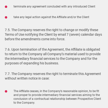
terminate any agreement concluded with any introduced Client
take any legal action against the Affiliate and/or the Client
7.5. The Company reserves the right to change or modify these
Terms of Use notifying the Client by email 7 (seven) calendar days
before the amendments come into force.
7.6. Upon termination of the Agreement, the Affiliate is obligated
to return to the Company all Company’s material used to provide
the intermediary financial services to the Company and for the
purposes of expanding his business.
7.7. The Company reserves the right to terminate this Agreement
without written notice in case:
The Affiliate ceases, in the Company’s reasonable opinion, to be fit
and proper to provide intermediary financial services aiming to the
conclusion of a contractual relationship between Prospective Client
to the Company.