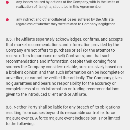
any losses caused by actions of the Company, with-in the limits of
realization of its rights, stipulated in this Agreement, or
any indirect and other collateral losses suffered by the Affiliate,
regardless of whether they were related to Company negligence.
8.5. The Affiliate separately acknowledges, confirms, and accepts
that market recommendations and information provided by the
Company are not offers to purchase or sell (or the attempt to
receive offers to purchase or sell) Contracts; and that such
recommendations and information, despite their coming from
sources the Company considers reliable, are exclusively based on
a broker’s opinion; and that such information can be incomplete or
unverified, or cannot be verified theoretically. The Company gives
no guarantees and bears no responsibility for the accuracy or
completeness of such information or trading recommendations
given to the introduced Client and/or Affiliate.
8.6. Neither Party shall be liable for any breach of its obligations
resulting from causes beyond its reasonable control i.e. force
majeure events. A force majeure event includes but is not limited
to the following: