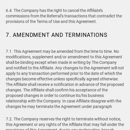
6.4. The Company has the right to cancel the Affiliate’s
commissions from the Referral’s transactions that contradict the
provisions of the Terms of Use and this Agreement.
7. AMENDMENT AND TERMINATIONS
7.1. This Agreement may be amended from the time to time. No
modifications, supplement and/or amendment to this Agreement
shall be binding except when made in writing by The Company
and notified to the Affiliate. Any changes to the Agreement will not
apply to any transaction performed prior to the date of which the
changes become effective unless specifically agreed otherwise.
The Affiliate shall receive a notification in advance of the proposed
changes. The Affiliate shall confirm his acceptance of the
proposed changes in order to continue its/his business
relationship with the Company. In case Affiliate disagree with the
changes he may terminate the Agreement under paragraph
7.2. The Company reserves the right to terminate without notice,
this Agreement or any rights of the Affiliate that may fall under the