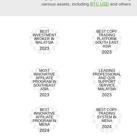
various assets, including
BTC USD
and others.
BEST
BEST COPY
INVESTMENT
TRADING
BROKER IN
PLATFORM
MALAYSIA
SOUTH EAST
ASIA
2023
2023
MOST
LEADING
INNOVATIVE
PROFESSIONAL
AFFILIATE
AND Q2R
PROGRAM IN
SUPPORT
SOUTHEAST
SERVICE
ASIA
MALAYSIA
2023
2023
BEST
BEST COPY
INNOVATIVE
TRADING
AFFILIATE
SYSTEM IN
PROGRAM IN
MENA
MENA
2024
2024