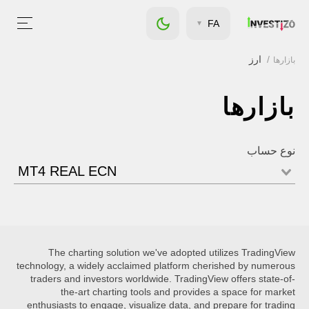
FA
ارز
بازارها
بازارها
نوع حساب
MT4 REAL ECN
The charting solution we've adopted utilizes TradingView
technology, a widely acclaimed platform cherished by numerous
traders and investors worldwide. TradingView offers state-of-
the-art charting tools and provides a space for market
enthusiasts to engage, visualize data, and prepare for trading