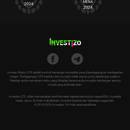
MENA
2024
2024
Amaran Risiko: CFD adalah produk kewangan kompleks yang diperdagangkan berdasarkan
margin. Perdagangan CFD berisiko dan mungkin tidak sesuai untuk sebilangan pelabur.
Pastikan anda memahami risiko yang dihadapi kerana anda mungkin kehilangan semua
modal yang anda laburkan.
Investizo LTD. tidak menyediakan perkhidmatan kepada penduduk negara EEA, Australia,
Israel, Jepun, Emiriah Arab Bersatu, Amerika Syarikat dan beberapa negara lain.
© 2019-2026 Investizo 18+ Hak cipta terpelihara