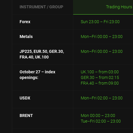
INSTRUMENT / GROUP
Trading Hours
Forex
Sun 23:00 – Fri 23:00
Metals
Mon–Fri 00:00 – 23:00
JP225, EUR.50, GER.30,
Mon–Fri 00:00 – 23:00
FRA.40, UK.100
October 27 – index
UK.100 – from 03:00
openings:
GER.30 – from 02:15
FRA.40 – from 09:00
USDX
Mon–Fri 02:00 – 23:00
BRENT
Mon 00:00 – 23:00
Tue–Fri 02:00 – 23:00