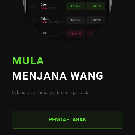
MULA
MENJANA WANG
Pelaburan selamanya dihujung jari anda
PENDAFTARAN