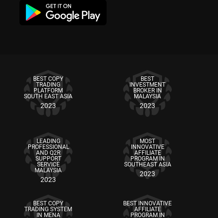
BEST COPY
BEST
TRADING
INVESTMENT
PLATFORM
BROKER IN
SOUTH EAST ASIA
MALAYSIA
2023
2023
LEADING
MOST
PROFESSIONAL
INNOVATIVE
AND Q2R
AFFILIATE
SUPPORT
PROGRAM IN
SERVICE
SOUTHEAST ASIA
MALAYSIA
2023
2023
BEST COPY
BEST INNOVATIVE
TRADING SYSTEM
AFFILIATE
IN MENA
PROGRAM IN