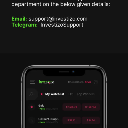
department on the below given details:
Email:
support@investizo.com
Telegram:
InvestizoSupport