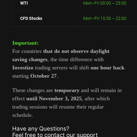
WTI
Mon–Fri 00:00 – 23:00
CFD Stocks
Mon–Fri 15:30 – 22:00
Important:
For countries
that do not observe daylight
saving changes
, the time difference with
Investizo
trading servers will shift
one hour back
starting
October 27
.
These changes are
temporary
and will remain in
effect
until November 3, 2025
, after which
trading sessions will resume their regular
schedule.
Have any Questions?
Feel free to contact our support