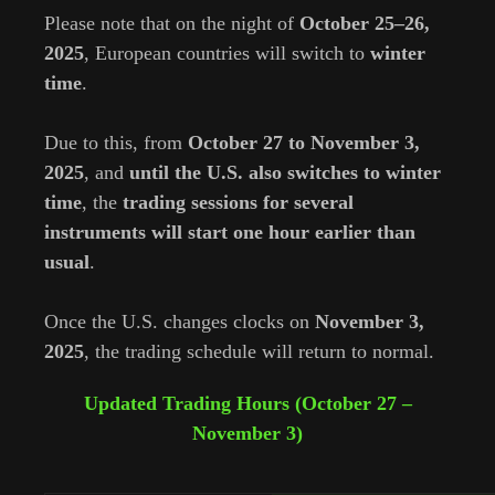
Please note that on the night of
October 25–26,
2025
, European countries will switch to
winter
time
.
⠀
Due to this, from
October 27 to November 3,
2025
, and
until the U.S. also switches to winter
time
, the
trading sessions for several
instruments will start one hour earlier than
usual
.
⠀
Once the U.S. changes clocks on
November 3,
2025
, the trading schedule will return to normal.
Updated Trading Hours (October 27 –
November 3)