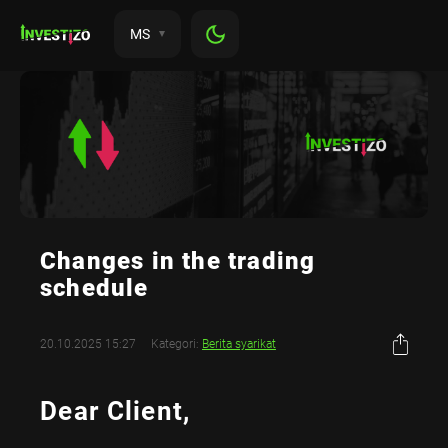
MS
Changes in the trading
schedule
20.10.2025 15:27
Kategori:
Berita syarikat
Dear Client,