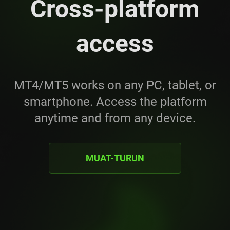
Cross-platform
access
MT4/MT5 works on any PC, tablet, or
smartphone. Access the platform
anytime and from any device.
MUAT-TURUN