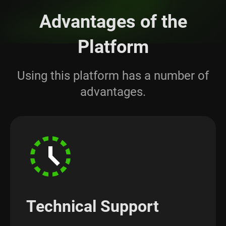
Advantages of the
Platform
Using this platform has a number of
advantages.
Technical Support