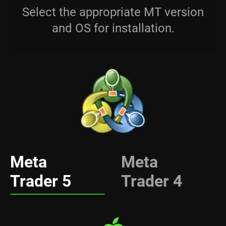
Select the appropriate MT version
and OS for installation.
Meta
Meta
Trader 5
Trader 4