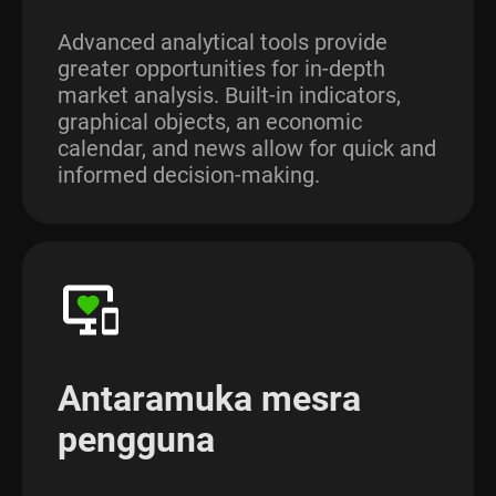
Advanced analytical tools provide
greater opportunities for in-depth
market analysis. Built-in indicators,
graphical objects, an economic
calendar, and news allow for quick and
informed decision-making.
Antaramuka mesra
pengguna