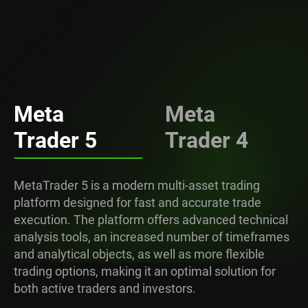
Meta
Meta
Trader 5
Trader 4
MetaTrader 5 is a modern multi-asset trading
platform designed for fast and accurate trade
execution. The platform offers advanced technical
analysis tools, an increased number of timeframes
and analytical objects, as well as more flexible
trading options, making it an optimal solution for
both active traders and investors.