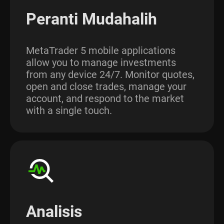
Peranti Mudahalih
MetaTrader 5 mobile applications
allow you to manage investments
from any device 24/7. Monitor quotes,
open and close trades, manage your
account, and respond to the market
with a single touch.
Analisis