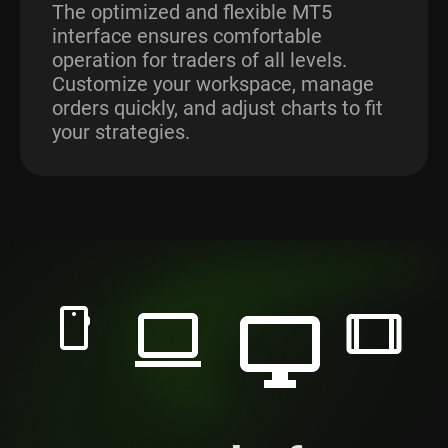
The optimized and flexible MT5
interface ensures comfortable
operation for traders of all levels.
Customize your workspace, manage
orders quickly, and adjust charts to fit
your strategies.