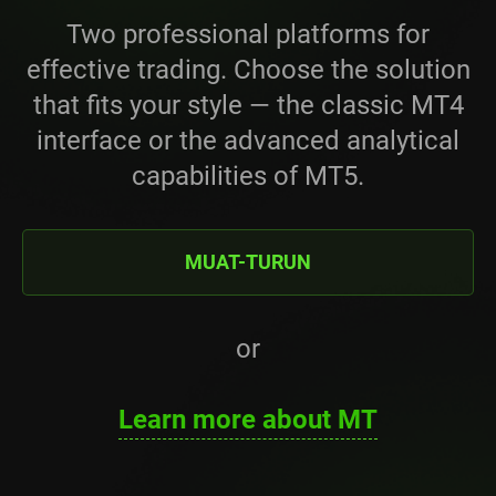
Two professional platforms for
effective trading. Choose the solution
that fits your style — the classic MT4
interface or the advanced analytical
capabilities of MT5.
MUAT-TURUN
or
Learn more about MT