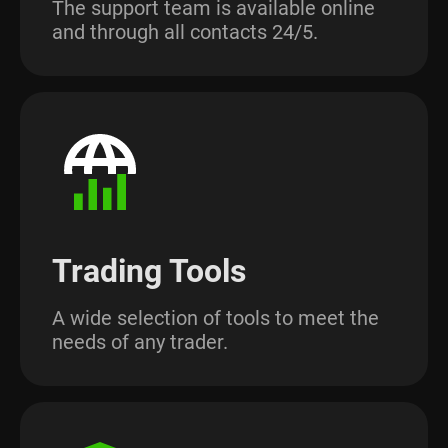
The support team is available online
and through all contacts 24/5.
Trading Tools
A wide selection of tools to meet the
needs of any trader.