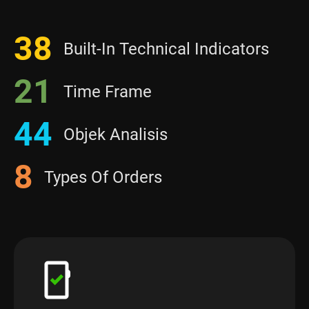
38
Built-In Technical Indicators
21
Time Frame
44
Objek Analisis
8
Types Of Orders