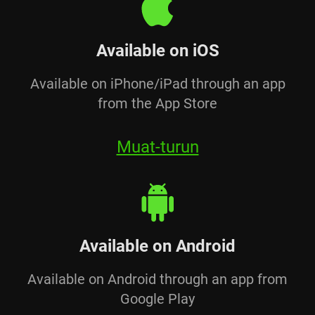
Available on iOS
Available on iPhone/iPad through an app
from the App Store
Muat-turun
Available on Android
Available on Android through an app from
Google Play