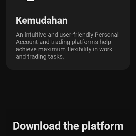
Kemudahan
An intuitive and user-friendly Personal
Account and trading platforms help
achieve maximum flexibility in work
and trading tasks.
Download the platform