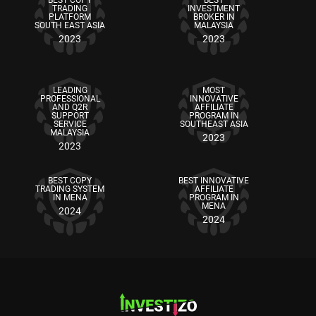
BEST COPY
BEST
TRADING
INVESTMENT
PLATFORM
BROKER IN
SOUTH EAST ASIA
MALAYSIA
2023
2023
LEADING
MOST
PROFESSIONAL
INNOVATIVE
AND Q2R
AFFILIATE
SUPPORT
PROGRAM IN
SERVICE
SOUTHEAST ASIA
MALAYSIA
2023
2023
BEST COPY
BEST INNOVATIVE
TRADING SYSTEM
AFFILIATE
IN MENA
PROGRAM IN
MENA
2024
2024