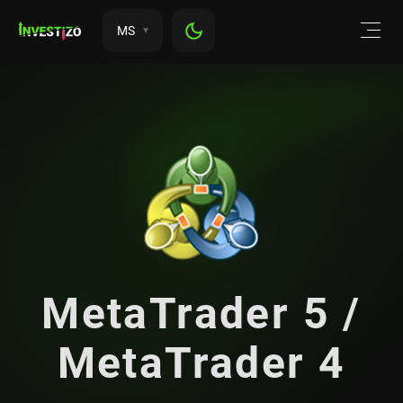
MS
MetaTrader 5 /
MetaTrader 4