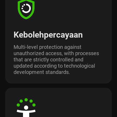
Kebolehpercayaan
Multi-level protection against
unauthorized access, with processes
that are strictly controlled and
updated according to technological
development standards.