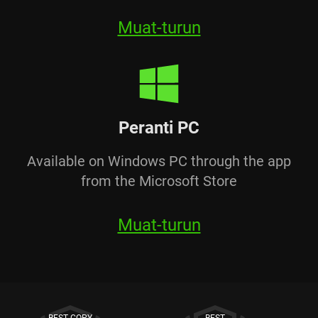
Muat-turun
Peranti PC
Available on Windows PC through the app
from the Microsoft Store
Muat-turun