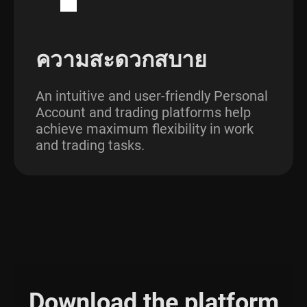
ความสะดวกสบาย
An intuitive and user-friendly Personal
Account and trading platforms help
achieve maximum flexibility in work
and trading tasks.
Download the platform