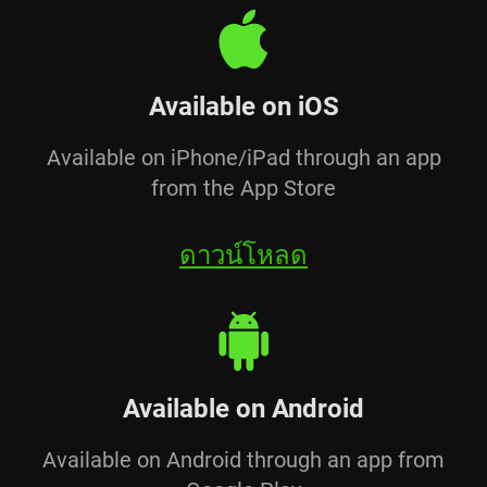
Available on iOS
Available on iPhone/iPad through an app
from the App Store
ดาวน์โหลด
Available on Android
Available on Android through an app from