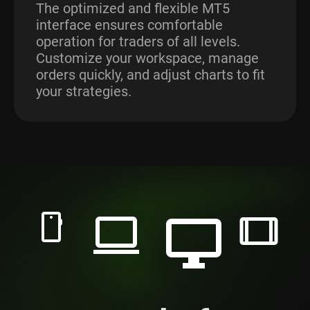
The optimized and flexible MT5
interface ensures comfortable
operation for traders of all levels.
Customize your workspace, manage
orders quickly, and adjust charts to fit
your strategies.