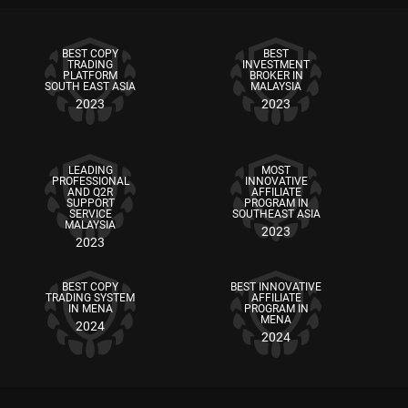
BEST COPY
BEST
TRADING
INVESTMENT
PLATFORM
BROKER IN
SOUTH EAST ASIA
MALAYSIA
2023
2023
LEADING
MOST
PROFESSIONAL
INNOVATIVE
AND Q2R
AFFILIATE
SUPPORT
PROGRAM IN
SERVICE
SOUTHEAST ASIA
MALAYSIA
2023
2023
BEST COPY
BEST INNOVATIVE
TRADING SYSTEM
AFFILIATE
IN MENA
PROGRAM IN
MENA
2024
2024