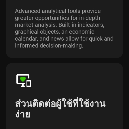
Advanced analytical tools provide
greater opportunities for in-depth
market analysis. Built-in indicators,
graphical objects, an economic
calendar, and news allow for quick and
informed decision-making.
ส่วนติดต่อผู้ใช้ที่ใช้งาน
ง่าย