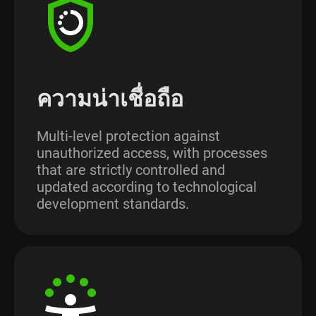
ความน่าเชื่อถือ
Multi-level protection against
unauthorized access, with processes
that are strictly controlled and
updated according to technological
development standards.