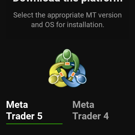
Select the appropriate MT version
and OS for installation.
Meta
Meta
Trader 5
Trader 4