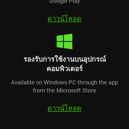
Google Play
ดาวน์โหลด
รองรับการใช้งานบนอุปกรณ์
คอมพิวเตอร์
Available on Windows PC through the app
from the Microsoft Store
ดาวน์โหลด