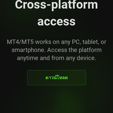
Cross-platform
access
MT4/MT5 works on any PC, tablet, or
smartphone. Access the platform
anytime and from any device.
ดาวน์โหลด