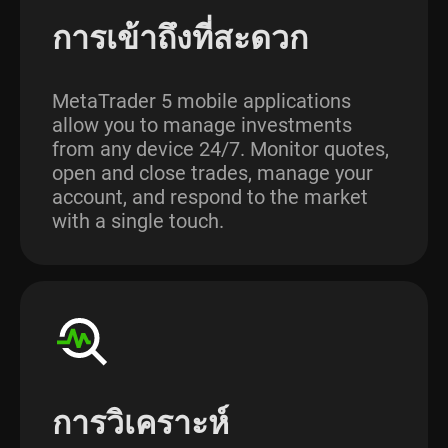
การเข้าถึงที่สะดวก
MetaTrader 5 mobile applications
allow you to manage investments
from any device 24/7. Monitor quotes,
open and close trades, manage your
account, and respond to the market
with a single touch.
การวิเคราะห์