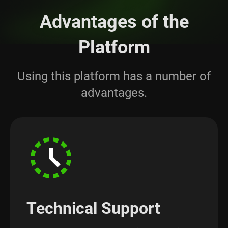
Advantages of the
Platform
Using this platform has a number of
advantages.
Technical Support