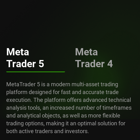
Meta
Meta
Trader 5
Trader 4
MetaTrader 5 is a modern multi-asset trading
platform designed for fast and accurate trade
execution. The platform offers advanced technical
analysis tools, an increased number of timeframes
and analytical objects, as well as more flexible
trading options, making it an optimal solution for
both active traders and investors.