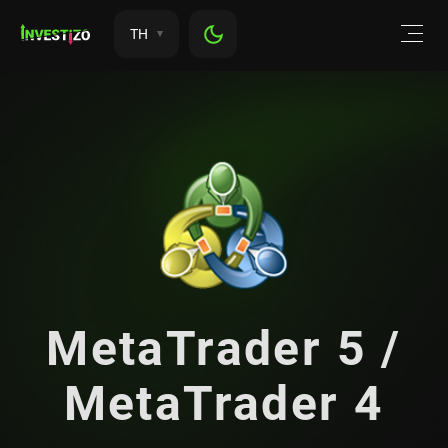
TH
MetaTrader 5 /
MetaTrader 4