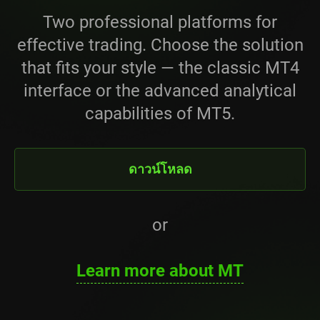
Two professional platforms for
effective trading. Choose the solution
that fits your style — the classic MT4
interface or the advanced analytical
capabilities of MT5.
ดาวน์โหลด
or
Learn more about MT