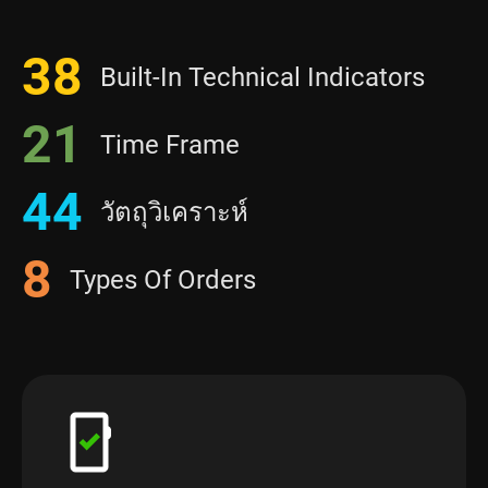
38
Built-In Technical Indicators
21
Time Frame
44
วัตถุวิเคราะห์
8
Types Of Orders