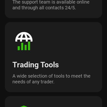
The support team is available online
and through all contacts 24/5.
Trading Tools
A wide selection of tools to meet the
needs of any trader.