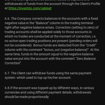
withdrawals of funds from the account through the Client's Profile
at
https://investizo.com/cabinet
6.6. The Company corrects balances in the accounts with a fixed
negative value in the “Balance” column in the trading terminal
right after negative balance arises. Correction (setting to zero) of
trading accounts shall be applied solely to those accounts in
which no trades are conducted at the moment of correction, i.e.
no active open trading positions are present (pending orders will
not be considered). Bonus funds are deducted from the “Credit”
column with the comment “bonus_out (negative balance)”. At the
same time, funds in the amount equal to the negative balance
value are put into the account with the comment “Zero Balance
Correction”.
6.7. The Client can withdraw funds using the same payment
system which used to top up his/her account.
6.8.If the account was topped up by different ways, in various
currencies and using different payment details, withdrawals
should be made proportionally.