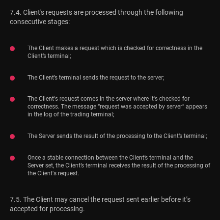
7.4. Client's requests are processed through the following
consecutive stages:
The Client makes a request which is checked for correctness in the
Client’s terminal;
The Client’s terminal sends the request to the server;
The Client's request comes in the server where it's checked for
correctness. The message “request was accepted by server” appears
in the log of the trading terminal;
The Server sends the result of the processing to the Client’s terminal;
Once a stable connection between the Client’s terminal and the
Server set, the Client’s terminal receives the result of the processing of
the Client's request.
7.5. The Client may cancel the request sent earlier before it’s
accepted for processing.