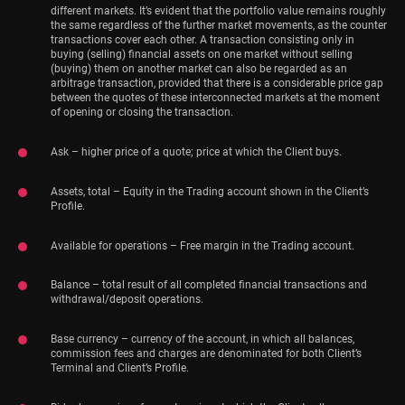
different markets. It’s evident that the portfolio value remains roughly
the same regardless of the further market movements, as the counter
transactions cover each other. A transaction consisting only in
buying (selling) financial assets on one market without selling
(buying) them on another market can also be regarded as an
arbitrage transaction, provided that there is a considerable price gap
between the quotes of these interconnected markets at the moment
of opening or closing the transaction.
Ask – higher price of a quote; price at which the Client buys.
Assets, total – Equity in the Trading account shown in the Client’s
Profile.
Available for operations – Free margin in the Trading account.
Balance – total result of all completed financial transactions and
withdrawal/deposit operations.
Base currency – currency of the account, in which all balances,
commission fees and charges are denominated for both Client’s
Terminal and Client’s Profile.