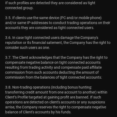
If such profiles are detected they are considered as tight
connected group.
3.5. If clients use the same device (PC and/or mobile phone)
and/or same IP-addresses to conduct trading operations on their
accounts they are considered as tight connected users.
3.6. In case tight connected users damage the Company's
reputation or its financial satement, the Company has the right to
consider such users as one.
3.7. The Client acknowledges that the Company has the right to
compensate negative balance on tight connected accounts
resulting from trading activity and compensate paid affiliate
commission from such accounts deducting the amount of
commission from the balances of tight connected accounts.
3.8. Non-trading operations (including bonus hunting:
transferring credit amount from one account to another) within
Client’s Profile targeted at gaining profit are banned. If such
operations are detected on client's accounts or any suspicions
arrise, the Company reserves the right to compensate negative
balance of Client's accounts by his funds.