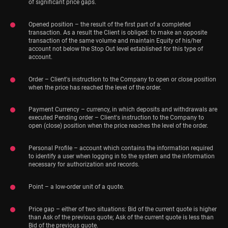
of significant price gaps.
Opened position – the result of the first part of a completed
transaction. As a result the Client is obliged: to make an opposite
transaction of the same volume and maintain Equity of his/her
account not below the Stop Out level established for this type of
account.
Order – Client's instruction to the Company to open or close position
when the price has reached the level of the order.
Payment Currency – currency, in which deposits and withdrawals are
executed Pending order – Client's instruction to the Company to
open (close) position when the price reaches the level of the order.
Personal Profile – account which contains the information required
to identify a user when logging in to the system and the information
necessary for authorization and records.
Point – a low-order unit of a quote.
Price gap – either of two situations: Bid of the current quote is higher
than Ask of the previous quote; Ask of the current quote is less than
Bid of the previous quote.