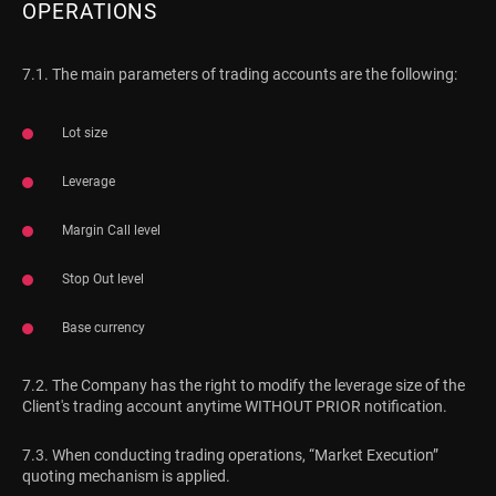
OPERATIONS
7.1. The main parameters of trading accounts are the following:
Lot size
Leverage
Margin Call level
Stop Out level
Base currency
7.2. The Company has the right to modify the leverage size of the
Client's trading account anytime WITHOUT PRIOR notification.
7.3. When conducting trading operations, “Market Execution”
quoting mechanism is applied.