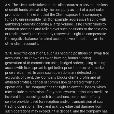
3.9. The client undertakes to take all measures to prevent the loss
of credit funds allocated by the company as part of a particular
promotion. In the event that the Client exposes the company's
funds to unreasonable risk (for example, aggressive trading with
gambling elements; opening a large volume using credit funds to
maintain positions and rolling over such positions to the next day
or trading week), the Company reserves the right to compensate
the negative balance for client account, even if the funds are in
other client accounts.
3.10. Risk free operations, such as hedging positions on swap free
accounts, also known as swap hunting; bonus hunting;
generation of IB commission using hedged orders; using trading
assets with fixed spread to get better price, than current market
price are banned. In case such operations are detected on
accounts of client, the Company blocks client's profile and all
affiliated profiles, cancel IB commission generated from such
operations. The Company has the right to cover all losses, which
may include commission of payment system and/or any mediator
involved in processing such transactions, commission of any
service provider used for reception and/or transmission of such
trading operations. The client acknowledge that damage from
such operations may exceed initial deposit, and the Company has