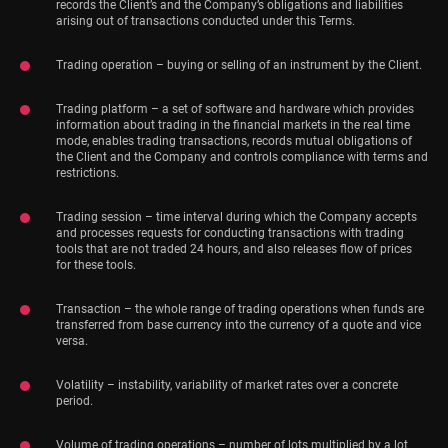
records the Client’s and the Company’s obligations and liabilities
arising out of transactions conducted under this Terms.
Trading operation – buying or selling of an instrument by the Client.
Trading platform – a set of software and hardware which provides
information about trading in the financial markets in the real time
mode, enables trading transactions, records mutual obligations of
the Client and the Company and controls compliance with terms and
restrictions.
Trading session – time interval during which the Company accepts
and processes requests for conducting transactions with trading
tools that are not traded 24 hours, and also releases flow of prices
for these tools.
Transaction – the whole range of trading operations when funds are
transferred from base currency into the currency of a quote and vice
versa.
Volatility – instability, variability of market rates over a concrete
period.
Volume of trading operations – number of lots multiplied by a lot