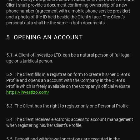
Client shall provide a document confirming ownership of a new
phone number (agreement with a mobile phone service provider)
and a photo of the ID held beside the Client’s face. The Client’s
personal data shall be the same in both documents.
5. OPENING AN ACCOUNT
5.1. A Client of Investizo LTD. can be a natural person of full legal
age or a juridical person.
5.2. The Client fills in a registration form to create his/her Client's
Profile and opens an account with the Company in the Client's
Profile which is freely available on the Company's official website
https://investizo.com/
5.3. The Client has the right to register only one Personal Profile.
5.4. The Client receives electronic access to account management
when registering his/her Client’s Profile.
5.5. Deposit and withdrawal operations are executed in the