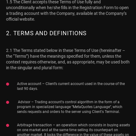
1.5 The Client accepts these Terms of Use fully and
unconditionally when he/she fills in the Registration Form to open
a trading account with the Company, available at the Company’s
official website.
2. TERMS AND DEFINITIONS
2.1 The Terms stated below in these Terms of Use (hereinafter –
the “Terms”) have the meanings specified for them, unless the
context requires otherwise, and, as appropriate, may be used both
in the singular and plural form:
Active account – Client’s current account used in the course of the
last 90 days.
Advisor – Trading account's control algorithm in the form of a
program in specialized language “MetaQuotes Language“, which
sends requests and orders to the server using Client's Terminal.
Arbitrage transaction – an operation which consists in buying assets
on one market and at the same time selling its counterpart on
another market. It locks the difference in the value of these assets on