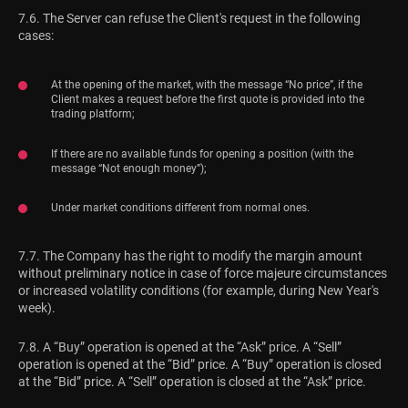
7.6. The Server can refuse the Client's request in the following
cases:
At the opening of the market, with the message “No price”, if the
Client makes a request before the first quote is provided into the
trading platform;
If there are no available funds for opening a position (with the
message “Not enough money”);
Under market conditions different from normal ones.
7.7. The Company has the right to modify the margin amount
without preliminary notice in case of force majeure circumstances
or increased volatility conditions (for example, during New Year's
week).
7.8. A “Buy” operation is opened at the “Ask” price. A “Sell”
operation is opened at the “Bid” price. A “Buy” operation is closed
at the “Bid” price. A “Sell” operation is closed at the “Ask” price.