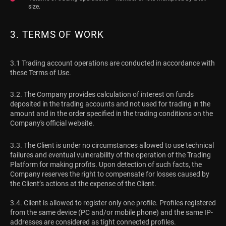
size.
3. TERMS OF WORK
3.1 Trading account operations are conducted in accordance with
these Terms of Use.
3.2. The Company provides calculation of interest on funds
deposited in the trading accounts and not used for trading in the
amount and in the order specified in the trading conditions on the
Company's official website.
3.3. The Client is under no circumstances allowed to use technical
failures and eventual vulnerability of the operation of the Trading
Platform for making profits. Upon detection of such facts, the
Company reserves the right to compensate for losses caused by
the Client’s actions at the expense of the Client.
3.4. Client is allowed to register only one profile. Profiles registered
from the same device (PC and/or mobile phone) and the same IP-
addresses are considered as tight connected profiles.