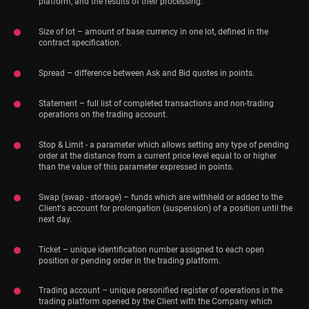
platform, and the results of their processing.
Size of lot – amount of base currency in one lot, defined in the
contract specification.
Spread – difference between Ask and Bid quotes in points.
Statement – full list of completed transactions and non-trading
operations on the trading account.
Stop & Limit - a parameter which allows setting any type of pending
order at the distance from a current price level equal to or higher
than the value of this parameter expressed in points.
Swap (swap - storage) – funds which are withheld or added to the
Client's account for prolongation (suspension) of a position until the
next day.
Ticket – unique identification number assigned to each open
position or pending order in the trading platform.
Trading account – unique personified register of operations in the
trading platform opened by the Client with the Company which