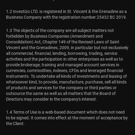
1.2 Investizo LTD. is registered in St. Vincent & the Grenadine as a
Business Company with the registration number 25432 BC 2019.
1.3 The objects of the company are all subject matters not
forbidden by Business Companies (Amendment and
Consolidation) Act, Chapter 149 of the Revised Laws of Saint
Vincent and the Grenadines, 2009, in particular but not exclusively
all commercial, financial, lending, borrowing, trading, service
activities and the participation in other enterprises as well as to
provide brokerage, training and managed account services in
currencies, commodities, indexes, CFDs and leveraged financial
instruments. To undertake all kinds of investments and leasing of
whatsoever kind, to provide, manufacture, purchase, sell all kinds
of products and services for the company or third parties or
outsource the same as well as all matters that the Board of
Directors may consider in the company's interest.
1.4 Terms of Use is a web-based document which does not need
to be signed. It comes into effect at the moment of acceptance by
the Client.