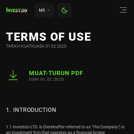
MS
TERMS OF USE
TARIKH KUATKUASA 01.02.2020
MUAT-TURUN PDF
DARI 01.02.2020
1. INTRODUCTION
1.1 Investizo LTD. is (hereinafter referred to as ‘The Company’) is
an investment firm that operates as a financial broker.