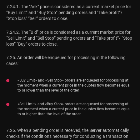
7.24.1. The “Ask” price is considered as a current market price for
“Buy Limit” and “Buy Stop” pending orders and “Take profit”/
“Stop loss” “Sell” orders to close.
7.24.2. The “Bid” price is considered as a current market price for
“Sell Limit” and “Sell Stop” pending orders and “Take profit”/ “Stop
loss” “Buy” orders to close.
7.25. An order will be enqueued for processing in the following
cases:
«Buy Limit» and «Sell Stop» orders are enqueued for processing at
the moment when a current price in the quotes flow becomes equal
to or lower than the level of the order
«Sell Limit» and «Buy Stop» orders are enqueued for processing at
the moment when a current price in the quotes flow becomes equal
to or higher than the level of the order.
7.26. When a pending order is received, the Server automatically
checks if the conditions necessary for conducting a transaction