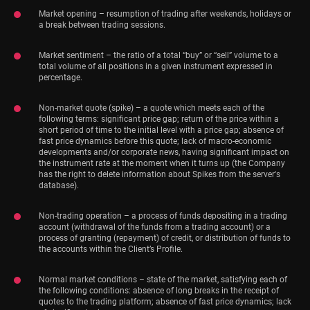
Market opening – resumption of trading after weekends, holidays or
a break between trading sessions.
Market sentiment – the ratio of a total “buy” or “sell” volume to a
total volume of all positions in a given instrument expressed in
percentage.
Non-market quote (spike) – a quote which meets each of the
following terms: significant price gap; return of the price within a
short period of time to the initial level with a price gap; absence of
fast price dynamics before this quote; lack of macro-economic
developments and/or corporate news, having significant impact on
the instrument rate at the moment when it turns up (the Company
has the right to delete information about Spikes from the server's
database).
Non-trading operation – a process of funds depositing in a trading
account (withdrawal of the funds from a trading account) or a
process of granting (repayment) of credit, or distribution of funds to
the accounts within the Client’s Profile.
Normal market conditions – state of the market, satisfying each of
the following conditions: absence of long breaks in the receipt of
quotes to the trading platform; absence of fast price dynamics; lack