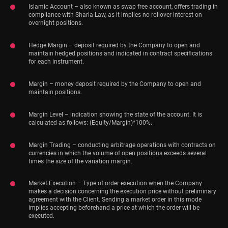
Islamic Account – also known as swap free account, offers trading in
compliance with Sharia Law, as it implies no rollover interest on
overnight positions.
Hedge Margin – deposit required by the Company to open and
maintain hedged positions and indicated in contract specifications
for each instrument.
Margin – money deposit required by the Company to open and
maintain positions.
Margin Level – indication showing the state of the account. It is
calculated as follows: (Equity/Margin)*100%.
Margin Trading – conducting arbitrage operations with contracts on
currencies in which the volume of open positions exceeds several
times the size of the variation margin.
Market Execution – Type of order execution when the Company
makes a decision concerning the execution price without preliminary
agreement with the Client. Sending a market order in this mode
implies accepting beforehand a price at which the order will be
executed.