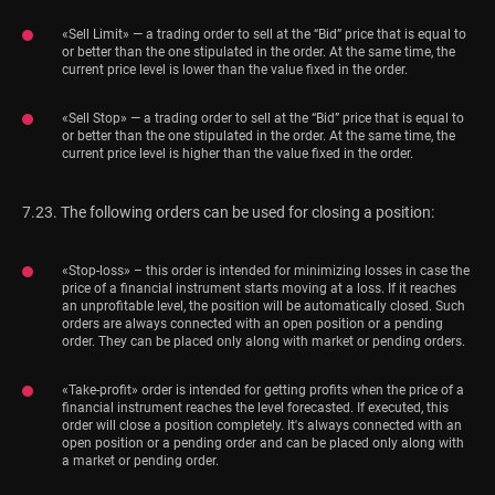
«Sell Limit» — a trading order to sell at the “Bid” price that is equal to
or better than the one stipulated in the order. At the same time, the
current price level is lower than the value fixed in the order.
«Sell Stop» — a trading order to sell at the “Bid” price that is equal to
or better than the one stipulated in the order. At the same time, the
current price level is higher than the value fixed in the order.
7.23. The following orders can be used for closing a position:
«Stop-loss» – this order is intended for minimizing losses in case the
price of a financial instrument starts moving at a loss. If it reaches
an unprofitable level, the position will be automatically closed. Such
orders are always connected with an open position or a pending
order. They can be placed only along with market or pending orders.
«Take-profit» order is intended for getting profits when the price of a
financial instrument reaches the level forecasted. If executed, this
order will close a position completely. It's always connected with an
open position or a pending order and can be placed only along with
a market or pending order.