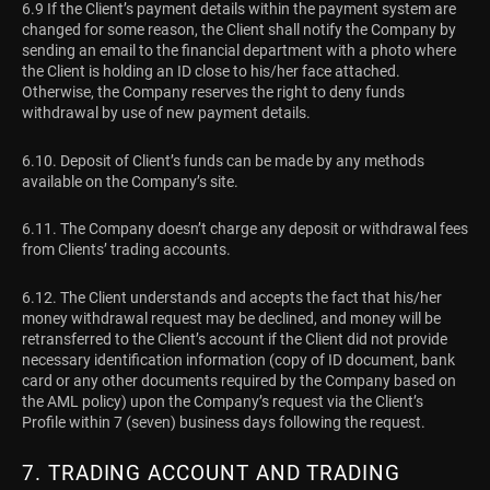
6.9 If the Client’s payment details within the payment system are
changed for some reason, the Client shall notify the Company by
sending an email to the financial department with a photo where
the Client is holding an ID close to his/her face attached.
Otherwise, the Company reserves the right to deny funds
withdrawal by use of new payment details.
6.10. Deposit of Client’s funds can be made by any methods
available on the Company’s site.
6.11. The Company doesn’t charge any deposit or withdrawal fees
from Clients’ trading accounts.
6.12. The Client understands and accepts the fact that his/her
money withdrawal request may be declined, and money will be
retransferred to the Client’s account if the Client did not provide
necessary identification information (copy of ID document, bank
card or any other documents required by the Company based on
the AML policy) upon the Company’s request via the Client’s
Profile within 7 (seven) business days following the request.
7. TRADING ACCOUNT AND TRADING