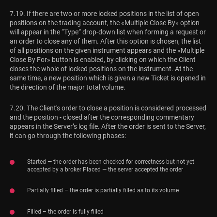
7.19. If there are two or more locked positions in the list of open
positions on the trading account, the «Multiple Close By» option
will appear in the “Type” drop-down list when forming a request or
an order to close any of them. After this option is chosen, the list
of all positions on the given instrument appears and the «Multiple
Close By For» button is enabled, by clicking on which the Client
closes the whole of locked positions on the instrument. At the
same time, a new position which is given a new Ticket is opened in
the direction of the major total volume.
7.20. The Client's order to close a position is considered processed
and the position - closed after the corresponding commentary
appears in the Server’s log file. After the order is sent to the Server,
it can go through the following phases:
Started — the order has been checked for correctness but not yet
accepted by a broker Placed — the server accepted the order
Partially filled – the order is partially filled as to its volume
Filled – the order is fully filled