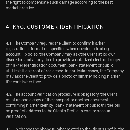
the right to compensate such damage according to the best
market practice.
4. KYC. CUSTOMER IDENTIFICATION
4.1. The Company requires the Client to confirm his/her
registration information specified when opening a trading
account. To do so, the Company may ask the Client at its own
discretion and at any time to provide a notarized electronic copy
of his/her identification document, bank statement or public
utilities bill as proof of residence. In particular cases, the Company
may ask the Client to provide a photo of him/her holding his/her
ID near his/her face.
4.2. The account verification procedure is obligatory, the Client
must upload a copy of the passport or another document
confirming his/her identity, bank statement or public utilities bill
as proof of address to the Client’s Profile to ensure account
verification.
4.3. To change the phone number related to the Client’s Profile, the