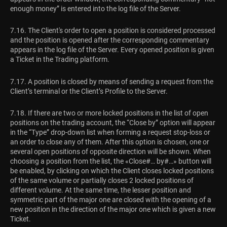
enough money” is entered into the log file of the Server.
7.16. The Client's order to open a position is considered processed
and the position is opened after the corresponding commentary
appears in the log file of the Server. Every opened position is given
a Ticket in the Trading platform.
7.17. A position is closed by means of sending a request from the
Client’s terminal or the Client’s Profile to the Server.
7.18. If there are two or more locked positions in the list of open
positions on the trading account, the “Close by” option will appear
in the “Type” drop-down list when forming a request stop-loss or
an order to close any of them. After this option is chosen, one or
several open positions of opposite direction will be shown. When
choosing a position from the list, the «Close#… by#…» button will
be enabled, by clicking on which the Client closes locked positions
of the same volume or partially closes 2 locked positions of
different volume. At the same time, the lesser position and
symmetric part of the major one are closed with the opening of a
new position in the direction of the major one which is given a new
Ticket.