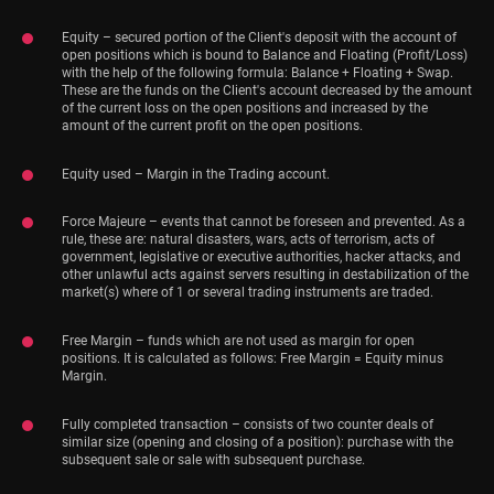
Equity – secured portion of the Client's deposit with the account of
open positions which is bound to Balance and Floating (Profit/Loss)
with the help of the following formula: Balance + Floating + Swap.
These are the funds on the Client's account decreased by the amount
of the current loss on the open positions and increased by the
amount of the current profit on the open positions.
Equity used – Margin in the Trading account.
Force Majeure – events that cannot be foreseen and prevented. As a
rule, these are: natural disasters, wars, acts of terrorism, acts of
government, legislative or executive authorities, hacker attacks, and
other unlawful acts against servers resulting in destabilization of the
market(s) where of 1 or several trading instruments are traded.
Free Margin – funds which are not used as margin for open
positions. It is calculated as follows: Free Margin = Equity minus
Margin.
Fully completed transaction – consists of two counter deals of
similar size (opening and closing of a position): purchase with the
subsequent sale or sale with subsequent purchase.