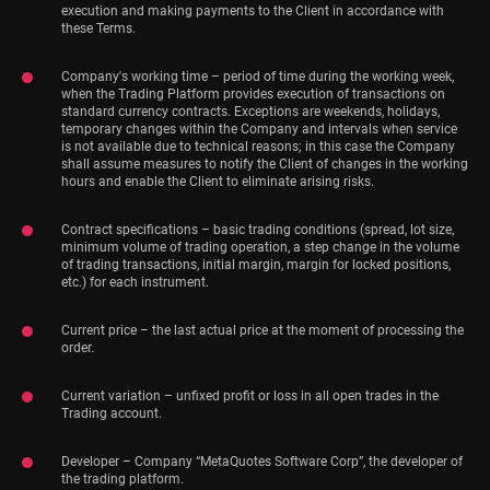
execution and making payments to the Client in accordance with
these Terms.
Company's working time – period of time during the working week,
when the Trading Platform provides execution of transactions on
standard currency contracts. Exceptions are weekends, holidays,
temporary changes within the Company and intervals when service
is not available due to technical reasons; in this case the Company
shall assume measures to notify the Client of changes in the working
hours and enable the Client to eliminate arising risks.
Contract specifications – basic trading conditions (spread, lot size,
minimum volume of trading operation, a step change in the volume
of trading transactions, initial margin, margin for locked positions,
etc.) for each instrument.
Current price – the last actual price at the moment of processing the
order.
Current variation – unfixed profit or loss in all open trades in the
Trading account.
Developer – Company “MetaQuotes Software Corp”, the developer of
the trading platform.