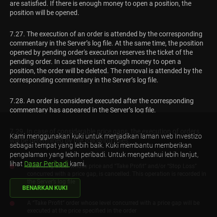
are satisfied. If there is enough money to open a position, the
position will be opened.
7.27. The execution of an order is attended by the corresponding
commentary in the Server’s log file. At the same time, the position
opened by pending order's execution reserves the ticket of the
pending order. In case there isn't enough money to open a
position, the order will be deleted. The removal is attended by the
corresponding commentary in the Server’s log file.
7.28. An order is considered executed after the corresponding
commentary has appeared in the Server’s log file.
7.29. In case of considerable price gaps, the execution of orders
Kami menggunakan kuki untuk menjadikan laman web Investizo
will be determined by the following rules:
sebagai tempat yang lebih baik. Kuki membantu memberikan
pengalaman yang lebih peribadi. Untuk mengetahui lebih lanjut,
lihat
Dasar Peribadi
kami.
A pending order whose price and “Take Profit” and/or “Stop Loss”
concurred with a price gap, is cancelled. This operation is recorded in
the Server’s log file
BENARKAN KUKI
A “Take Profit” order whose level concurred with a price gap will be
executed at the price specified in the order