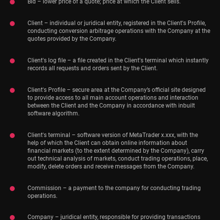
Bid – lower price of a quote; price at which the Client sells.
Client – individual or juridical entity, registered in the Client's Profile,
conducting conversion arbitrage operations with the Company at the
quotes provided by the Company.
Client's log file – a file created in the Client's terminal which instantly
records all requests and orders sent by the Client.
Client's Profile – secure area at the Company’s official site designed
to provide access to all main account operations and interaction
between the Client and the Company in accordance with inbuilt
software algorithm.
Client's terminal – software version of MetaTrader x.xxx, with the
help of which the Client can obtain online information about
financial markets (to the extent determined by the Company), carry
out technical analysis of markets, conduct trading operations, place,
modify, delete orders and receive messages from the Company.
Commission – a payment to the company for conducting trading
operations.
Company – juridical entity, responsible for providing transactions