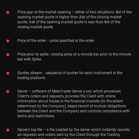
Price gap at the market opening – either of two situations: Bid of the
opening market quote is higher than Ask of the closing market
quote; Ask of the opening market quote is less than Bid of the
closing market quote.
Price of the order – price specified in the order
Price prior to spike - closing price of a minute bar prior to the minute
bar with Spike.
Quotes stream - sequence of quotes for each instrument in the
trading platform.
Server – software of MetaTrader Server x.xxx, which processes
Client's orders and requests, provides the Client with online
information about trades in the financial markets (to the extent
determined by the Company), keeps record of mutual obligations
between the Client and the Company and controls compliance with
terms and restrictions.
Server's log file – a file created by the server which instantly records
all requests and orders sent by the Client through the Trading