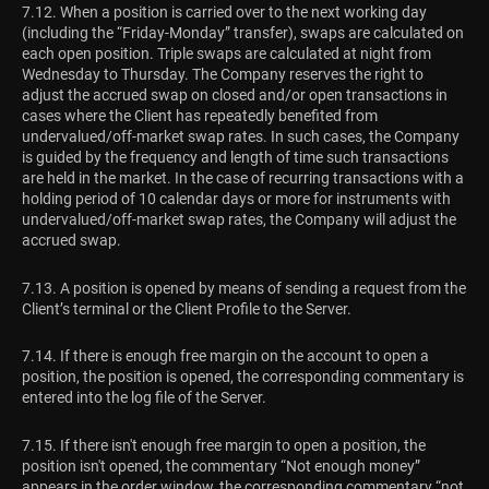
7.12. When a position is carried over to the next working day
(including the “Friday-Monday” transfer), swaps are calculated on
each open position. Triple swaps are calculated at night from
Wednesday to Thursday. The Сompany reserves the right to
adjust the accrued swap on closed and/or open transactions in
cases where the Сlient has repeatedly benefited from
undervalued/off-market swap rates. In such cases, the Сompany
is guided by the frequency and length of time such transactions
are held in the market. In the case of recurring transactions with a
holding period of 10 calendar days or more for instruments with
undervalued/off-market swap rates, the Company will adjust the
accrued swap.
7.13. A position is opened by means of sending a request from the
Client’s terminal or the Client Profile to the Server.
7.14. If there is enough free margin on the account to open a
position, the position is opened, the corresponding commentary is
entered into the log file of the Server.
7.15. If there isn't enough free margin to open a position, the
position isn't opened, the commentary “Not enough money”
appears in the order window, the corresponding commentary “not