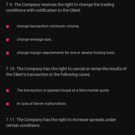
7.9. The Company reserves the right to change the trading
conditions with notification to the Client:
change transaction minimum volume;
change leverage size;
change margin requirements for one or several trading tools.
7.10. The Company has the right to cancel or revise the results of
the Client's transaction in the following cases:
The transaction is opened/closed at a Non-market quote
In case of Server malfunctions.
7.11. The Company has the right to increase spreads under
certain conditions.