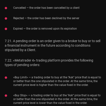
Cancelled — the order has been cancelled by a client
Rejected — the order has been declined by the server
Expired — the order is removed upon its expiration
7.21. A pending order is an order given to a broker to buy or to sell
a financial instrument in the future according to conditions
stipulated by a Client.
7.22. «Metatrader 4» trading platform provides the following
types of pending orders:
«Buy Limit» — a trading order to buy at the “Ask” price that is equal to
or better than the one stipulated in the order. At the same time, the
current price level is higher than the value fixed in the order.
«Buy Stop» — a trading order to buy at the “Ask” price that is equal to
or better than the one stipulated in the order. At the same time, the
current price level is lower than the value fixed in the order.