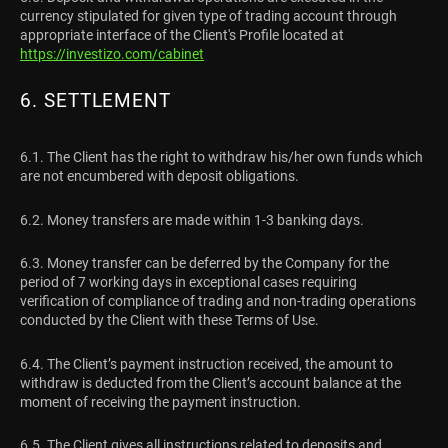
currency stipulated for given type of trading account through
appropriate interface of the Client's Profile located at
https://investizo.com/cabinet
6. SETTLEMENT
6.1. The Client has the right to withdraw his/her own funds which
are not encumbered with deposit obligations.
6.2. Money transfers are made within 1-3 banking days.
6.3. Money transfer can be deferred by the Company for the
period of 7 working days in exceptional cases requiring
verification of compliance of trading and non-trading operations
conducted by the Client with these Terms of Use.
6.4. The Client’s payment instruction received, the amount to
withdraw is deducted from the Client’s account balance at the
moment of receiving the payment instruction.
6.5. The Client gives all instructions related to deposits and