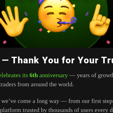
 — Thank You for Your Tr
elebrates
its
6th
anniversary
—
years
of
growt
traders
from
around
the
world.
,
we’ve
come
a
long
way —
from
our
first
ste
platform
trusted
by
thousands
of
users
every
d