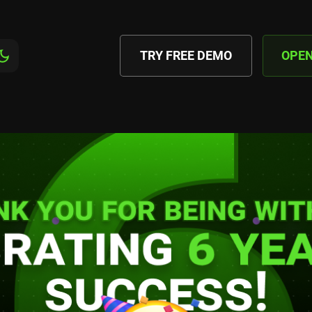
TRY FREE DEMO
OPE