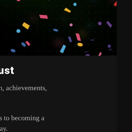
ust
h,
achievements,
ps
to
becoming
a
ay.