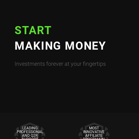
START
MAKING MONEY
Investments forever at your fingertips
LEADING
MOST
PROFESSIONAL
INNOVATIVE
AND Q2R
AFFILIATE