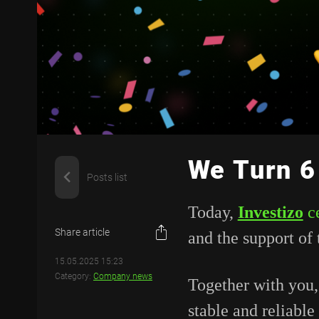
We Turn 6
Posts list
Today,
Investizo
c
Share article
and
the
support
of
15.05.2025 15:23
Category:
Company news
Together
with
you
stable
and
reliable