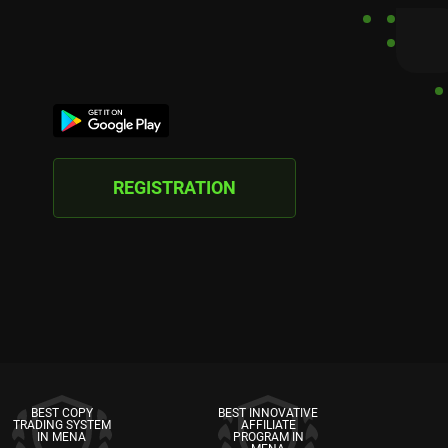
REGISTRATION
BEST COPY
BEST INNOVATIVE
TRADING SYSTEM
AFFILIATE
IN MENA
PROGRAM IN