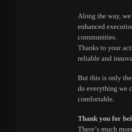
Along
the
way,
we
enhanced
executi
communities.
Thanks
to
your
act
reliable
and
innov
But
this
is
only
th
do
everything
we
comfortable.
Thank
you
for
be
There’s
much
mor