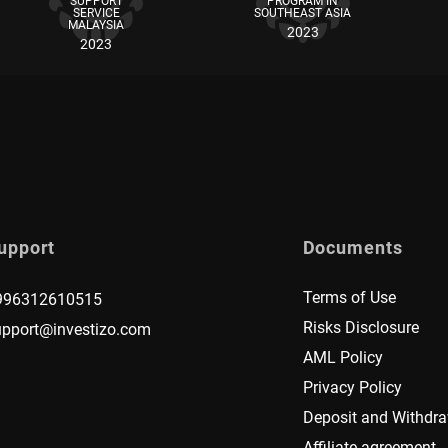
SUPPORT
PROGRAM IN
SERVICE
SOUTHEAST ASIA
MALAYSIA
2023
2023
upport
Documents
Terms of Use
996312610515
Risks Disclosure
upport@investizo.com
AML Policy
Privacy Policy
Deposit and Withdra
Affiliate agreement