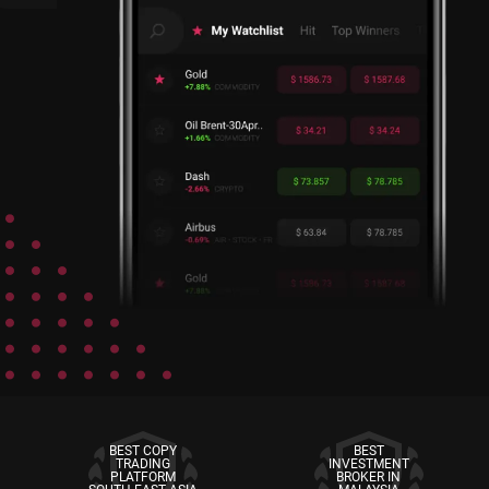
BEST COPY
BEST
TRADING
INVESTMENT
PLATFORM
BROKER IN