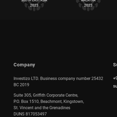
SOUTH EAST ASIA
MALAYSIA
2023
2023
Company
S
+
Investizo LTD. Business company number 25432
BC 2019
s
Suite 305, Griffith Corporate Centre,
P.O. Box 1510, Beachmont, Kingstown,
St. Vincent and the Grenadines
DUNS 817053497