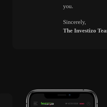
you.
Sincerely,
The
Investizo
Te