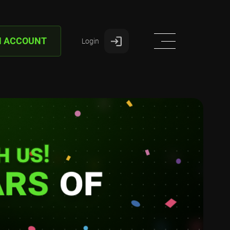
N ACCOUNT
Login