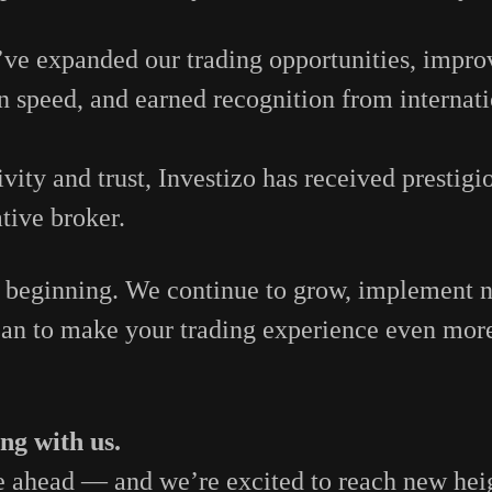
’ve
expanded
our
trading
opportunities,
impro
on
speed,
and
earned
recognition
from
internat
ivity
and
trust,
Investizo
has
received
prestigi
ative
broker.
e
beginning.
We
continue
to
grow,
implement
can
to
make
your
trading
experience
even
mor
ing
with
us.
e
ahead —
and
we’re
excited
to
reach
new
hei