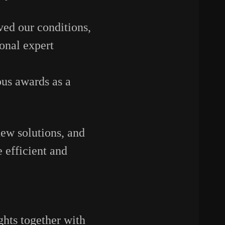
ved
our
conditions,
ional
expert
ous
awards
as
a
new
solutions,
and
e
efficient
and
ghts
together
with