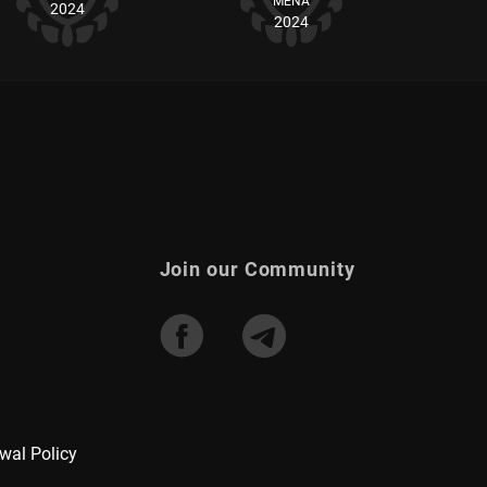
MENA
2024
2024
Join our Community
wal Policy