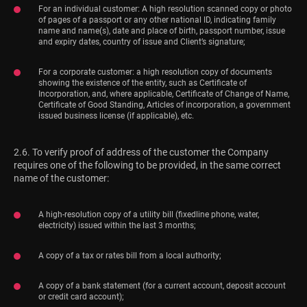
For an individual customer: A high resolution scanned copy or photo
of pages of a passport or any other national ID, indicating family
name and name(s), date and place of birth, passport number, issue
and expiry dates, country of issue and Client’s signature;
For a corporate customer: a high resolution copy of documents
showing the existence of the entity, such as Certificate of
Incorporation, and, where applicable, Certificate of Change of Name,
Certificate of Good Standing, Articles of incorporation, a government
issued business license (if applicable), etc.
2.6. To verify proof of address of the customer the Company
requires one of the following to be provided, in the same correct
name of the customer:
A high-resolution copy of a utility bill (fixedline phone, water,
electricity) issued within the last 3 months;
A copy of a tax or rates bill from a local authority;
A copy of a bank statement (for a current account, deposit account
or credit card account);