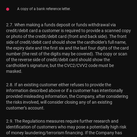
A copy of a bank reference letter.
2.7. When making a funds deposit or funds withdrawal via
credit/debit card a customer is required to provide a scanned copy
or photo of the credit/debit card (front and back side). The front
side of credit/debit card should show the cardholder's full name,
the expiry date and the first six and the last four digits of the card
number (the rest of the digits may be covered). The copy or scan
of the reverse side of credit/debit card should show the
cardholder's signature, but the CVC2/CVV2 code must be
masked.
2.8. If an existing customer either refuses to provide the
information described above or if a customer has intentionally
provided misleading information, the Company, after considering
the risks involved, will consider closing any of an existing
customer’s account.
2.9. The Regulations measures require further research and
identification of customers who may pose a potentially high risk
of money laundering/terrorism financing. If the Company has