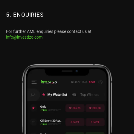
5. ENQUIRIES
For further AML enquiries please contact us at
info@investizo.com