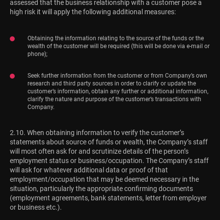
assessed that the business relationship with a customer pose a
high risk it will apply the following additional measures:
Obtaining the information relating to the source of the funds or the
wealth of the customer will be required (this will be done via e-mail or
phone);
Seek further information from the customer or from Company’s own
research and third party sources in order to clarify or update the
customer’s information, obtain any further or additional information,
clarify the nature and purpose of the customer’s transactions with
Company.
2.10. When obtaining information to verify the customer’s
statements about source of funds or wealth, the Company’s staff
will most often ask for and scrutinize details of the person’s
employment status or business/occupation. The Company’s staff
will ask for whatever additional data or proof of that
employment/occupation that may be deemed necessary in the
situation, particularly the appropriate confirming documents
(employment agreements, bank statements, letter from employer
or business etc.).