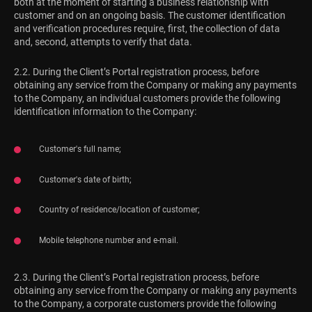
both at the moment of starting a business relationship with
customer and on an ongoing basis. The customer identification
and verification procedures require, first, the collection of data
and, second, attempts to verify that data.
2.2. During the Client’s Portal registration process, before
obtaining any service from the Company or making any payments
to the Company, an individual customers provide the following
identification information to the Company:
Customer's full name;
Customer's date of birth;
Country of residence/location of customer;
Mobile telephone number and e-mail.
2.3. During the Client’s Portal registration process, before
obtaining any service from the Company or making any payments
to the Company, a corporate customers provide the following