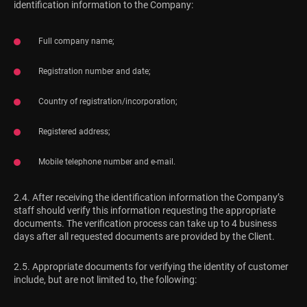
identification information to the Company:
Full company name;
Registration number and date;
Country of registration/incorporation;
Registered address;
Mobile telephone number and e-mail.
2.4. After receiving the identification information the Company’s
staff should verify this information requesting the appropriate
documents. The verification process can take up to 4 business
days after all requested documents are provided by the Client.
2.5. Appropriate documents for verifying the identity of customer
include, but are not limited to, the following: