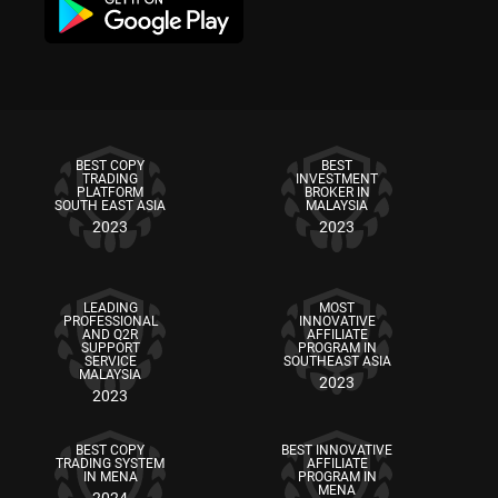
BEST COPY
BEST
TRADING
INVESTMENT
PLATFORM
BROKER IN
SOUTH EAST ASIA
MALAYSIA
2023
2023
LEADING
MOST
PROFESSIONAL
INNOVATIVE
AND Q2R
AFFILIATE
SUPPORT
PROGRAM IN
SERVICE
SOUTHEAST ASIA
MALAYSIA
2023
2023
BEST COPY
BEST INNOVATIVE
TRADING SYSTEM
AFFILIATE
IN MENA
PROGRAM IN
MENA