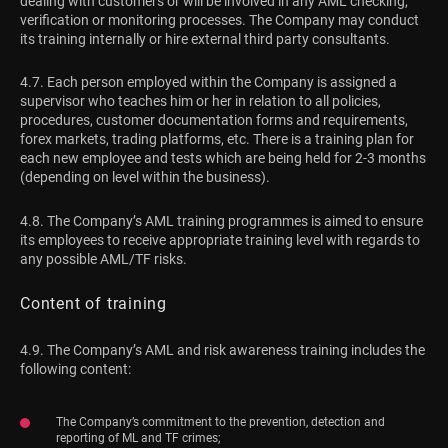
dealing with customers or will be involved in any AML checking,
verification or monitoring processes. The Company may conduct
its training internally or hire external third party consultants.
4.7. Each person employed within the Company is assigned a
supervisor who teaches him or her in relation to all policies,
procedures, customer documentation forms and requirements,
forex markets, trading platforms, etc. There is a training plan for
each new employee and tests which are being held for 2-3 months
(depending on level within the business).
4.8. The Company’s AML training programmes is aimed to ensure
its employees to receive appropriate training level with regards to
any possible AML/TF risks.
Content of training
4.9. The Company’s AML and risk awareness training includes the
following content:
The Company’s commitment to the prevention, detection and
reporting of ML and TF crimes;