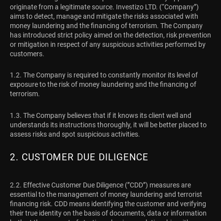
originate from a legitimate source. Investizo LTD. (“Company”)
aims to detect, manage and mitigate the risks associated with
money laundering and the financing of terrorism. The Company
has introduced strict policy aimed on the detection, risk prevention
or mitigation in respect of any suspicious activities performed by
customers.
1.2. The Company is required to constantly monitor its level of
exposure to the risk of money laundering and the financing of
terrorism.
1.3. The Company believes that if it knows its client well and
understands its instructions thoroughly, it will be better placed to
assess risks and spot suspicious activities.
2. CUSTOMER DUE DILIGENCE
2.2. Effective Customer Due Diligence (”CDD”) measures are
essential to the management of money laundering and terrorist
financing risk. CDD means identifying the customer and verifying
their true identity on the basis of documents, data or information