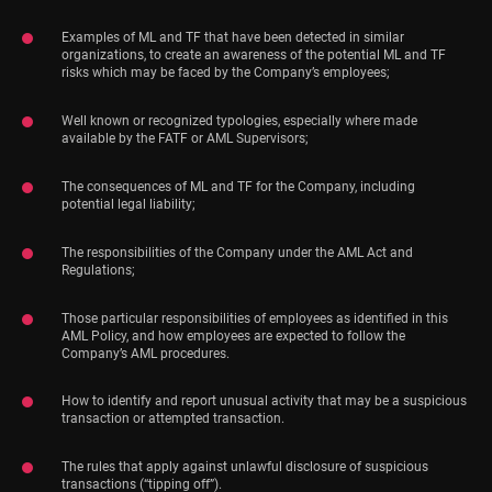
Examples of ML and TF that have been detected in similar
organizations, to create an awareness of the potential ML and TF
risks which may be faced by the Company’s employees;
Well known or recognized typologies, especially where made
available by the FATF or AML Supervisors;
The consequences of ML and TF for the Company, including
potential legal liability;
The responsibilities of the Company under the AML Act and
Regulations;
Those particular responsibilities of employees as identified in this
AML Policy, and how employees are expected to follow the
Company’s AML procedures.
How to identify and report unusual activity that may be a suspicious
transaction or attempted transaction.
The rules that apply against unlawful disclosure of suspicious
transactions (“tipping off”).