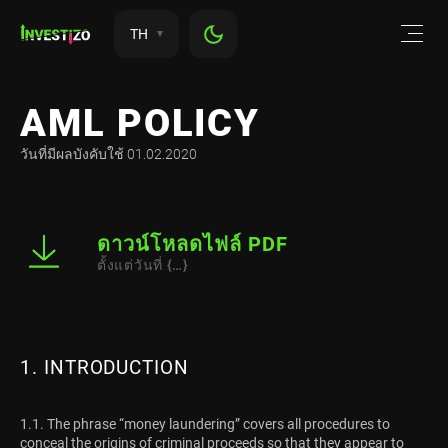
TH
AML POLICY
วันที่มีผลบังคับใช้ 01.02.2020
ดาวน์โหลดไฟล์ PDF
ตั้งแต่วันที่ {…}
1. INTRODUCTION
1.1. The phrase “money laundering” covers all procedures to
conceal the origins of criminal proceeds so that they appear to