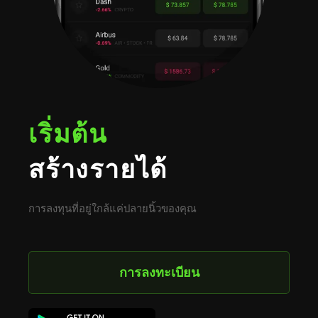
เริ่มต้น
สร้างรายได้
การลงทุนที่อยู่ใกล้แค่ปลายนิ้วของคุณ
การลงทะเบียน