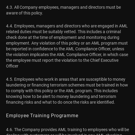
4.3. All Company employees, managers and directors must be
aware of this policy.
4.4. Employees, managers and directors who are engaged in AML
related duties must be suitably vetted. This includes a criminal
check done at the time of employment and monitoring during
employment. Any violation of this policy or an AML program must
be reported in confidence to the AML Compliance Officer, unless
the violation implicates the AML Compliance Officer, in which case
the employee must report the violation to the Chief Executive
Officer
4.5. Employees who work in areas that are susceptible to money
laundering or financing terrorism schemes must be trained in how
to comply with this policy or the AML program. This includes
knowing how to be alert to money laundering and terrorism
financing risks and what to do once the risks are identified.
Employee Training Programme
4.6. The Company provides AML training to employees who will be