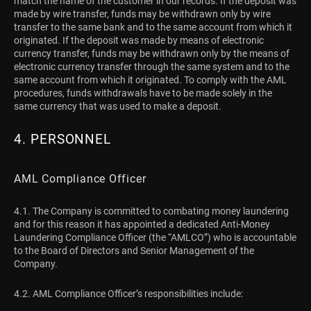
match the name of the customer in our records. If the deposit was
made by wire transfer, funds may be withdrawn only by wire
transfer to the same bank and to the same account from which it
originated. If the deposit was made by means of electronic
currency transfer, funds may be withdrawn only by the means of
electronic currency transfer through the same system and to the
same account from which it originated. To comply with the AML
procedures, funds withdrawals have to be made solely in the
same currency that was used to make a deposit.
4. PERSONNEL
AML Compliance Officer
4.1. The Company is committed to combating money laundering
and for this reason it has appointed a dedicated Anti-Money
Laundering Compliance Officer (the “AMLCO”) who is accountable
to the Board of Directors and Senior Management of the
Company.
4.2. AML Compliance Officer’s responsibilities include: