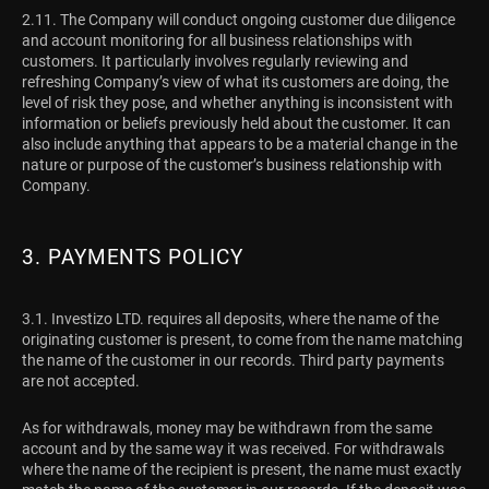
2.11. The Company will conduct ongoing customer due diligence
and account monitoring for all business relationships with
customers. It particularly involves regularly reviewing and
refreshing Company’s view of what its customers are doing, the
level of risk they pose, and whether anything is inconsistent with
information or beliefs previously held about the customer. It can
also include anything that appears to be a material change in the
nature or purpose of the customer’s business relationship with
Company.
3. PAYMENTS POLICY
3.1.
Investizo LTD. requires all deposits, where the name of the
originating customer is present, to come from the name matching
the name of the customer in our records. Third party payments
are not accepted.
As for withdrawals, money may be withdrawn from the same
account and by the same way it was received. For withdrawals
where the name of the recipient is present, the name must exactly