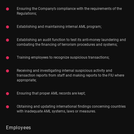
Ensuring the Company’s compliance with the requirements of the
Regulations;
Establishing and maintaining internal AML program;
Establishing an audit function to test its anti-money laundering and
combating the financing of terrorism procedures and systems;
Training employees to recognize suspicious transactions;
Receiving and investigating internal suspicious activity and
transaction reports from staff and making reports to the FIU where
appropriate;
Ensuring that proper AML records are kept;
Obtaining and updating international findings concerning countries
with inadequate AML systems, laws or measures.
Employees