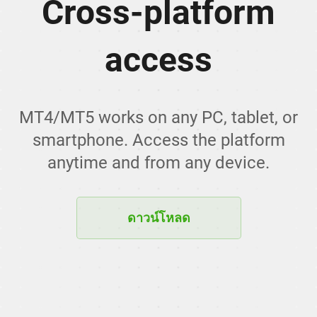
Cross-platform
access
MT4/MT5 works on any PC, tablet, or
smartphone. Access the platform
anytime and from any device.
ดาวน์โหลด