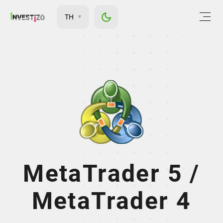
TH
MetaTrader 5 /
MetaTrader 4