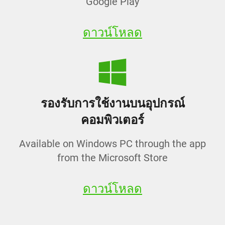
Google Play
ดาวน์โหลด
รองรับการใช้งานบนอุปกรณ์
คอมพิวเตอร์
Available on Windows PC through the app
from the Microsoft Store
ดาวน์โหลด