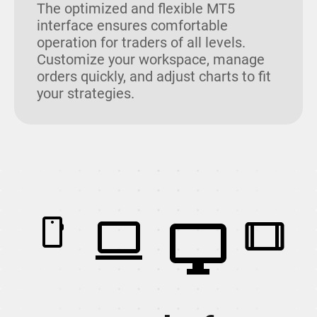
The optimized and flexible MT5
interface ensures comfortable
operation for traders of all levels.
Customize your workspace, manage
orders quickly, and adjust charts to fit
your strategies.