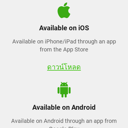
Available on iOS
Available on iPhone/iPad through an app
from the App Store
ดาวน์โหลด
Available on Android
Available on Android through an app from