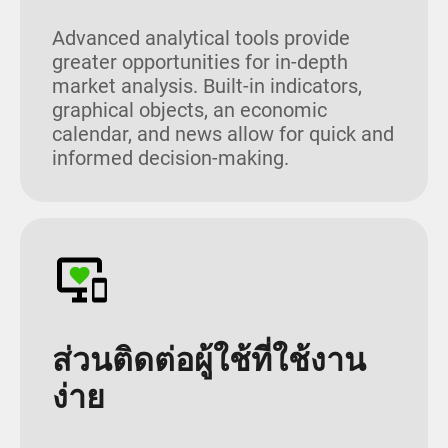
Advanced analytical tools provide
greater opportunities for in-depth
market analysis. Built-in indicators,
graphical objects, an economic
calendar, and news allow for quick and
informed decision-making.
ส่วนติดต่อผู้ใช้ที่ใช้งาน
ง่าย