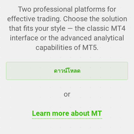
Two professional platforms for
effective trading. Choose the solution
that fits your style — the classic MT4
interface or the advanced analytical
capabilities of MT5.
ดาวน์โหลด
or
Learn more about MT