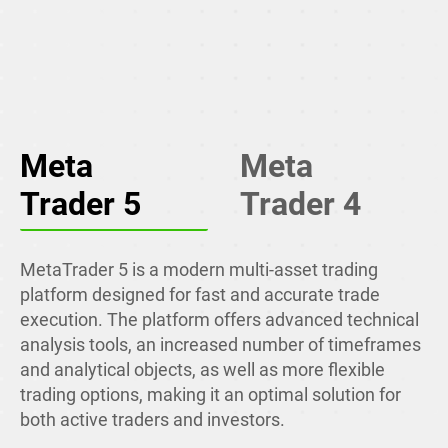
Meta
Meta
Trader 5
Trader 4
MetaTrader 5 is a modern multi-asset trading
platform designed for fast and accurate trade
execution. The platform offers advanced technical
analysis tools, an increased number of timeframes
and analytical objects, as well as more flexible
trading options, making it an optimal solution for
both active traders and investors.