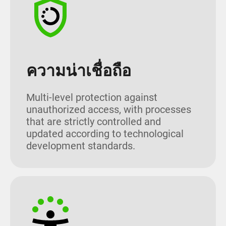
ความน่าเชื่อถือ
Multi-level protection against
unauthorized access, with processes
that are strictly controlled and
updated according to technological
development standards.