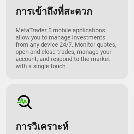
การเข้าถึงที่สะดวก
MetaTrader 5 mobile applications
allow you to manage investments
from any device 24/7. Monitor quotes,
open and close trades, manage your
account, and respond to the market
with a single touch.
การวิเคราะห์