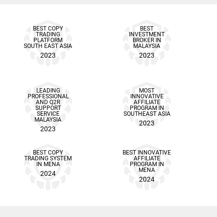
BEST COPY
BEST
TRADING
INVESTMENT
PLATFORM
BROKER IN
SOUTH EAST ASIA
MALAYSIA
2023
2023
LEADING
MOST
PROFESSIONAL
INNOVATIVE
AND Q2R
AFFILIATE
SUPPORT
PROGRAM IN
SERVICE
SOUTHEAST ASIA
MALAYSIA
2023
2023
BEST COPY
BEST INNOVATIVE
TRADING SYSTEM
AFFILIATE
IN MENA
PROGRAM IN
MENA
2024
2024