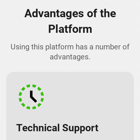
Advantages of the
Platform
Using this platform has a number of
advantages.
Technical Support