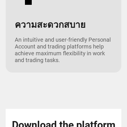
ความสะดวกสบาย
An intuitive and user-friendly Personal
Account and trading platforms help
achieve maximum flexibility in work
and trading tasks.
Download the platform