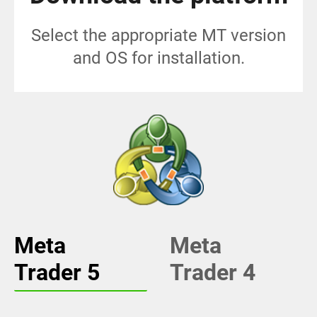
Select the appropriate MT version
and OS for installation.
Meta
Meta
Trader 5
Trader 4