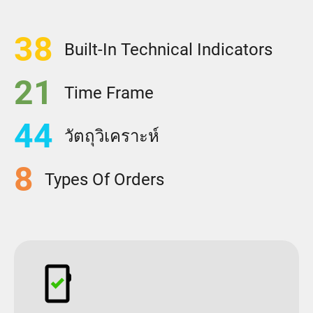
38
Built-In Technical Indicators
21
Time Frame
44
วัตถุวิเคราะห์
8
Types Of Orders