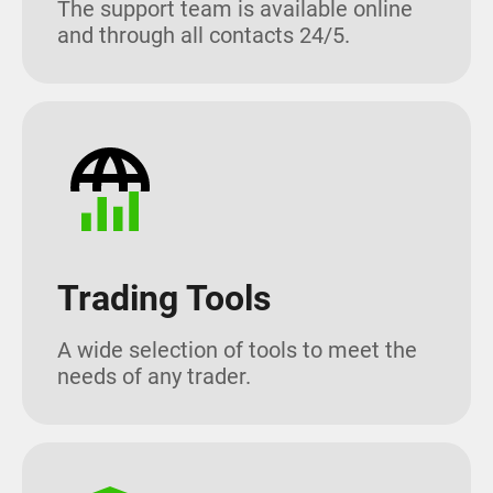
The support team is available online
and through all contacts 24/5.
Trading Tools
A wide selection of tools to meet the
needs of any trader.