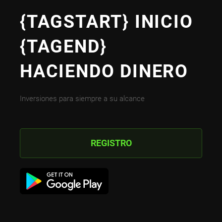
{TAGSTART} INICIO
{TAGEND}
HACIENDO DINERO
Inversiones para siempre a su alcance
REGISTRO