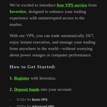
We’re excited to introduce
free VPS service
from
Investizo
, designed to enhance your trading
experience with uninterrupted access to the
market.
With our VPS, you can trade automatically 24/7,
enjoy instant execution, and manage your trading
from anywhere in the world—without worrying
about power outages or computer performance.
How to Get Started:
1.
Register
with Investizo.
2.
Deposit funds
into your account:
$100+ for
Basic VPS
.
$500+ for
Advanced VPS
.