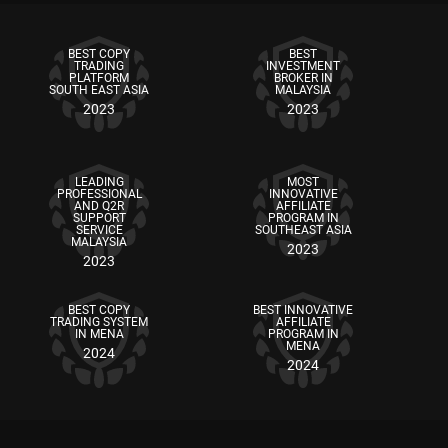
BEST COPY
BEST
TRADING
INVESTMENT
PLATFORM
BROKER IN
SOUTH EAST ASIA
MALAYSIA
2023
2023
LEADING
MOST
PROFESSIONAL
INNOVATIVE
AND Q2R
AFFILIATE
SUPPORT
PROGRAM IN
SERVICE
SOUTHEAST ASIA
MALAYSIA
2023
2023
BEST COPY
BEST INNOVATIVE
TRADING SYSTEM
AFFILIATE
IN MENA
PROGRAM IN
MENA
2024
2024