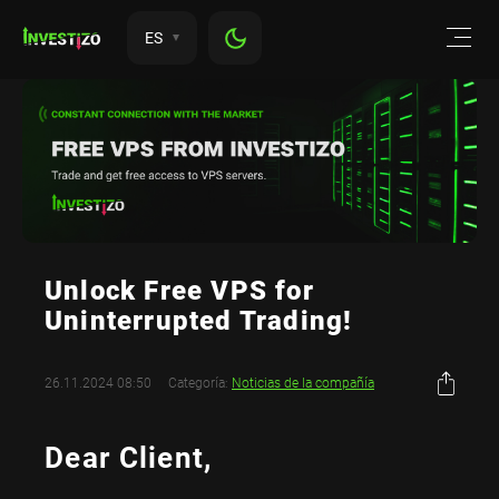
ES
Unlock Free VPS for
Uninterrupted Trading!
26.11.2024 08:50
Categoría:
Noticias de la compañía
Dear Client,