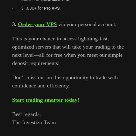
$1,000+ for
Pro VPS
.
3.
Order your VPS
via your personal account.
This is your chance to access lightning-fast,
optimized servers that will take your trading to the
next level—all for free when you meet our simple
deposit requirements!
Don’t miss out on this opportunity to trade with
confidence and efficiency.
Start trading smarter today!
Best regards,
The Investizo Team