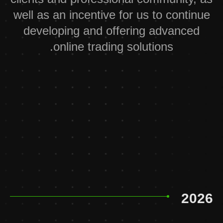
well as an incentive for us to continue
developing and offering advanced
online trading solutions.
2026