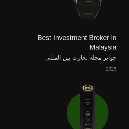
Best Investment Broker in
Malaysia
جوایز مجله تجارت بین المللی
2023