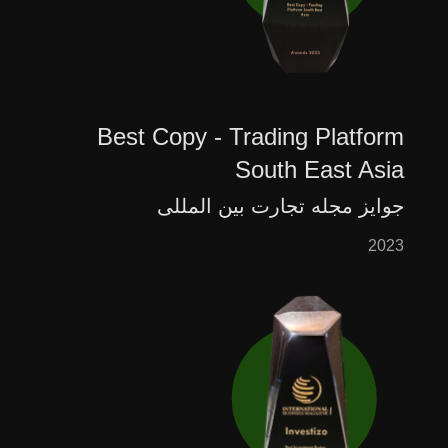
Best Copy - Trading Platform
South East Asia
جوایز مجله تجارت بین المللی
2023