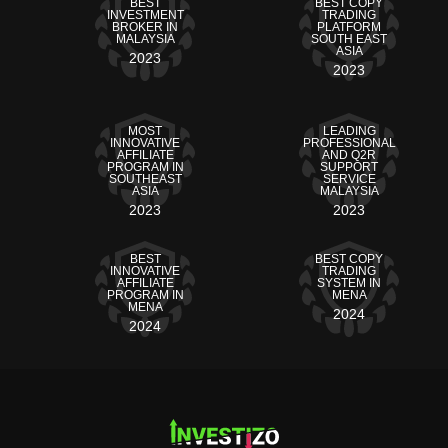
BEST
BEST COPY
INVESTMENT
TRADING
BROKER IN
PLATFORM
MALAYSIA
SOUTH EAST
ASIA
2023
2023
MOST
LEADING
INNOVATIVE
PROFESSIONAL
AFFILIATE
AND Q2R
PROGRAM IN
SUPPORT
SOUTHEAST
SERVICE
ASIA
MALAYSIA
2023
2023
BEST
BEST COPY
INNOVATIVE
TRADING
AFFILIATE
SYSTEM IN
PROGRAM IN
MENA
MENA
2024
2024