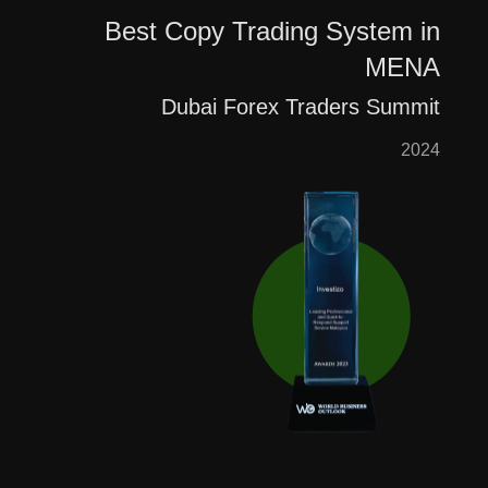
Best Copy Trading System in
MENA
Dubai Forex Traders Summit
2024