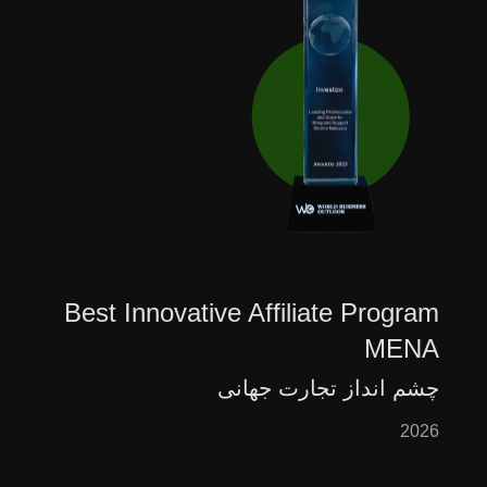
Best Innovative Affiliate Program
MENA
چشم انداز تجارت جهانی
2026