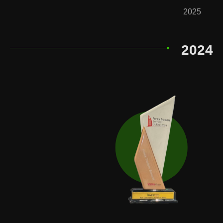
2025
2024