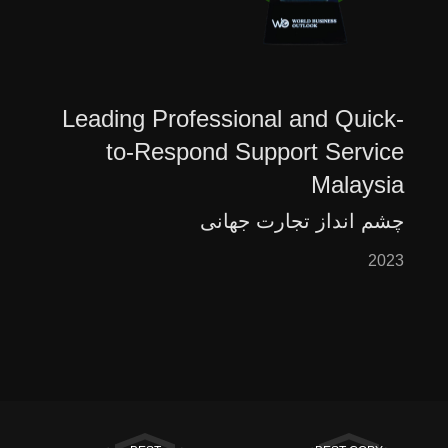
Leading Professional and Quick-
to-Respond Support Service
Malaysia
چشم انداز تجارت جهانی
2023