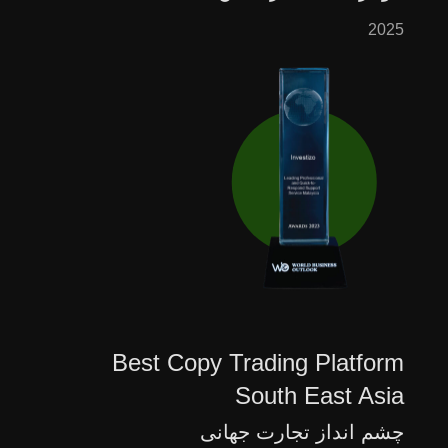
2025
Best Copy Trading Platform
South East Asia
چشم انداز تجارت جهانی