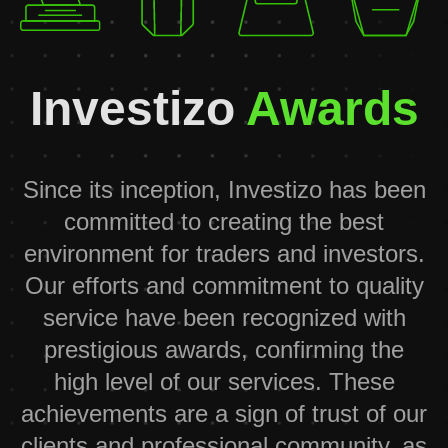
Investizo
Awards
Since its inception, Investizo has been
committed to creating the best
environment for traders and investors.
Our efforts and commitment to quality
service have been recognized with
prestigious awards, confirming the
high level of our services. These
achievements are a sign of trust of our
clients and professional community, as