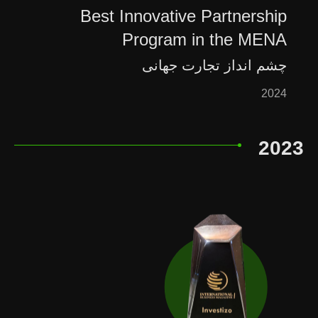
Best Innovative Partnership
Program in the MENA
چشم انداز تجارت جهانی
2024
2023