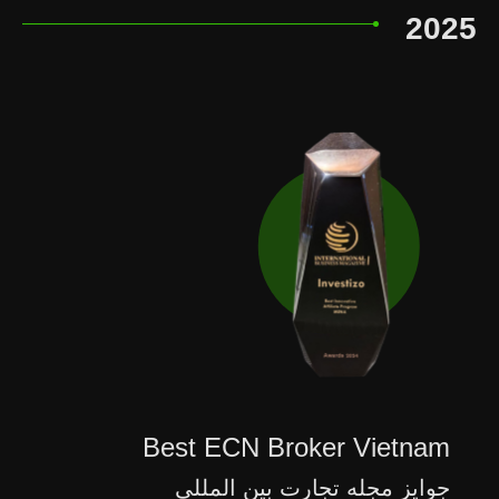
2025
Best ECN Broker Vietnam
جوایز مجله تجارت بین المللی