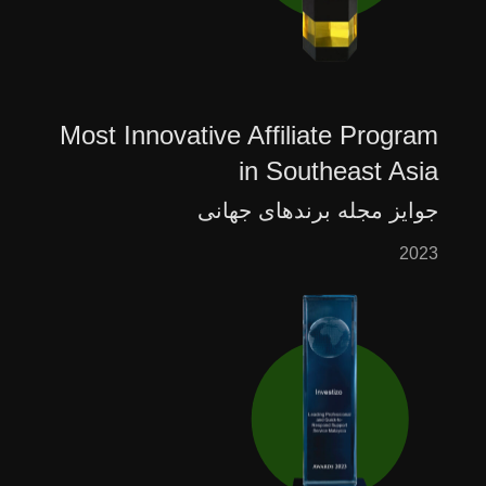
Most Innovative Affiliate Program
in Southeast Asia
جوایز مجله برندهای جهانی
2023