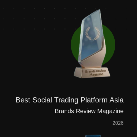
Best Social Trading Platform Asia
Brands Review Magazine
2026