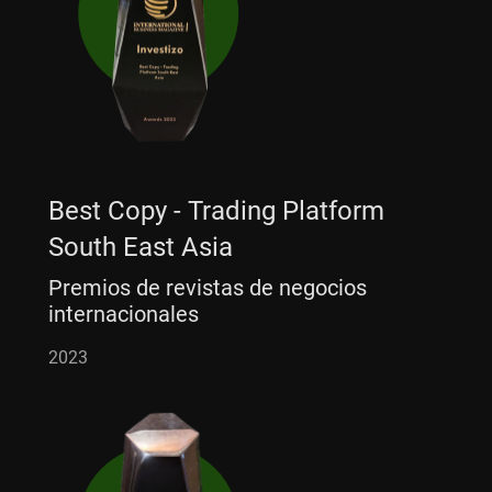
Best Copy - Trading Platform
South East Asia
Premios de revistas de negocios
internacionales
2023