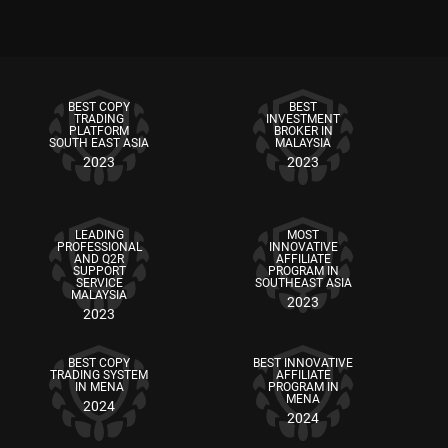
BEST COPY
BEST
TRADING
INVESTMENT
PLATFORM
BROKER IN
SOUTH EAST ASIA
MALAYSIA
2023
2023
LEADING
MOST
PROFESSIONAL
INNOVATIVE
AND Q2R
AFFILIATE
SUPPORT
PROGRAM IN
SERVICE
SOUTHEAST ASIA
MALAYSIA
2023
2023
BEST COPY
BEST INNOVATIVE
TRADING SYSTEM
AFFILIATE
IN MENA
PROGRAM IN
MENA
2024
2024