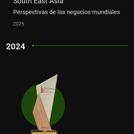
South East Asia
Perspectivas de los negocios mundiales
2025
2024