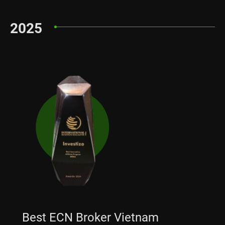
2025
Best ECN Broker Vietnam