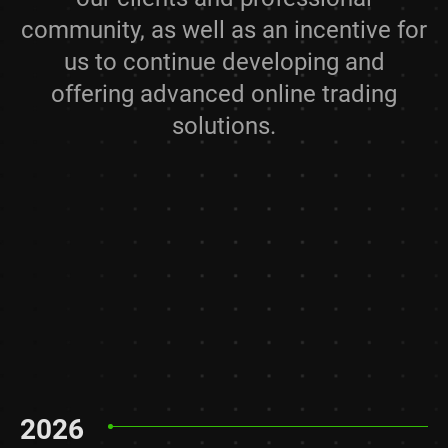
community, as well as an incentive for
us to continue developing and
offering advanced online trading
solutions.
2026