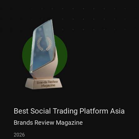
Best Social Trading Platform Asia
Brands Review Magazine
2026