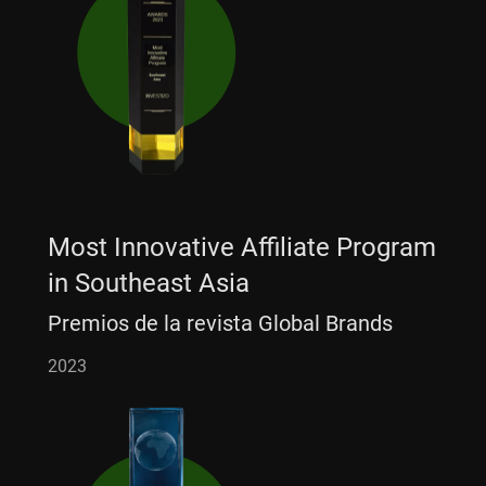
Most Innovative Affiliate Program
in Southeast Asia
Premios de la revista Global Brands
2023