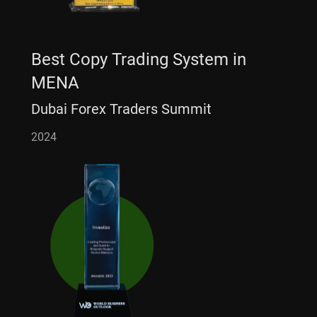
Best Copy Trading System in
MENA
Dubai Forex Traders Summit
2024