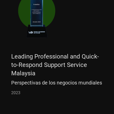
Leading Professional and Quick-
to-Respond Support Service
Malaysia
Perspectivas de los negocios mundiales
2023