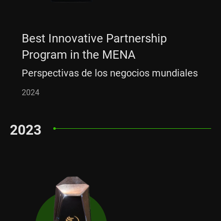
Best Innovative Partnership
Program in the MENA
Perspectivas de los negocios mundiales
2024
2023