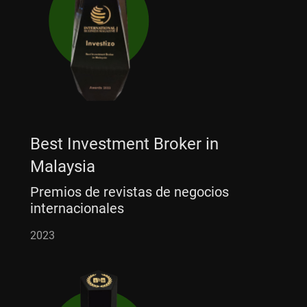
Best Investment Broker in
Malaysia
Premios de revistas de negocios
internacionales
2023