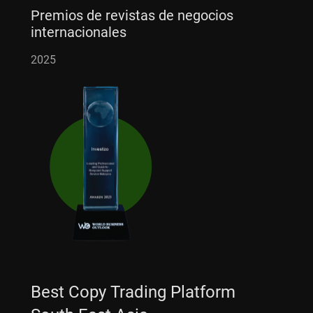
Premios de revistas de negocios
internacionales
2025
Best Copy Trading Platform