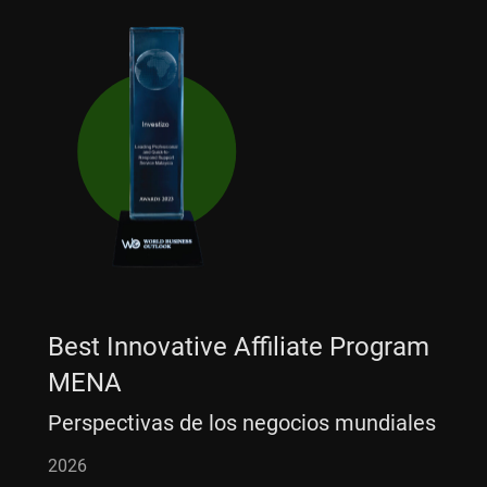
Best Innovative Affiliate Program
MENA
Perspectivas de los negocios mundiales
2026