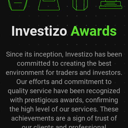
Investizo
Awards
Since its inception, Investizo has been
committed to creating the best
environment for traders and investors.
Our efforts and commitment to
quality service have been recognized
with prestigious awards, confirming
the high level of our services. These
achievements are a sign of trust of
our clients and professional