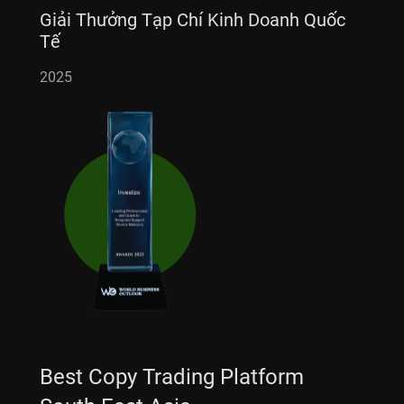
Giải Thưởng Tạp Chí Kinh Doanh Quốc
Tế
2025
Best Copy Trading Platform