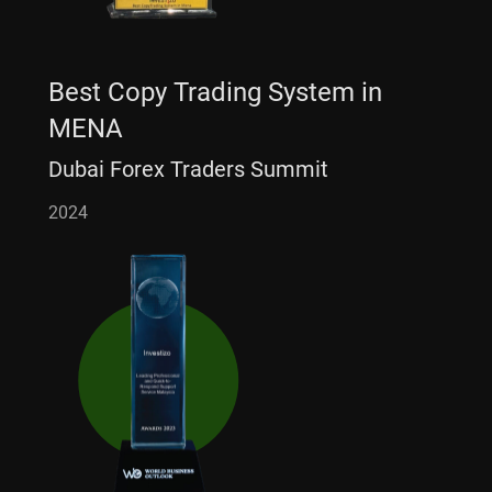
Best Copy Trading System in
MENA
Dubai Forex Traders Summit
2024