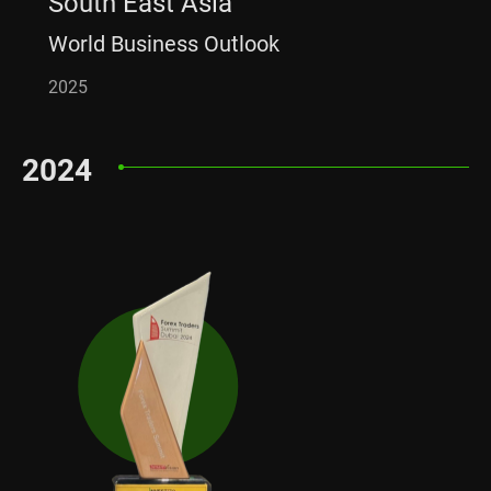
South East Asia
World Business Outlook
2025
2024