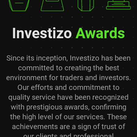
Investizo
Awards
Since its inception, Investizo has been
committed to creating the best
environment for traders and investors.
Our efforts and commitment to
quality service have been recognized
with prestigious awards, confirming
the high level of our services. These
achievements are a sign of trust of
our clients and professional