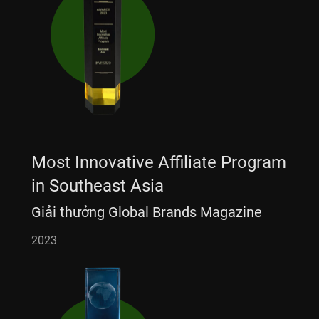
Most Innovative Affiliate Program
in Southeast Asia
Giải thưởng Global Brands Magazine
2023