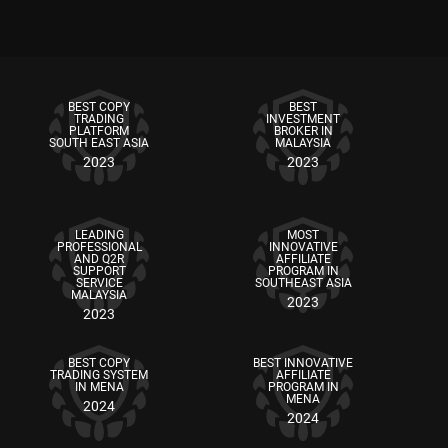
BEST COPY
BEST
TRADING
INVESTMENT
PLATFORM
BROKER IN
SOUTH EAST ASIA
MALAYSIA
2023
2023
LEADING
MOST
PROFESSIONAL
INNOVATIVE
AND Q2R
AFFILIATE
SUPPORT
PROGRAM IN
SERVICE
SOUTHEAST ASIA
MALAYSIA
2023
2023
BEST COPY
BEST INNOVATIVE
TRADING SYSTEM
AFFILIATE
IN MENA
PROGRAM IN
MENA
2024
2024