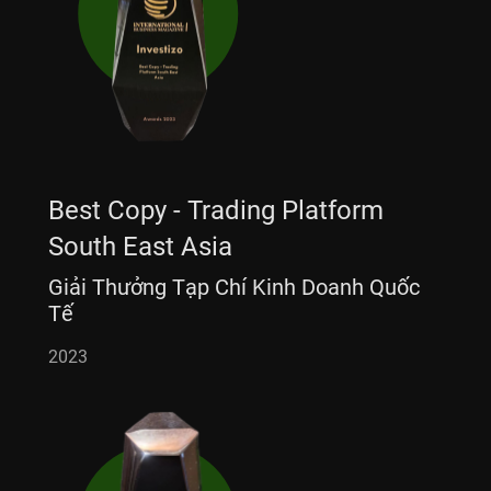
Best Copy - Trading Platform
South East Asia
Giải Thưởng Tạp Chí Kinh Doanh Quốc
Tế
2023