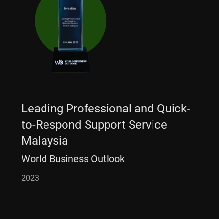
Leading Professional and Quick-
to-Respond Support Service
Malaysia
World Business Outlook
2023