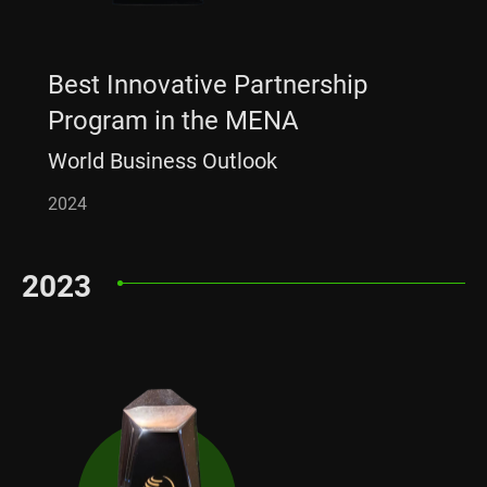
Best Innovative Partnership
Program in the MENA
World Business Outlook
2024
2023