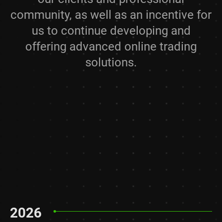
community, as well as an incentive for
us to continue developing and
offering advanced online trading
solutions.
2026