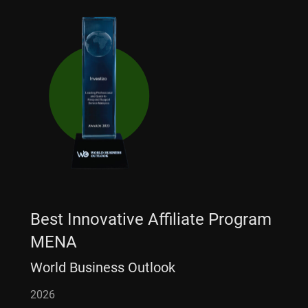
Best Innovative Affiliate Program
MENA
World Business Outlook
2026