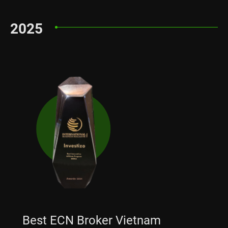
2025
Best ECN Broker Vietnam