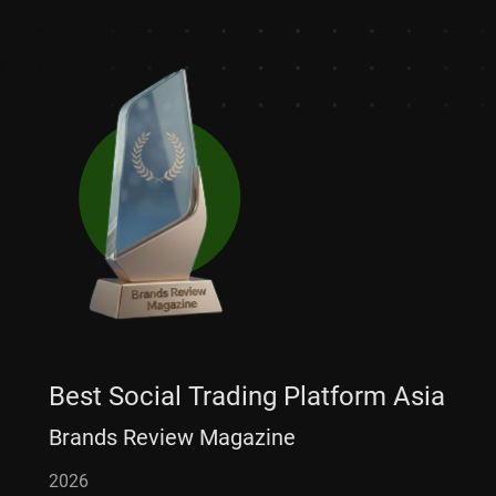
Best Social Trading Platform Asia
Brands Review Magazine
2026