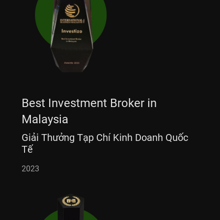
Best Investment Broker in
Malaysia
Giải Thưởng Tạp Chí Kinh Doanh Quốc
Tế
2023