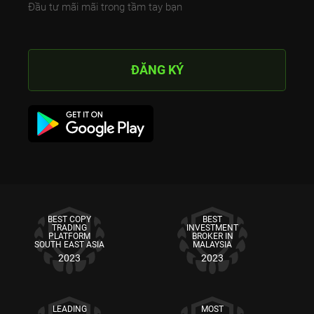
Đầu tư mãi mãi trong tầm tay bạn
ĐĂNG KÝ
BEST COPY
BEST
TRADING
INVESTMENT
PLATFORM
BROKER IN
SOUTH EAST ASIA
MALAYSIA
2023
2023
LEADING
MOST