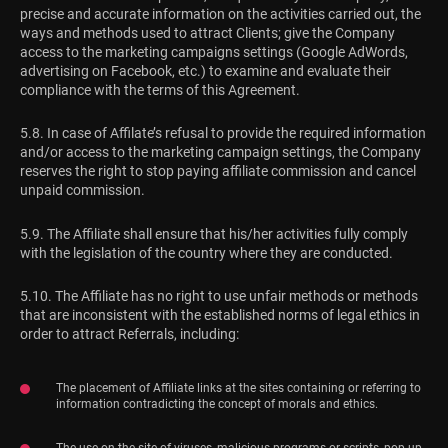
precise and accurate information on the activities carried out, the
ways and methods used to attract Clients; give the Company
access to the marketing campaigns settings (Google AdWords,
advertising on Facebook, etc.) to examine and evaluate their
compliance with the terms of this Agreement.
5.8. In case of Affilate’s refusal to provide the required information
and/or access to the marketing campaign settings, the Company
reserves the right to stop paying affiliate commission and cancel
unpaid commission.
5.9. The Affiliate shall ensure that his/her activities fully comply
with the legislation of the country where they are conducted.
5.10. The Affiliate has no right to use unfair methods or methods
that are inconsistent with the established norms of legal ethics in
order to attract Referrals, including:
The placement of Affiliate links at the sites containing or referring to
information contradicting the concept of morals and ethics.
The use on the site of viruses, malicious programs or scripts, pop-up