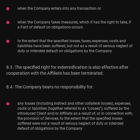
when the Company enters into any transaction or
when the Company takes measures, which it has the right to take, if
a Fact of default on obligations occurs
to the extent that the specified losses, taxes, expenses, costs and
liabilities have been suffered, but not as a result of serious neglect of
duty or intended default on obligations by the Company.
8.3. The specified right for indemnification is also effective after
cooperation with the Affiliate has been terminated.
8.4. The Company bears no responsibility for:
any losses (including indirect and other collateral losses), expenses,
costs or liabilities (together referred to as “Losses”), suffered by the
introduced Client and/or Affiliate as a result of, or in connection with,
the provision of Services, to the extent that the specified losses
suffered were not a result of serious neglect of duty or intended
default of obligations by the Company