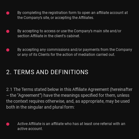
By completing the registration form to open an affiliate account at
the Company’s site, or accepting the Affiliates.
By accepting to access or use the Company’s main site and/or
section Affiliate in the client's cabinet.
By accepting any commissions and/or payments from the Company
or any of its Clients for the action of mediation carried out.
2. TERMS AND DEFINITIONS
2.1 The Terms stated below in this Affiliate Agreement (hereinafter
– the “Agreement”) have the meanings specified for them, unless
the context requires otherwise, and, as appropriate, may be used
both in the singular and plural form:
Active Affiliate is an affiliate who has at least one referral with an
active account.