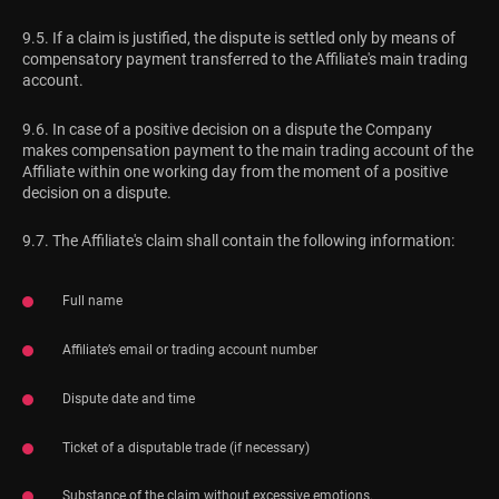
9.5. If a claim is justified, the dispute is settled only by means of
compensatory payment transferred to the Affiliate's main trading
account.
9.6. In case of a positive decision on a dispute the Company
makes compensation payment to the main trading account of the
Affiliate within one working day from the moment of a positive
decision on a dispute.
9.7. The Affiliate's claim shall contain the following information:
Full name
Affiliate’s email or trading account number
Dispute date and time
Ticket of a disputable trade (if necessary)
Substance of the claim without excessive emotions.