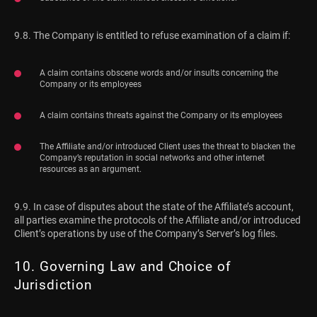
9.8. The Company is entitled to refuse examination of a claim if:
A claim contains obscene words and/or insults concerning the
Company or its employees
A claim contains threats against the Company or its employees
The Affiliate and/or introduced Client uses the threat to blacken the
Company’s reputation in social networks and other internet
resources as an argument.
9.9. In case of disputes about the state of the Affiliate’s account,
all parties examine the protocols of the Affiliate and/or introduced
Client’s operations by use of the Company’s Server’s log files.
10. Governing Law and Choice of
Jurisdiction