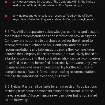
any losses caused by actions of the Company, with-in the limits of
realization of its rights, stipulated in this Agreement, or
any indirect and other collateral losses suffered by the Affiliate,
regardless of whether they were related to Company negligence.
8.5. The Affiliate separately acknowledges, confirms, and accepts
that market recommendations and information provided by the
Company are not offers to purchase or sell (or the attempt to
receive offers to purchase or sell) Contracts; and that such
recommendations and information, despite their coming from
sources the Company considers reliable, are exclusively based on
a broker’s opinion; and that such information can be incomplete or
unverified, or cannot be verified theoretically. The Company gives
no guarantees and bears no responsibility for the accuracy or
completeness of such information or trading recommendations
given to the introduced Client and/or Affiliate.
8.6. Neither Party shall be liable for any breach of its obligations
resulting from causes beyond its reasonable control i.e. force
majeure events. A force majeure event includes but is not limited
to the following: