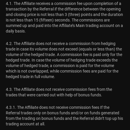
4.1. The Affiliate receives a commission fee upon completion of a
transaction by the Referral if the difference between the opening
and closing price is not less than 3 (three) points and the duration
is not less than 15 (fifteen) seconds. The commissions are
summed up and paid into the Affiliate’s Main trading account on a
daily basis.
4.2. The Affiliate does not receive a commission from hedging
trade in case its volume does not exceed (equals or less than) the
volume of the hedged trade. A commission fee is paid only for the
hedged trade. In case the volume of hedging trade exceeds the
volume of hedged trade, a commission is paid for the volume
which is not overlapped, while commission fees are paid for the
hedged trade in full volume.
4.3. The Affiliate does not receive commission fees from the
trades that were carried out with help of bonus funds.
4.3.1. The Affiliate does not receive commission fees If the
Referral trades only on bonus funds and/or on funds generated
from the trading on bonus funds and the Referral didn’t top up his
trading account at all.