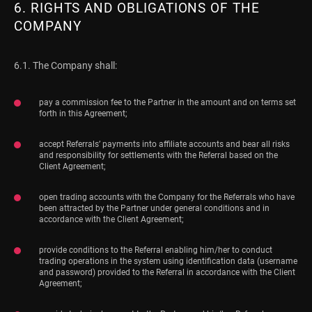
6. RIGHTS AND OBLIGATIONS OF THE
COMPANY
6.1. The Company shall:
pay a commission fee to the Partner in the amount and on terms set
forth in this Agreement;
accept Referrals’ payments into affiliate accounts and bear all risks
and responsibility for settlements with the Referral based on the
Client Agreement;
open trading accounts with the Company for the Referrals who have
been attracted by the Partner under general conditions and in
accordance with the Client Agreement;
provide conditions to the Referral enabling him/her to conduct
trading operations in the system using identification data (username
and password) provided to the Referral in accordance with the Client
Agreement;