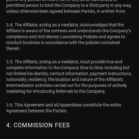
permitted person to bind the Company to a third party in any way,
unless otherwise been agreed between Parties, in written from.
3.4. The Affiliate, acting as a mediator, acknowledges that the
Affiliate is aware of the contests and understands the Company’s
compliance and Anti Money Laundering Policies and agrees to
conduct business in accordance with the policies contained
therein.
3.5. The Affiliate, acting as a mediator, must provide true and
complete information to the Company time to time, including but
not limited his identity, contact information, payment instructions,
nationality, residency, the location and nature of the Affiliate’s
intermediation activities carried out for the purposes of actively
mediating for introducing Referrals to the Company.
3.6. This Agreement and all Appendixes constitute the entire
Agreement between the Parties.
4. COMMISSION FEES