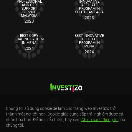
PROFESSIONAL
INNOVATIVE
AND Q2R
AFFILIATE
SUPPORT
PROGRAM IN
SERVICE
SOUTHEAST ASIA
MALAYSIA
2023
2023
BEST COPY
BEST INNOVATIVE
TRADING SYSTEM
AFFILIATE
IN MENA
PROGRAM IN
MENA
2024
2024
Chúng tôi sử dụng cookie để làm cho trang web Investizo trở
thành một nơi tốt hơn. Cookie giúp cung cấp trải nghiệm được cá
Cảnh báo rủi ro: CFD là những sản phẩm tài chính phức tạp được giao dịch trên ký quỹ. Giao
nhân hóa hơn. Để tìm hiểu thêm, hãy xem
Chính sách Riêng tư
của
dịch CFD là rủi ro và có thể không phù hợp với mọi nhà đầu tư. Đảm bảo rằng bạn hiểu các rủi
chúng tôi.
ro liên quan khi bạn có thể mất toàn bộ số tiền đã đầu tư.