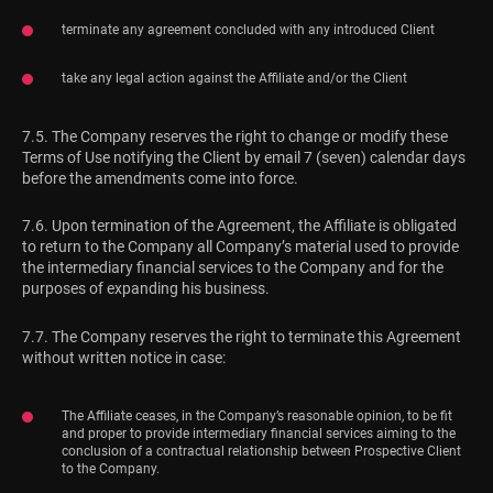
terminate any agreement concluded with any introduced Client
take any legal action against the Affiliate and/or the Client
7.5. The Company reserves the right to change or modify these
Terms of Use notifying the Client by email 7 (seven) calendar days
before the amendments come into force.
7.6. Upon termination of the Agreement, the Affiliate is obligated
to return to the Company all Company’s material used to provide
the intermediary financial services to the Company and for the
purposes of expanding his business.
7.7. The Company reserves the right to terminate this Agreement
without written notice in case:
The Affiliate ceases, in the Company’s reasonable opinion, to be fit
and proper to provide intermediary financial services aiming to the
conclusion of a contractual relationship between Prospective Client
to the Company.