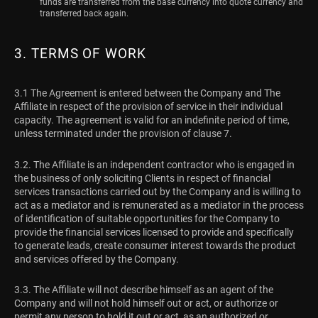
funds are transferred from the base currency into quote currency and
transferred back again.
3. TERMS OF WORK
3.1 The Agreement is entered between the Company and The
Affiliate in respect of the provision of service in their individual
capacity. The agreement is valid for an indefinite period of time,
unless terminated under the provision of clause 7.
3.2. The Affiliate is an independent contractor who is engaged in
the business of only soliciting Clients in respect of financial
services transactions carried out by the Company and is willing to
act as a mediator and is remunerated as a mediator in the process
of identification of suitable opportunities for the Company to
provide the financial services licensed to provide and specifically
to generate leads, create consumer interest towards the product
and services offered by the Company.
3.3. The Affiliate will not describe himself as an agent of the
Company and will not hold himself out or act, or authorize or
permit any person to hold it out or act, as an authorized or