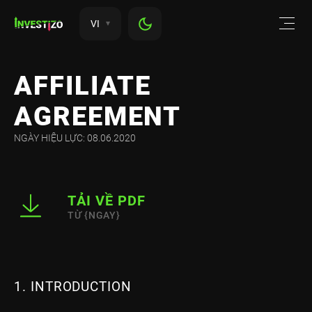
VI
AFFILIATE
AGREEMENT
NGÀY HIỆU LỰC: 08.06.2020
TẢI VỀ PDF
TỪ {NGAY}
1. INTRODUCTION