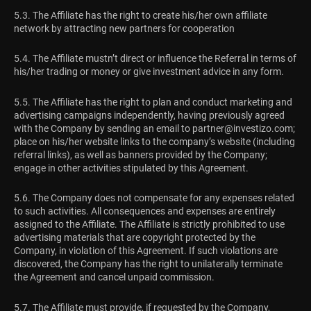
5.3. The Affiliate has the right to create his/her own affiliate
network by attracting new partners for cooperation
5.4. The Affiliate mustn’t direct or influence the Referral in terms of
his/her trading or money or give investment advice in any form.
5.5. The Affiliate has the right to plan and conduct marketing and
advertising campaigns independently, having previously agreed
with the Company by sending an email to
partner@investizo.com
;
place on his/her website links to the company’s website (including
referral links), as well as banners provided by the Company;
engage in other activities stipulated by this Agreement.
5.6. The Company does not compensate for any expenses related
to such activities. All consequences and expenses are entirely
assigned to the Affiliate. The Affiliate is strictly prohibited to use
advertising materials that are copyright protected by the
Company, in violation of this Agreement. If such violations are
discovered, the Company has the right to unilaterally terminate
the Agreement and cancel unpaid commission.
5.7. The Affiliate must provide, if requested by the Company,