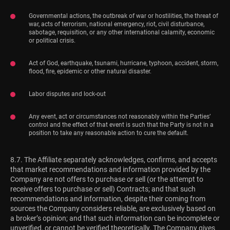
Governmental actions, the outbreak of war or hostilities, the threat of
war, acts of terrorism, national emergency, riot, civil disturbance,
sabotage, requisition, or any other international calamity, economic
or political crisis.
Act of God, earthquake, tsunami, hurricane, typhoon, accident, storm,
flood, fire, epidemic or other natural disaster.
Labor disputes and lock-out
Any event, act or circumstances not reasonably within the Parties’
control and the effect of that event is such that the Party is not in a
position to take any reasonable action to cure the default.
8.7. The Affiliate separately acknowledges, confirms, and accepts
that market recommendations and information provided by the
Company are not offers to purchase or sell (or the attempt to
receive offers to purchase or sell) Contracts; and that such
recommendations and information, despite their coming from
sources the Company considers reliable, are exclusively based on
a broker’s opinion; and that such information can be incomplete or
unverified, or cannot be verified theoretically. The Company gives