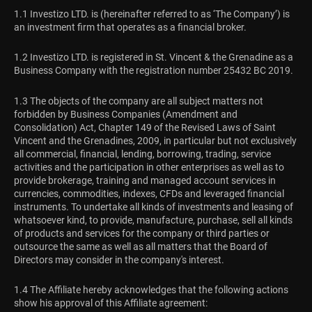
1.1 Investizo LTD. is (hereinafter referred to as ‘The Company’) is
an investment firm that operates as a financial broker.
1.2 Investizo LTD. is registered in St. Vincent & the Grenadine as a
Business Company with the registration number 25432 BC 2019.
1.3 The objects of the company are all subject matters not
forbidden by Business Companies (Amendment and
Consolidation) Act, Chapter 149 of the Revised Laws of Saint
Vincent and the Grenadines, 2009, in particular but not exclusively
all commercial, financial, lending, borrowing, trading, service
activities and the participation in other enterprises as well as to
provide brokerage, training and managed account services in
currencies, commodities, indexes, CFDs and leveraged financial
instruments. To undertake all kinds of investments and leasing of
whatsoever kind, to provide, manufacture, purchase, sell all kinds
of products and services for the company or third parties or
outsource the same as well as all matters that the Board of
Directors may consider in the company's interest.
1.4 The Affiliate hereby acknowledges that the following actions
show his approval of this Affiliate agreement: