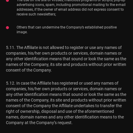
advertising icons, spam, including promotional mailing to the e-mail
addresses, if the owner of email address did not express consent to
receive such newsletters;
Others that can undermine the Company’s established positive
image.
5.11. The Affiliate is not allowed to register or use any names of
companies, his/her own products or services, domain names or
any other identification means that sound or look the same as the
names of the Company, its site and products without prior written
consent of the Company.
5.12. In case the Affiliate has registered or used any names of
companies, his/her own products or services, domain names or
any other identification means that sound or look the same as the
names of the Company, its site and products without prior written
consent of the Company the Affiliate undertakes to transfer the
right of ownership, disposal and use of the aforementioned
names, domain names and any other identification means to the
Company at the Company’s request.