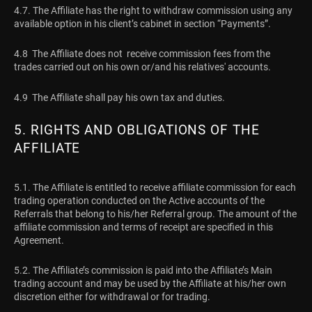
4.7. The Affiliate has the right to withdraw commission using any
available option in his client’s cabinet in section “Payments”.
4.8 The Affiliate does not receive commission fees from the
trades carried out on his own or/and his relatives' accounts.
4.9 The Affiliate shall pay his own tax and duties.
5. RIGHTS AND OBLIGATIONS OF THE
AFFILIATE
5.1. The Affiliate is entitled to receive affiliate commission for each
trading operation conducted on the Active accounts of the
Referrals that belong to his/her Referral group. The amount of the
affiliate commission and terms of receipt are specified in this
Agreement.
5.2. The Affiliate’s commission is paid into the Affiliate’s Main
trading account and may be used by the Affiliate at his/her own
discretion either for withdrawal or for trading.