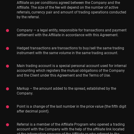
Affiliate as per conditions agreed between the Company and the
Affiliate. The size of the fee will depend on the number of active
referrals, currency pair and amount of trading operations conducted
by the referral.
Company — a legal entity, responsible for transactions and payment
settlement with the Affiliate in accordance with this Agreement.
Hedged transactions are transactions to buy/sell the same trading
instrument with the same volume in the same trading account.
Main trading account is a special personal account used for internal
accounting which registers the mutual obligations of the Company
and the Client under this Agreement and the Terms of Use.
Markup – the amount added to the spread, established by the
Company.
Point is a change of the last number in the price value (the fifth digit
after decimal point).
Referral is a member of the Affiliate Program who opened a trading
account with the Company with the help of the affiliate link located