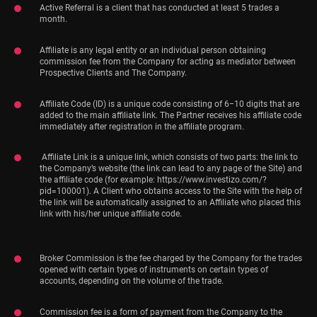
Active Referral is a client that has conducted at least 5 trades a
month.
Affiliate is any legal entity or an individual person obtaining
commission fee from the Company for acting as mediator between
Prospective Clients and The Company.
Affiliate Code (ID) is a unique code consisting of 6−10 digits that are
added to the main affiliate link. The Partner receives his affiliate code
immediately after registration in the affiliate program.
Affiliate Link is a unique link, which consists of two parts: the link to
the Company’s website (the link can lead to any page of the Site) and
the affiliate code (for example: https://www.investizo.com/?
pid=100001). A Client who obtains access to the Site with the help of
the link will be automatically assigned to an Affiliate who placed this
link with his/her unique affiliate code.
Broker Commission is the fee charged by the Company for the trades
opened with certain types of instruments on certain types of
accounts, depending on the volume of the trade.
Commission fee is a form of payment from the Company to the