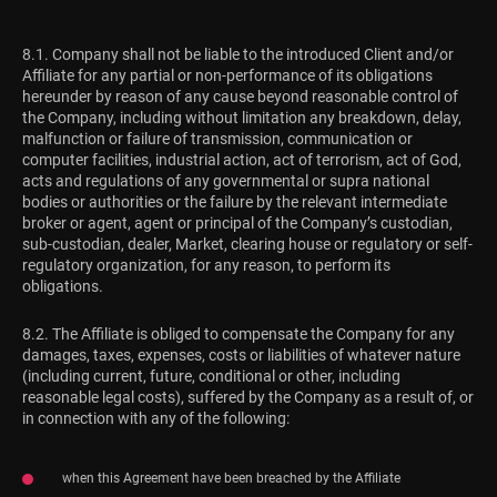
8.1. Company shall not be liable to the introduced Client and/or
Affiliate for any partial or non-performance of its obligations
hereunder by reason of any cause beyond reasonable control of
the Company, including without limitation any breakdown, delay,
malfunction or failure of transmission, communication or
computer facilities, industrial action, act of terrorism, act of God,
acts and regulations of any governmental or supra national
bodies or authorities or the failure by the relevant intermediate
broker or agent, agent or principal of the Company’s custodian,
sub-custodian, dealer, Market, clearing house or regulatory or self-
regulatory organization, for any reason, to perform its
obligations.
8.2. The Affiliate is obliged to compensate the Company for any
damages, taxes, expenses, costs or liabilities of whatever nature
(including current, future, conditional or other, including
reasonable legal costs), suffered by the Company as a result of, or
in connection with any of the following:
when this Agreement have been breached by the Affiliate