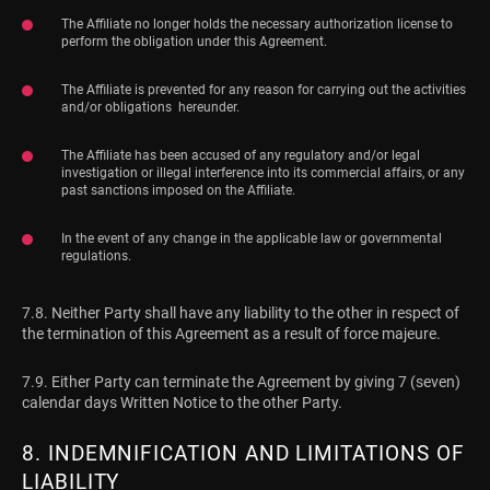
The Affiliate no longer holds the necessary authorization license to
perform the obligation under this Agreement.
The Affiliate is prevented for any reason for carrying out the activities
and/or obligations hereunder.
The Affiliate has been accused of any regulatory and/or legal
investigation or illegal interference into its commercial affairs, or any
past sanctions imposed on the Affiliate.
In the event of any change in the applicable law or governmental
regulations.
7.8. Neither Party shall have any liability to the other in respect of
the termination of this Agreement as a result of force majeure.
7.9. Either Party can terminate the Agreement by giving 7 (seven)
calendar days Written Notice to the other Party.
8. INDEMNIFICATION AND LIMITATIONS OF
LIABILITY