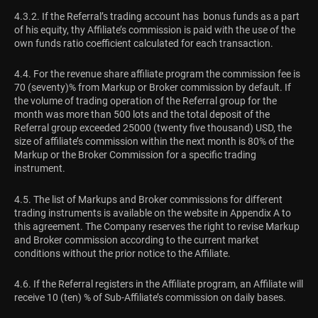
4.3.2. If the Referral’s trading account has bonus funds as a part
of his equity, thу Affiliate’s commission is paid with the use of the
own funds ratio coefficient calculated for each transaction.
4.4. For the revenue share affiliate program the commission fee is
70 (seventy)% from Markup or Broker commission by default. If
the volume of trading operation of the Referral group for the
month was more than 500 lots and the total deposit of the
Referral group exceeded 25000 (twenty five thousand) USD, the
size of affiliate’s commission within the next month is 80% of the
Markup or the Broker Commission for a specific trading
instrument.
4.5. The list of Markups and Broker commissions for different
trading instruments is available on the website in Appendix A to
this agreement. The Company reserves the right to revise Markup
and Broker commission according to the current market
conditions without the prior notice to the Affiliate.
4.6. If the Referral registers in the Affiliate program, an Affiliate will
receive 10 (ten) % of Sub-Affiliate’s commission on daily bases.