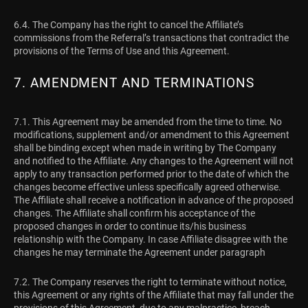
6.4. The Company has the right to cancel the Affiliate’s
commissions from the Referral’s transactions that contradict the
provisions of the Terms of Use and this Agreement.
7. AMENDMENT AND TERMINATIONS
7.1. This Agreement may be amended from the time to time. No
modifications, supplement and/or amendment to this Agreement
shall be binding except when made in writing by The Company
and notified to the Affiliate. Any changes to the Agreement will not
apply to any transaction performed prior to the date of which the
changes become effective unless specifically agreed otherwise.
The Affiliate shall receive a notification in advance of the proposed
changes. The Affiliate shall confirm his acceptance of the
proposed changes in order to continue its/his business
relationship with the Company. In case Affiliate disagree with the
changes he may terminate the Agreement under paragraph
7.2. The Company reserves the right to terminate without notice,
this Agreement or any rights of the Affiliate that may fall under the