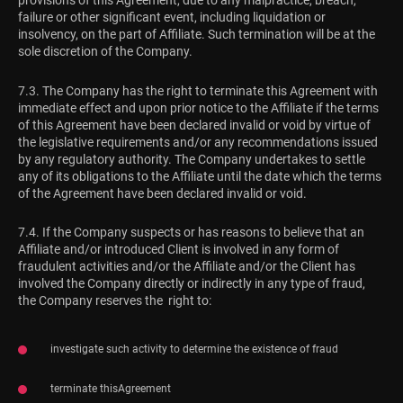
provisions of this Agreement, due to any malpractice, breach,
failure or other significant event, including liquidation or
insolvency, on the part of Affiliate. Such termination will be at the
sole discretion of the Company.
7.3. The Company has the right to terminate this Agreement with
immediate effect and upon prior notice to the Affiliate if the terms
of this Agreement have been declared invalid or void by virtue of
the legislative requirements and/or any recommendations issued
by any regulatory authority. The Company undertakes to settle
any of its obligations to the Affiliate until the date which the terms
of the Agreement have been declared invalid or void.
7.4. If the Company suspects or has reasons to believe that an
Affiliate and/or introduced Client is involved in any form of
fraudulent activities and/or the Affiliate and/or the Client has
involved the Company directly or indirectly in any type of fraud,
the Company reserves the right to:
investigate such activity to determine the existence of fraud
terminate thisAgreement