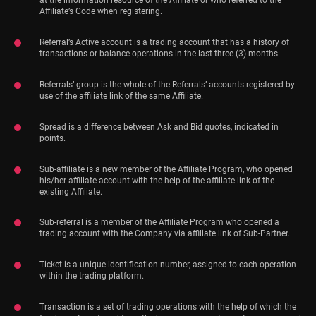
at the information resource of the Affiliate or who referred to the
Affiliate’s Code when registering.
Referral’s Active account is a trading account that has a history of
transactions or balance operations in the last three (3) months.
Referrals’ group is the whole of the Referrals’ accounts registered by
use of the affiliate link of the same Affiliate.
Spread is a difference between Ask and Bid quotes, indicated in
points.
Sub-affiliate is a new member of the Affiliate Program, who opened
his/her affiliate account with the help of the affiliate link of the
existing Affiliate.
Sub-referral is a member of the Affiliate Program who opened a
trading account with the Company via affiliate link of Sub-Partner.
Ticket is a unique identification number, assigned to each operation
within the trading platform.
Transaction is a set of trading operations with the help of which the