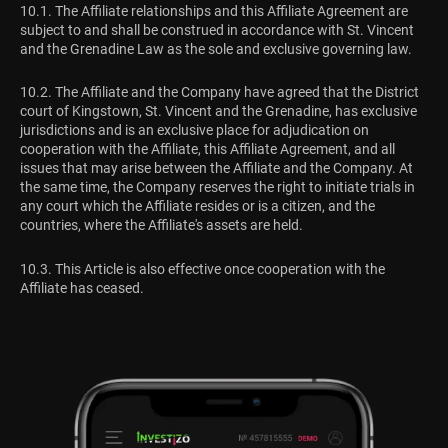
10.1. The Affiliate relationships and this Affiliate Agreement are
subject to and shall be construed in accordance with St. Vincent
and the Grenadine Law as the sole and exclusive governing law.
10.2. The Affiliate and the Company have agreed that the District
court of Kingstown, St. Vincent and the Grenadine, has exclusive
jurisdictions and is an exclusive place for adjudication on
cooperation with the Affiliate, this Affiliate Agreement, and all
issues that may arise between the Affiliate and the Company. At
the same time, the Company reserves the right to initiate trials in
any court which the Affiliate resides or is a citizen, and the
countries, where the Affiliate's assets are held.
10.3. This Article is also effective once cooperation with the
Affiliate has ceased.