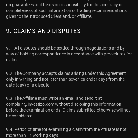
no guarantees and bears no responsibility for the accuracy or
completeness of such information or trading recommendations
given to the introduced Client and/or Affiliate.
9. CLAIMS AND DISPUTES
9.1. All disputes should be settled through negotiations and by
way of holding correspondence in accordance with procedures for
claims.
9.2. The Company accepts claims arising under this Agreement
only in writing and not later than seven calendar days from the
date (day) of a dispute.
9.3. The Affiliate must write an email and send it at
complain@investizo.com
without disclosing this information
before the examination ends. Claims submitted otherwise will not
be considered.
9.4. Period of time for examining a claim from the Affiliate is not
more than 14 working days.