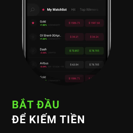
BẮT ĐẦU
ĐỂ KIẾM TIỀN