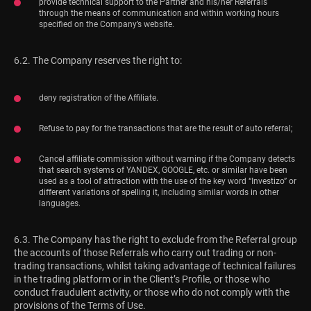
provide technical support to the Partner and his/her Referrals
through the means of communication and within working hours
specified on the Company’s website.
6.2. The Company reserves the right to:
deny registration of the Affiliate.
Refuse to pay for the transactions that are the result of auto referral;
Cancel affiliate commission without warning if the Company detects
that search systems of YANDEX, GOOGLE, etc. or similar have been
used as a tool of attraction with the use of the key word “Investizo” or
different variations of spelling it, including similar words in other
languages.
6.3. The Company has the right to exclude from the Referral group
the accounts of those Referrals who carry out trading or non-
trading transactions, whilst taking advantage of technical failures
in the trading platform or in the Client’s Profile, or those who
conduct fraudulent activity, or those who do not comply with the
provisions of the Terms of Use.