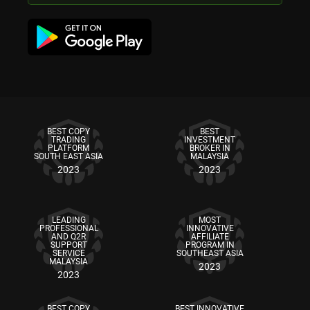
BEST COPY
BEST
TRADING
INVESTMENT
PLATFORM
BROKER IN
SOUTH EAST ASIA
MALAYSIA
2023
2023
LEADING
MOST
PROFESSIONAL
INNOVATIVE
AND Q2R
AFFILIATE
SUPPORT
PROGRAM IN
SERVICE
SOUTHEAST ASIA
MALAYSIA
2023
2023
BEST COPY
BEST INNOVATIVE