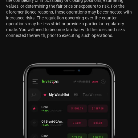
the complexity or impossibility of closing positions, estimating
values, or determining the fair price or exposure to risk. For the
aforementioned reasons, these operations may be connected with
increased risks. The regulation governing over-the-counter
operations may be less strict or provide a particular regulatory
mode. You will need to become familiar with the rules and risks
connected therewith, prior to executing such operations.