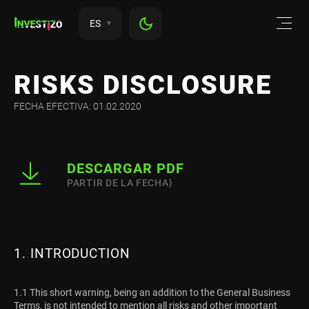
ES
RISKS DISCLOSURE
FECHA EFECTIVA: 01.02.2020
DESCARGAR PDF
PARTIR DE LA FECHA}
1. INTRODUCTION
1.1 This short warning, being an addition to the General Business
Terms, is not intended to mention all risks and other important