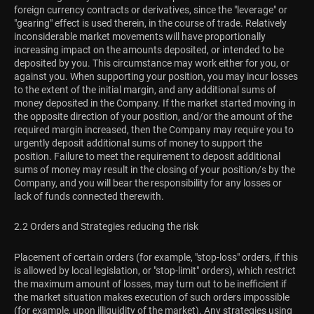
foreign currency contracts or derivatives, since the "leverage" or
"gearing" effect is used therein, in the course of trade. Relatively
inconsiderable market movements will have proportionally
increasing impact on the amounts deposited, or intended to be
deposited by you. This circumstance may work either for you, or
against you. When supporting your position, you may incur losses
to the extent of the initial margin, and any additional sums of
money deposited in the Company. If the market started moving in
the opposite direction of your position, and/or the amount of the
required margin increased, then the Company may require you to
urgently deposit additional sums of money to support the
position. Failure to meet the requirement to deposit additional
sums of money may result in the closing of your position/s by the
Company, and you will bear the responsibility for any losses or
lack of funds connected therewith.
2.2 Orders and Strategies reducing the risk
Placement of certain orders (for example, "stop-loss" orders, if this
is allowed by local legislation, or "stop-limit" orders), which restrict
the maximum amount of losses, may turn out to be inefficient if
the market situation makes execution of such orders impossible
(for example, upon illiquidity of the market). Any strategies using