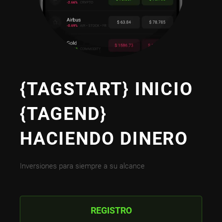
{TAGSTART} INICIO
{TAGEND}
HACIENDO DINERO
Inversiones para siempre a su alcance
REGISTRO