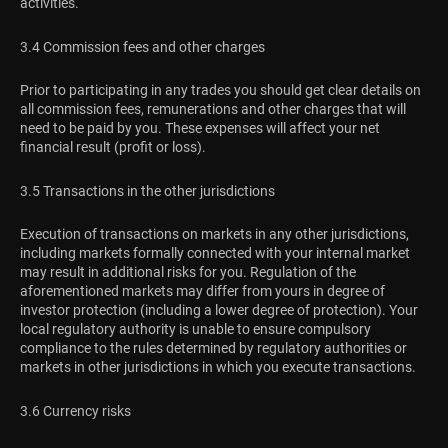
activities.
3.4 Commission fees and other charges
Prior to participating in any trades you should get clear details on
all commission fees, remunerations and other charges that will
need to be paid by you. These expenses will affect your net
financial result (profit or loss).
3.5 Transactions in the other jurisdictions
Execution of transactions on markets in any other jurisdictions,
including markets formally connected with your internal market
may result in additional risks for you. Regulation of the
aforementioned markets may differ from yours in degree of
investor protection (including a lower degree of protection). Your
local regulatory authority is unable to ensure compulsory
compliance to the rules determined by regulatory authorities or
markets in other jurisdictions in which you execute transactions.
3.6 Currency risks