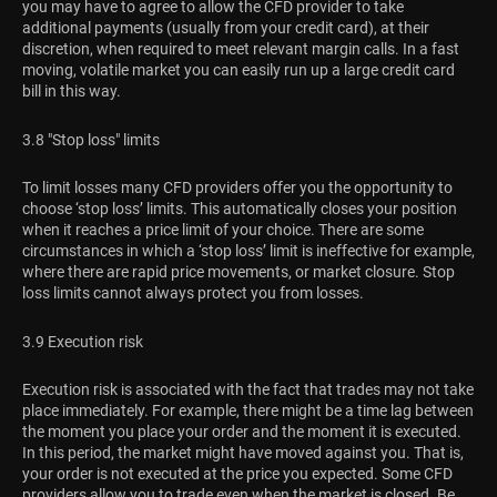
you may have to agree to allow the CFD provider to take
additional payments (usually from your credit card), at their
discretion, when required to meet relevant margin calls. In a fast
moving, volatile market you can easily run up a large credit card
bill in this way.
3.8 "Stop loss" limits
To limit losses many CFD providers offer you the opportunity to
choose ‘stop loss’ limits. This automatically closes your position
when it reaches a price limit of your choice. There are some
circumstances in which a ‘stop loss’ limit is ineffective for example,
where there are rapid price movements, or market closure. Stop
loss limits cannot always protect you from losses.
3.9 Execution risk
Execution risk is associated with the fact that trades may not take
place immediately. For example, there might be a time lag between
the moment you place your order and the moment it is executed.
In this period, the market might have moved against you. That is,
your order is not executed at the price you expected. Some CFD
providers allow you to trade even when the market is closed. Be