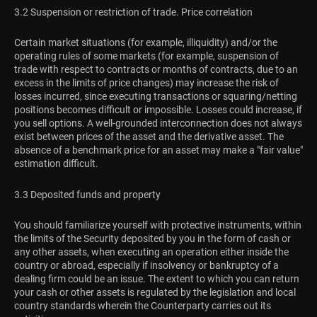
3.2 Suspension or restriction of trade. Price correlation
Certain market situations (for example, illiquidity) and/or the
operating rules of some markets (for example, suspension of
trade with respect to contracts or months of contracts, due to an
excess in the limits of price changes) may increase the risk of
losses incurred, since executing transactions or squaring/netting
positions becomes difficult or impossible. Losses could increase, if
you sell options. A well-grounded interconnection does not always
exist between prices of the asset and the derivative asset. The
absence of a benchmark price for an asset may make a "fair value"
estimation difficult.
3.3 Deposited funds and property
You should familiarize yourself with protective instruments, within
the limits of the Security deposited by you in the form of cash or
any other assets, when executing an operation either inside the
country or abroad, especially if insolvency or bankruptcy of a
dealing firm could be an issue. The extent to which you can return
your cash or other assets is regulated by the legislation and local
country standards wherein the Counterparty carries out its