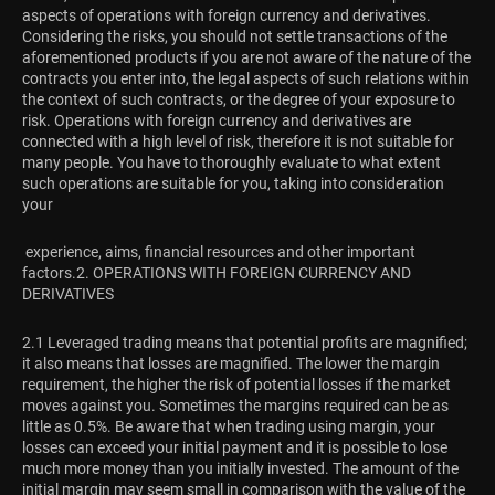
aspects of operations with foreign currency and derivatives.
Considering the risks, you should not settle transactions of the
aforementioned products if you are not aware of the nature of the
contracts you enter into, the legal aspects of such relations within
the context of such contracts, or the degree of your exposure to
risk. Operations with foreign currency and derivatives are
connected with a high level of risk, therefore it is not suitable for
many people. You have to thoroughly evaluate to what extent
such operations are suitable for you, taking into consideration
your
experience, aims, financial resources and other important
factors.
2. OPERATIONS WITH FOREIGN CURRENCY AND
DERIVATIVES
2.1 Leveraged trading means that potential profits are magnified;
it also means that losses are magnified. The lower the margin
requirement, the higher the risk of potential losses if the market
moves against you. Sometimes the margins required can be as
little as 0.5%. Be aware that when trading using margin, your
losses can exceed your initial payment and it is possible to lose
much more money than you initially invested. The amount of the
initial margin may seem small in comparison with the value of the