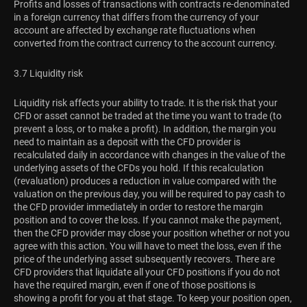
Profits and losses of transactions with contracts re-denominated
in a foreign currency that differs from the currency of your
account are affected by exchange rate fluctuations when
converted from the contract currency to the account currency.
3.7 Liquidity risk
Liquidity risk affects your ability to trade. It is the risk that your
CFD or asset cannot be traded at the time you want to trade (to
prevent a loss, or to make a profit). In addition, the margin you
need to maintain as a deposit with the CFD provider is
recalculated daily in accordance with changes in the value of the
underlying assets of the CFDs you hold. If this recalculation
(revaluation) produces a reduction in value compared with the
valuation on the previous day, you will be required to pay cash to
the CFD provider immediately in order to restore the margin
position and to cover the loss. If you cannot make the payment,
then the CFD provider may close your position whether or not you
agree with this action. You will have to meet the loss, even if the
price of the underlying asset subsequently recovers. There are
CFD providers that liquidate all your CFD positions if you do not
have the required margin, even if one of those positions is
showing a profit for you at that stage. To keep your position open,