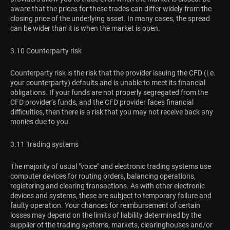
aware that the prices for these trades can differ widely from the
closing price of the underlying asset. In many cases, the spread
can be wider than it is when the market is open.
3.10 Counterparty risk
Counterparty risk is the risk that the provider issuing the CFD (i.e.
your counterparty) defaults and is unable to meet its financial
obligations. If your funds are not properly segregated from the
CFD provider’s funds, and the CFD provider faces financial
difficulties, then there is a risk that you may not receive back any
monies due to you.
3.11 Trading systems
The majority of usual "voice" and electronic trading systems use
computer devices for routing orders, balancing operations,
registering and clearing transactions. As with other electronic
devices and systems, these are subject to temporary failure and
faulty operation. Your chances for reimbursement of certain
losses may depend on the limits of liability determined by the
supplier of the trading systems, markets, clearinghouses and/or