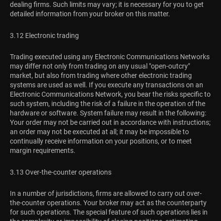
dealing firms. Such limits may vary; it is necessary for you to get
detailed information from your broker on this matter.
3.12 Electronic trading
Trading executed using any Electronic Communications Networks
may differ not only from trading on any usual "open-outcry"
market, but also from trading where other electronic trading
systems are used as well. If you execute any transactions on an
Electronic Communications Network, you bear the risks specific to
such system, including the risk of a failure in the operation of the
hardware or software. System failure may result in the following:
Your order may not be carried out in accordance with instructions;
an order may not be executed at all; it may be impossible to
continually receive information on your positions, or to meet
margin requirements.
3.13 Over-the-counter operations
In a number of jurisdictions, firms are allowed to carry out over-
the-counter operations. Your broker may act as the counterparty
for such operations. The special feature of such operations lies in