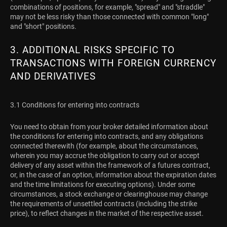
combinations of positions, for example, "spread" and "straddle"
may not be less risky than those connected with common "long"
and "short" positions.
3. ADDITIONAL RISKS SPECIFIC TO
TRANSACTIONS WITH FOREIGN CURRENCY
AND DERIVATIVES
3.1 Conditions for entering into contracts
You need to obtain from your broker detailed information about
the conditions for entering into contracts, and any obligations
connected therewith (for example, about the circumstances,
wherein you may accrue the obligation to carry out or accept
delivery of any asset within the framework of a futures contract,
or, in the case of an option, information about the expiration dates
and the time limitations for executing options). Under some
circumstances, a stock exchange or clearinghouse may change
the requirements of unsettled contracts (including the strike
price), to reflect changes in the market of the respective asset.