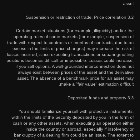
asset.
3.2 Suspension or restriction of trade. Price correlation
Certain market situations (for example, illiquidity) and/or the
operating rules of some markets (for example, suspension of
trade with respect to contracts or months of contracts, due to an
excess in the limits of price changes) may increase the risk of
losses incurred, since executing transactions or squaring/netting
positions becomes difficult or impossible. Losses could increase,
if you sell options. A well-grounded interconnection does not
always exist between prices of the asset and the derivative
asset. The absence of a benchmark price for an asset may
make a "fair value" estimation difficult.
3.3 Deposited funds and property
You should familiarize yourself with protective instruments,
within the limits of the Security deposited by you in the form of
cash or any other assets, when executing an operation either
inside the country or abroad, especially if insolvency or
bankruptcy of a dealing firm could be an issue. The extent to