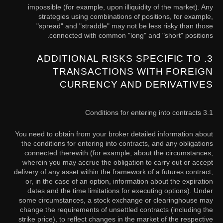
impossible (for example, upon illiquidity of the market). Any
strategies using combinations of positions, for example,
"spread" and "straddle" may not be less risky than those
connected with common "long" and "short" positions.
3. ADDITIONAL RISKS SPECIFIC TO
TRANSACTIONS WITH FOREIGN
CURRENCY AND DERIVATIVES
3.1 Conditions for entering into contracts
You need to obtain from your broker detailed information about
the conditions for entering into contracts, and any obligations
connected therewith (for example, about the circumstances,
wherein you may accrue the obligation to carry out or accept
delivery of any asset within the framework of a futures contract,
or, in the case of an option, information about the expiration
dates and the time limitations for executing options). Under
some circumstances, a stock exchange or clearinghouse may
change the requirements of unsettled contracts (including the
strike price), to reflect changes in the market of the respective