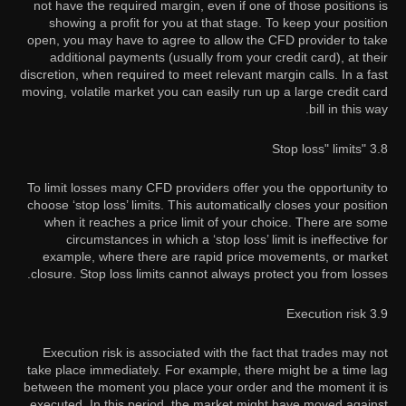
not have the required margin, even if one of those positions is
showing a profit for you at that stage. To keep your position
open, you may have to agree to allow the CFD provider to take
additional payments (usually from your credit card), at their
discretion, when required to meet relevant margin calls. In a fast
moving, volatile market you can easily run up a large credit card
bill in this way.
3.8 "Stop loss" limits
To limit losses many CFD providers offer you the opportunity to
choose ‘stop loss’ limits. This automatically closes your position
when it reaches a price limit of your choice. There are some
circumstances in which a ‘stop loss’ limit is ineffective for
example, where there are rapid price movements, or market
closure. Stop loss limits cannot always protect you from losses.
3.9 Execution risk
Execution risk is associated with the fact that trades may not
take place immediately. For example, there might be a time lag
between the moment you place your order and the moment it is
executed. In this period, the market might have moved against