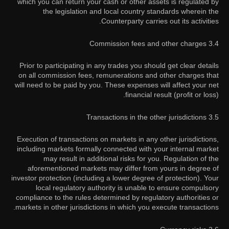
which you can return your cash or other assets is regulated by
the legislation and local country standards wherein the
Counterparty carries out its activities.
3.4 Commission fees and other charges
Prior to participating in any trades you should get clear details
on all commission fees, remunerations and other charges that
will need to be paid by you. These expenses will affect your net
financial result (profit or loss).
3.5 Transactions in the other jurisdictions
Execution of transactions on markets in any other jurisdictions,
including markets formally connected with your internal market
may result in additional risks for you. Regulation of the
aforementioned markets may differ from yours in degree of
investor protection (including a lower degree of protection). Your
local regulatory authority is unable to ensure compulsory
compliance to the rules determined by regulatory authorities or
markets in other jurisdictions in which you execute transactions.