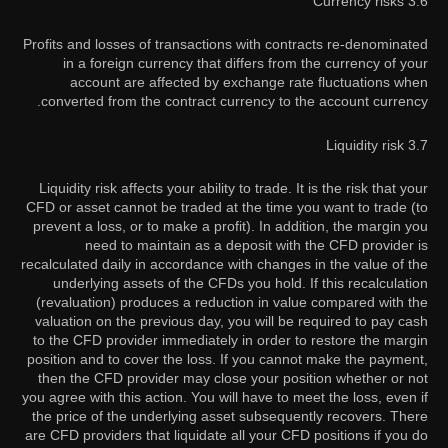
3.6 Currency risks
Profits and losses of transactions with contracts re-denominated
in a foreign currency that differs from the currency of your
account are affected by exchange rate fluctuations when
converted from the contract currency to the account currency.
3.7 Liquidity risk
Liquidity risk affects your ability to trade. It is the risk that your
CFD or asset cannot be traded at the time you want to trade (to
prevent a loss, or to make a profit). In addition, the margin you
need to maintain as a deposit with the CFD provider is
recalculated daily in accordance with changes in the value of the
underlying assets of the CFDs you hold. If this recalculation
(revaluation) produces a reduction in value compared with the
valuation on the previous day, you will be required to pay cash
to the CFD provider immediately in order to restore the margin
position and to cover the loss. If you cannot make the payment,
then the CFD provider may close your position whether or not
you agree with this action. You will have to meet the loss, even if
the price of the underlying asset subsequently recovers. There
are CFD providers that liquidate all your CFD positions if you do