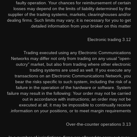
faulty operation. Your chances for reimbursement of certain
losses may depend on the limits of liability determined by the
supplier of the trading systems, markets, clearinghouses and/or
dealing firms. Such limits may vary; it is necessary for you to get
detailed information from your broker on this matter.
3.12 Electronic trading
Trading executed using any Electronic Communications
Networks may differ not only from trading on any usual "open-
outcry" market, but also from trading where other electronic
trading systems are used as well. If you execute any
transactions on an Electronic Communications Network, you
bear the risks specific to such system, including the risk of a
failure in the operation of the hardware or software. System
failure may result in the following: Your order may not be carried
out in accordance with instructions; an order may not be
executed at all; it may be impossible to continually receive
information on your positions, or to meet margin requirements.
3.13 Over-the-counter operations