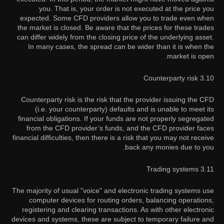
you. That is, your order is not executed at the price you
expected. Some CFD providers allow you to trade even when
the market is closed. Be aware that the prices for these trades
can differ widely from the closing price of the underlying asset.
In many cases, the spread can be wider than it is when the
market is open.
3.10 Counterparty risk
Counterparty risk is the risk that the provider issuing the CFD
(i.e. your counterparty) defaults and is unable to meet its
financial obligations. If your funds are not properly segregated
from the CFD provider’s funds, and the CFD provider faces
financial difficulties, then there is a risk that you may not receive
back any monies due to you.
3.11 Trading systems
The majority of usual "voice" and electronic trading systems use
computer devices for routing orders, balancing operations,
registering and clearing transactions. As with other electronic
devices and systems, these are subject to temporary failure and