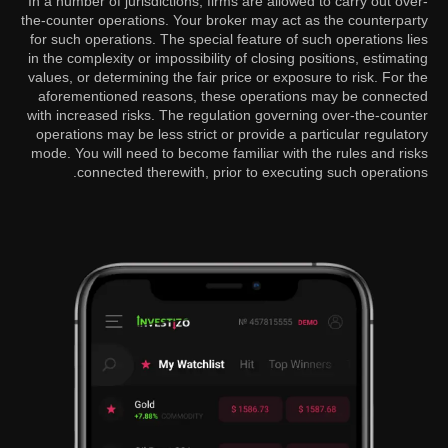
In a number of jurisdictions, firms are allowed to carry out over-
the-counter operations. Your broker may act as the counterparty
for such operations. The special feature of such operations lies
in the complexity or impossibility of closing positions, estimating
values, or determining the fair price or exposure to risk. For the
aforementioned reasons, these operations may be connected
with increased risks. The regulation governing over-the-counter
operations may be less strict or provide a particular regulatory
mode. You will need to become familiar with the rules and risks
connected therewith, prior to executing such operations.