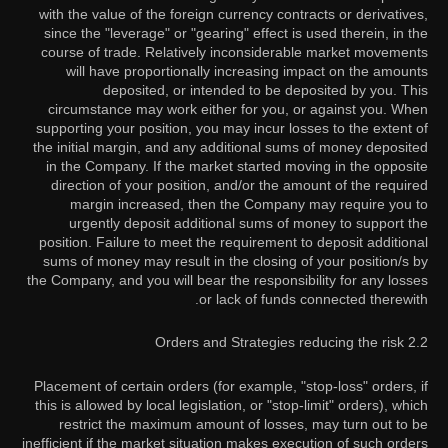
with the value of the foreign currency contracts or derivatives,
since the "leverage" or "gearing" effect is used therein, in the
course of trade. Relatively inconsiderable market movements
will have proportionally increasing impact on the amounts
deposited, or intended to be deposited by you. This
circumstance may work either for you, or against you. When
supporting your position, you may incur losses to the extent of
the initial margin, and any additional sums of money deposited
in the Company. If the market started moving in the opposite
direction of your position, and/or the amount of the required
margin increased, then the Company may require you to
urgently deposit additional sums of money to support the
position. Failure to meet the requirement to deposit additional
sums of money may result in the closing of your position/s by
the Company, and you will bear the responsibility for any losses
or lack of funds connected therewith.
2.2 Orders and Strategies reducing the risk
Placement of certain orders (for example, "stop-loss" orders, if
this is allowed by local legislation, or "stop-limit" orders), which
restrict the maximum amount of losses, may turn out to be
inefficient if the market situation makes execution of such orders