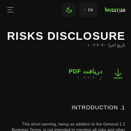
FA
RISKS DISCLOSURE
تاریخ اجرا: ۰۱.۰۲.۲۰۲۰
دریافت PDF
از ۰۱.۰۲.۲۰۲۰
1. INTRODUCTION
1.1 This short warning, being an addition to the General
Business Terms, is not intended to mention all risks and other