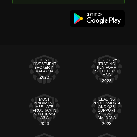
BEST
BEST COPY
INVESTMENT
TRADING
BROKER IN
PLATFORM
MALAYSIA
SOUTH EAST
ASIA
2023
2023
MOST
LEADING
INNOVATIVE
PROFESSIONAL
AFFILIATE
AND Q2R
PROGRAM IN
SUPPORT
SOUTHEAST
SERVICE
ASIA
MALAYSIA
2023
2023