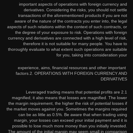
important aspects of operations with foreign currency and
derivatives. Considering the risks, you should not settle
transactions of the aforementioned products if you are not
aware of the nature of the contracts you enter into, the legal
aspects of such relations within the context of such contracts, or
the degree of your exposure to risk. Operations with foreign
currency and derivatives are connected with a high level of risk,
therefore it is not suitable for many people. You have to
thoroughly evaluate to what extent such operations are suitable
for you, taking into consideration your
experience, aims, financial resources and other important
factors.
2. OPERATIONS WITH FOREIGN CURRENCY AND
DERIVATIVES
2.1 Leveraged trading means that potential profits are
magnified; it also means that losses are magnified. The lower
the margin requirement, the higher the risk of potential losses if
the market moves against you. Sometimes the margins required
can be as little as 0.5%. Be aware that when trading using
margin, your losses can exceed your initial payment and it is
possible to lose much more money than you initially invested.
The amount of the initial margin may seem small in comparison