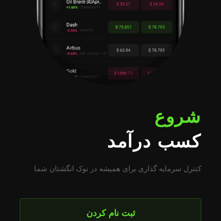
شروع
کسب درآمد
کنترل سرمایه گذاری برای همیشه در نوک انگشتان شما
ثبت نام کردن