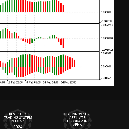
BEST COPY
BEST INNOVATIVE
TRADING SYSTEM
AFFILIATE
IN MENA
PROGRAM IN
MENA
2024