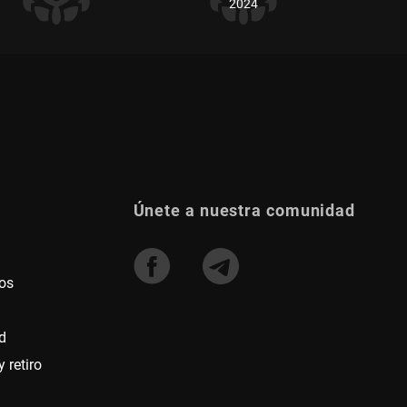
2024
Únete a nuestra comunidad
os
d
 retiro