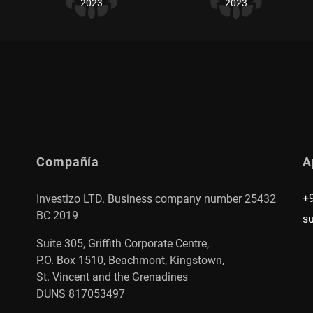
2023
2023
Compañía
A
+
Investizo LTD. Business company number 25432
BC 2019
s
Suite 305, Griffith Corporate Centre,
P.O. Box 1510, Beachmont, Kingstown,
St. Vincent and the Grenadines
DUNS 817053497