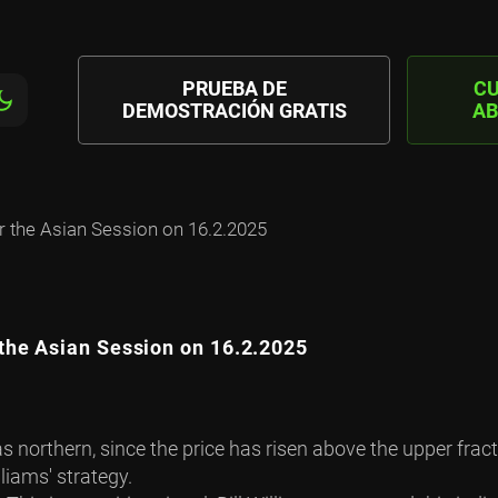
PRUEBA DE
C
DEMOSTRACIÓN GRATIS
AB
 the Asian Session on 16.2.2025
the Asian Session on 16.2.2025
s northern, since the price has risen above the upper fra
liams' strategy.