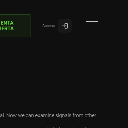
UENTA
Acceso
IERTA
ctal. Now we can examine signals from other