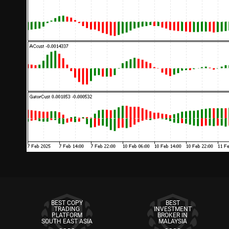
BEST COPY
BEST
TRADING
INVESTMENT
PLATFORM
BROKER IN
SOUTH EAST ASIA
MALAYSIA