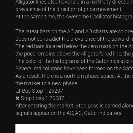
Alligator lines also have laid in a northerly directi
prevalence of the direction of price movement.
At the same time, the Awesome Oscillator histogram
The latest bars on the AC and AO charts are colore
does not contradict the prevalence of the upward 
The red bars located below the zero mark on the A
the price remains above the Alligator’s red line, the
The color of the histograms of the Gator indicator c
Several red columns have been formed on the Gator 
As a result, there is a northern phase space. At th
the market to a new phase.
📊 Buy Stop 1.26297
❌ Stop Loss 1.25587
After entering the market, Stop Loss is carried alon
signals appear on the AO, AC, Gator indicators.