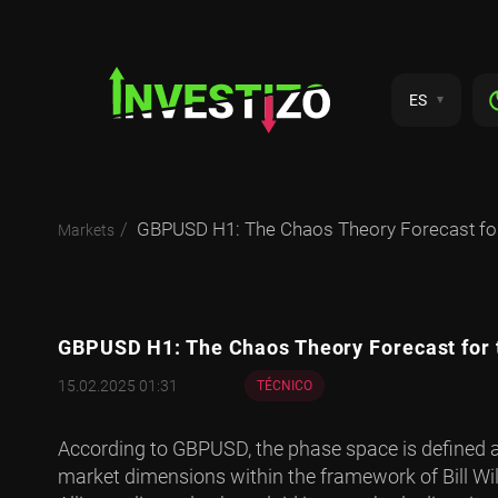
ES
GBPUSD H1: The Chaos Theory Forecast for
Markets
GBPUSD H1: The Chaos Theory Forecast for 
15.02.2025 01:31
TÉCNICO
According to GBPUSD, the phase space is defined a
market dimensions within the framework of Bill Wil