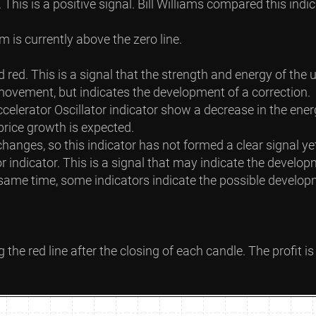
on. This is a positive signal. Bill Williams compared this i
 is currently above the zero line.
d red. This is a signal that the strength and energy of th
movement, but indicates the development of a correction.
ccelerator Oscillator indicator show a decrease in the en
 price growth is expected.
hanges, so this indicator has not formed a clear signal ye
indicator. This is a signal that may indicate the develop
e same time, some indicators indicate the possible develo
g the red line after the closing of each candle. The profit