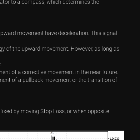
ndicator to a compass, which determines the
e upward movement have deceleration. This signal
ergy of the upward movement. However, as long as
t.
ment of a corrective movement in the near future.
pment of a pullback movement or the transition of
 is fixed by moving Stop Loss, or when opposite