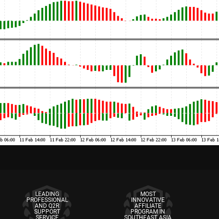
LEADING
MOST
PROFESSIONAL
INNOVATIVE
AND Q2R
AFFILIATE
SUPPORT
PROGRAM IN
SERVICE
SOUTHEAST ASIA