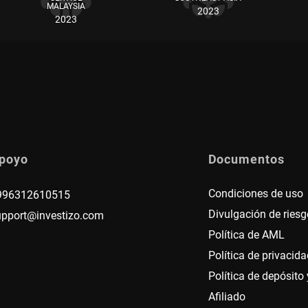
MALAYSIA
2023
2023
poyo
Documentos
Condiciones de uso
996312610515
Divulgación de riesg
upport@investizo.com
Política de AML
Política de privacida
Política de depósito y
Afiliado