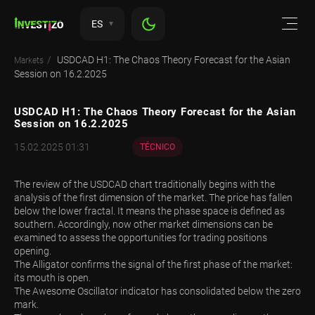
ES
USDCAD H1: The Chaos Theory Forecast for the Asian
Markets
Session on 16.2.2025
USDCAD H1: The Chaos Theory Forecast for the Asian
Session on 16.2.2025
15.02.2025 01:31
TÉCNICO
The review of the USDCAD chart traditionally begins with the
analysis of the first dimension of the market. The price has fallen
below the lower fractal. It means the phase space is defined as
southern. Accordingly, now other market dimensions can be
examined to assess the opportunities for trading positions
opening.
The Alligator confirms the signal of the first phase of the market:
its mouth is open.
The Awesome Oscillator indicator has consolidated below the zero
mark.