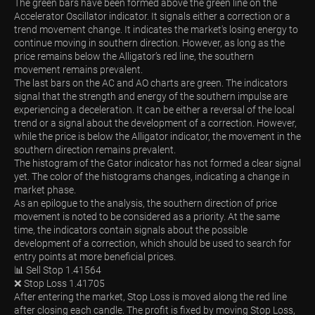
The green bars have been formed above the green line on the
Accelerator Oscillator indicator. It signals either a correction or a
trend movement change. It indicates the market's losing energy to
continue moving in southern direction. However, as long as the
price remains below the Alligator’s red line, the southern
movement remains prevalent.
The last bars on the AC and AO charts are green. The indicators
signal that the strength and energy of the southern impulse are
experiencing a deceleration. It can be either a reversal of the local
trend or a signal about the development of a correction. However,
while the price is below the Alligator indicator, the movement in the
southern direction remains prevalent.
The histogram of the Gator indicator has not formed a clear signal
yet. The color of the histograms changes, indicating a change in
market phase.
As an epilogue to the analysis, the southern direction of price
movement is noted to be considered as a priority. At the same
time, the indicators contain signals about the possible
development of a correction, which should be used to search for
entry points at more beneficial prices.
📊 Sell Stop 1.41564
❌ Stop Loss 1.41705
After entering the market, Stop Loss is moved along the red line
after closing each candle. The profit is fixed by moving Stop Loss,