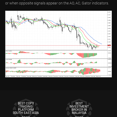
or when opposite signals appear on the AO, AC, Gator indicators.
BEST COPY
BEST
TRADING
INVESTMENT
PLATFORM
BROKER IN
SOUTH EAST ASIA
MALAYSIA