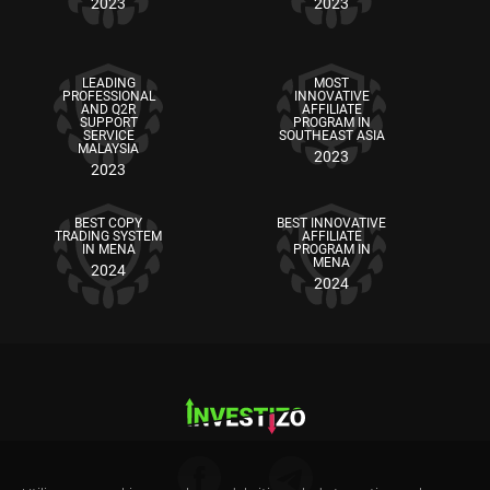
2023
2023
LEADING
MOST
PROFESSIONAL
INNOVATIVE
AND Q2R
AFFILIATE
SUPPORT
PROGRAM IN
SERVICE
SOUTHEAST ASIA
MALAYSIA
2023
2023
BEST COPY
BEST INNOVATIVE
TRADING SYSTEM
AFFILIATE
IN MENA
PROGRAM IN
MENA
2024
2024