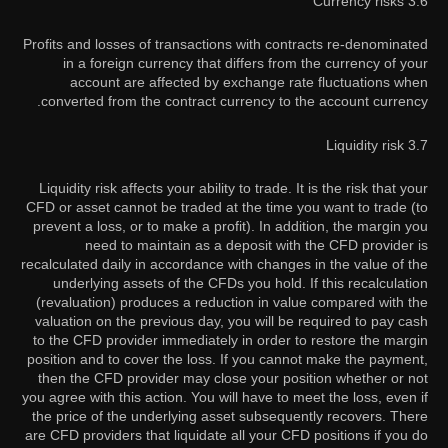
3.6 Currency risks
Profits and losses of transactions with contracts re-denominated
in a foreign currency that differs from the currency of your
account are affected by exchange rate fluctuations when
converted from the contract currency to the account currency.
3.7 Liquidity risk
Liquidity risk affects your ability to trade. It is the risk that your
CFD or asset cannot be traded at the time you want to trade (to
prevent a loss, or to make a profit). In addition, the margin you
need to maintain as a deposit with the CFD provider is
recalculated daily in accordance with changes in the value of the
underlying assets of the CFDs you hold. If this recalculation
(revaluation) produces a reduction in value compared with the
valuation on the previous day, you will be required to pay cash
to the CFD provider immediately in order to restore the margin
position and to cover the loss. If you cannot make the payment,
then the CFD provider may close your position whether or not
you agree with this action. You will have to meet the loss, even if
the price of the underlying asset subsequently recovers. There
are CFD providers that liquidate all your CFD positions if you do