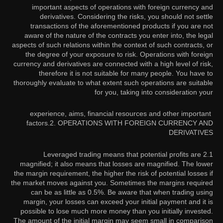
important aspects of operations with foreign currency and
derivatives. Considering the risks, you should not settle
transactions of the aforementioned products if you are not
aware of the nature of the contracts you enter into, the legal
aspects of such relations within the context of such contracts, or
the degree of your exposure to risk. Operations with foreign
currency and derivatives are connected with a high level of risk,
therefore it is not suitable for many people. You have to
thoroughly evaluate to what extent such operations are suitable
for you, taking into consideration your
experience, aims, financial resources and other important
factors.
2. OPERATIONS WITH FOREIGN CURRENCY AND
DERIVATIVES
2.1 Leveraged trading means that potential profits are
magnified; it also means that losses are magnified. The lower
the margin requirement, the higher the risk of potential losses if
the market moves against you. Sometimes the margins required
can be as little as 0.5%. Be aware that when trading using
margin, your losses can exceed your initial payment and it is
possible to lose much more money than you initially invested.
The amount of the initial margin may seem small in comparison