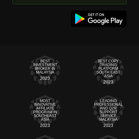
BEST
BEST COPY
INVESTMENT
TRADING
BROKER IN
PLATFORM
MALAYSIA
SOUTH EAST
ASIA
2023
2023
MOST
LEADING
INNOVATIVE
PROFESSIONAL
AFFILIATE
AND Q2R
PROGRAM IN
SUPPORT
SOUTHEAST
SERVICE
ASIA
MALAYSIA
2023
2023