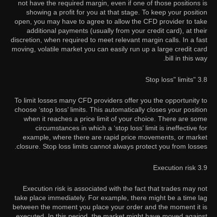
not have the required margin, even if one of those positions is
showing a profit for you at that stage. To keep your position
open, you may have to agree to allow the CFD provider to take
additional payments (usually from your credit card), at their
discretion, when required to meet relevant margin calls. In a fast
moving, volatile market you can easily run up a large credit card
bill in this way.
3.8 "Stop loss" limits
To limit losses many CFD providers offer you the opportunity to
choose ‘stop loss’ limits. This automatically closes your position
when it reaches a price limit of your choice. There are some
circumstances in which a ‘stop loss’ limit is ineffective for
example, where there are rapid price movements, or market
closure. Stop loss limits cannot always protect you from losses.
3.9 Execution risk
Execution risk is associated with the fact that trades may not
take place immediately. For example, there might be a time lag
between the moment you place your order and the moment it is
executed. In this period, the market might have moved against