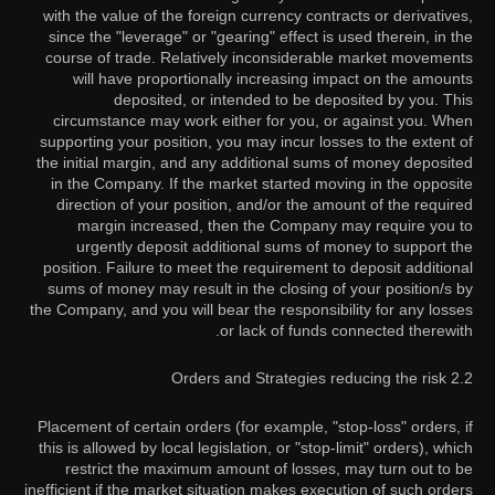
with the value of the foreign currency contracts or derivatives,
since the "leverage" or "gearing" effect is used therein, in the
course of trade. Relatively inconsiderable market movements
will have proportionally increasing impact on the amounts
deposited, or intended to be deposited by you. This
circumstance may work either for you, or against you. When
supporting your position, you may incur losses to the extent of
the initial margin, and any additional sums of money deposited
in the Company. If the market started moving in the opposite
direction of your position, and/or the amount of the required
margin increased, then the Company may require you to
urgently deposit additional sums of money to support the
position. Failure to meet the requirement to deposit additional
sums of money may result in the closing of your position/s by
the Company, and you will bear the responsibility for any losses
or lack of funds connected therewith.
2.2 Orders and Strategies reducing the risk
Placement of certain orders (for example, "stop-loss" orders, if
this is allowed by local legislation, or "stop-limit" orders), which
restrict the maximum amount of losses, may turn out to be
inefficient if the market situation makes execution of such orders