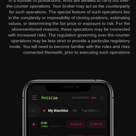
In a number of jurisdictions, firms are allowed to carry out over-
the-counter operations. Your broker may act as the counterparty
for such operations. The special feature of such operations lies
in the complexity or impossibility of closing positions, estimating
values, or determining the fair price or exposure to risk. For the
aforementioned reasons, these operations may be connected
with increased risks. The regulation governing over-the-counter
operations may be less strict or provide a particular regulatory
mode. You will need to become familiar with the rules and risks
connected therewith, prior to executing such operations.