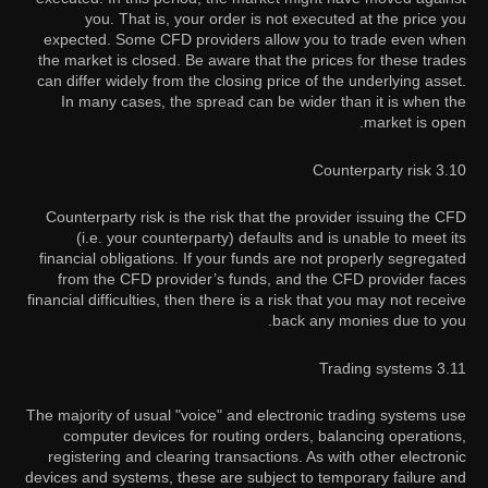
you. That is, your order is not executed at the price you
expected. Some CFD providers allow you to trade even when
the market is closed. Be aware that the prices for these trades
can differ widely from the closing price of the underlying asset.
In many cases, the spread can be wider than it is when the
market is open.
3.10 Counterparty risk
Counterparty risk is the risk that the provider issuing the CFD
(i.e. your counterparty) defaults and is unable to meet its
financial obligations. If your funds are not properly segregated
from the CFD provider’s funds, and the CFD provider faces
financial difficulties, then there is a risk that you may not receive
back any monies due to you.
3.11 Trading systems
The majority of usual "voice" and electronic trading systems use
computer devices for routing orders, balancing operations,
registering and clearing transactions. As with other electronic
devices and systems, these are subject to temporary failure and