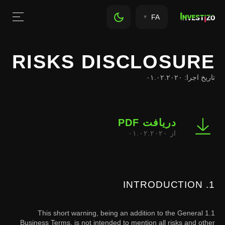
FA
RISKS DISCLOSURE
تاریخ اجرا: ۰۱.۰۲.۲۰۲۰
دریافت PDF
از ۰۱.۰۲.۲۰۲۰
1. INTRODUCTION
1.1 This short warning, being an addition to the General
Business Terms, is not intended to mention all risks and other