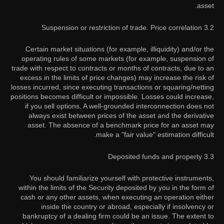
asset.
3.2 Suspension or restriction of trade. Price correlation
Certain market situations (for example, illiquidity) and/or the
operating rules of some markets (for example, suspension of
trade with respect to contracts or months of contracts, due to an
excess in the limits of price changes) may increase the risk of
losses incurred, since executing transactions or squaring/netting
positions becomes difficult or impossible. Losses could increase,
if you sell options. A well-grounded interconnection does not
always exist between prices of the asset and the derivative
asset. The absence of a benchmark price for an asset may
make a "fair value" estimation difficult.
3.3 Deposited funds and property
You should familiarize yourself with protective instruments,
within the limits of the Security deposited by you in the form of
cash or any other assets, when executing an operation either
inside the country or abroad, especially if insolvency or
bankruptcy of a dealing firm could be an issue. The extent to