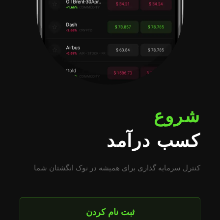
شروع
کسب درآمد
کنترل سرمایه گذاری برای همیشه در نوک انگشتان شما
ثبت نام کردن