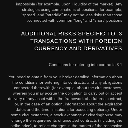
impossible (for example, upon illiquidity of the market). Any
strategies using combinations of positions, for example,
"spread" and "straddle" may not be less risky than those
connected with common "long" and "short" positions.
3. ADDITIONAL RISKS SPECIFIC TO
TRANSACTIONS WITH FOREIGN
CURRENCY AND DERIVATIVES
3.1 Conditions for entering into contracts
You need to obtain from your broker detailed information about
the conditions for entering into contracts, and any obligations
connected therewith (for example, about the circumstances,
wherein you may accrue the obligation to carry out or accept
delivery of any asset within the framework of a futures contract,
or, in the case of an option, information about the expiration
dates and the time limitations for executing options). Under
some circumstances, a stock exchange or clearinghouse may
change the requirements of unsettled contracts (including the
strike price), to reflect changes in the market of the respective