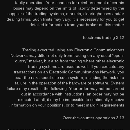
faulty operation. Your chances for reimbursement of certain
losses may depend on the limits of liability determined by the
supplier of the trading systems, markets, clearinghouses and/or
dealing firms. Such limits may vary; it is necessary for you to get
detailed information from your broker on this matter.
3.12 Electronic trading
Trading executed using any Electronic Communications
Networks may differ not only from trading on any usual "open-
outcry" market, but also from trading where other electronic
trading systems are used as well. If you execute any
transactions on an Electronic Communications Network, you
bear the risks specific to such system, including the risk of a
failure in the operation of the hardware or software. System
failure may result in the following: Your order may not be carried
out in accordance with instructions; an order may not be
executed at all; it may be impossible to continually receive
information on your positions, or to meet margin requirements.
3.13 Over-the-counter operations