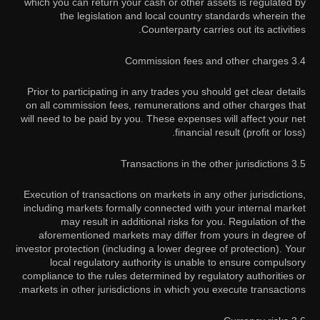
which you can return your cash or other assets is regulated by
the legislation and local country standards wherein the
Counterparty carries out its activities.
3.4 Commission fees and other charges
Prior to participating in any trades you should get clear details
on all commission fees, remunerations and other charges that
will need to be paid by you. These expenses will affect your net
financial result (profit or loss).
3.5 Transactions in the other jurisdictions
Execution of transactions on markets in any other jurisdictions,
including markets formally connected with your internal market
may result in additional risks for you. Regulation of the
aforementioned markets may differ from yours in degree of
investor protection (including a lower degree of protection). Your
local regulatory authority is unable to ensure compulsory
compliance to the rules determined by regulatory authorities or
markets in other jurisdictions in which you execute transactions.