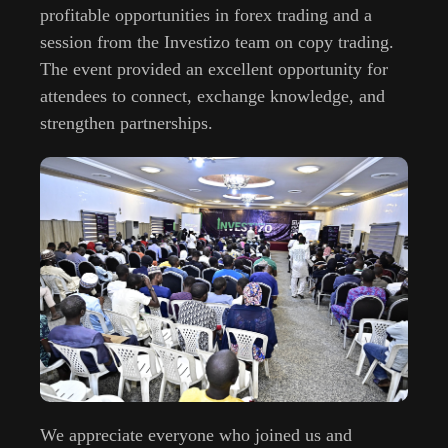
profitable opportunities in forex trading and a
session from the Investizo team on copy trading.
The event provided an excellent opportunity for
attendees to connect, exchange knowledge, and
strengthen partnerships.
We appreciate everyone who joined us and