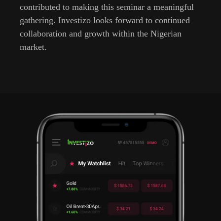
contributed to making this seminar a meaningful
gathering. Investizo looks forward to continued
collaboration and growth within the Nigerian
market.