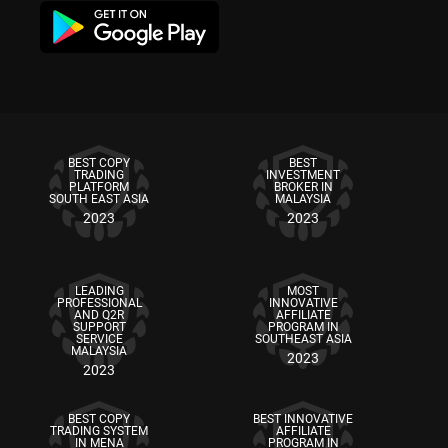
BEST COPY
BEST
TRADING
INVESTMENT
PLATFORM
BROKER IN
SOUTH EAST ASIA
MALAYSIA
2023
2023
LEADING
MOST
PROFESSIONAL
INNOVATIVE
AND Q2R
AFFILIATE
SUPPORT
PROGRAM IN
SERVICE
SOUTHEAST ASIA
MALAYSIA
2023
2023
BEST COPY
BEST INNOVATIVE
TRADING SYSTEM
AFFILIATE
IN MENA
PROGRAM IN