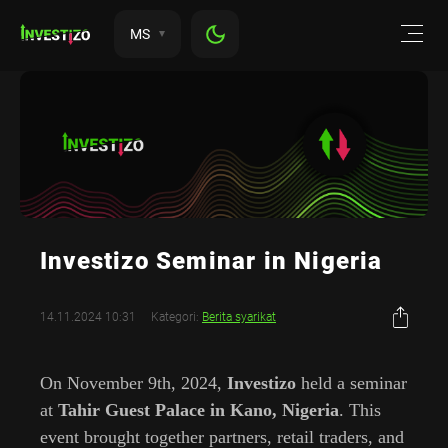
MS
Investizo Seminar in Nigeria
14.11.2024 10:31
Kategori:
Berita syarikat
On November 9th, 2024,
Investizo
held a seminar
at
Tahir Guest Palace in Kano, Nigeria
. This
event brought together partners, retail traders, and