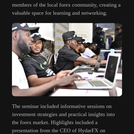
members of the local forex community, creating a
valuable space for learning and networking.
The seminar included informative sessions on
investment strategies and practical insights into
the forex market. Highlights included a
presentation from the CEO of HydarFX on