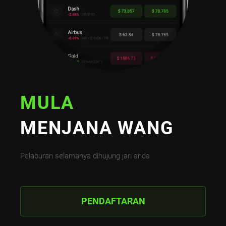
MULA
MENJANA WANG
Pelaburan selamanya dihujung jari anda
PENDAFTARAN