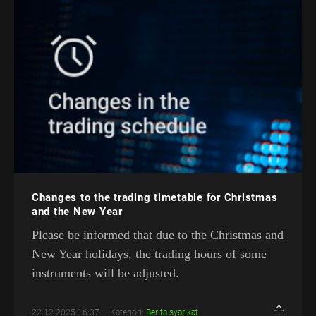
Changes to the trading timetable for Christmas
and the New Year
Please be informed that due to the Christmas and
New Year holidays, the trading hours of some
instruments will be adjusted.
22.12.2025 16:37
Kategori:
Berita syarikat