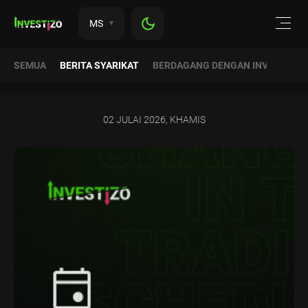
MS
SEMUA
BERITA SYARIKAT
BERDAGANG DENGAN INVESTIZO
02 JULAI 2026, KHAMIS