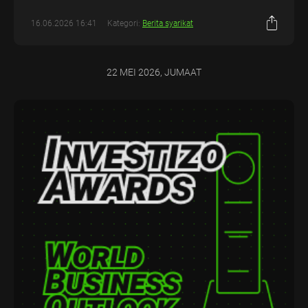
16.06.2026 16:41
Kategori:
Berita syarikat
22 MEI 2026, JUMAAT