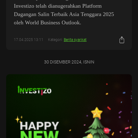
Investizo telah dianugerahkan Platform
Dagangan Salin Terbaik Asia Tenggara 2025
oleh World Business Outlook.
17.04.2025 13:11
Kategori:
Berita syarikat
30 DISEMBER 2024, ISNIN