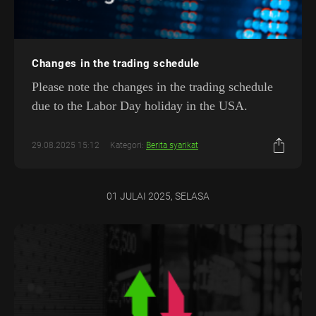
Changes in the trading schedule
Please note the changes in the trading schedule
due to the Labor Day holiday in the USA.
29.08.2025 15:12
Kategori:
Berita syarikat
01 JULAI 2025, SELASA