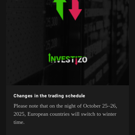
Changes in the trading schedule
Please note that on the night of October 25–26,
2025, European countries will switch to winter
time.