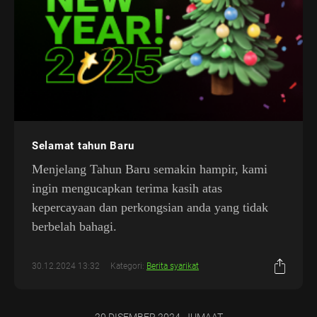
Selamat tahun Baru
Menjelang Tahun Baru semakin hampir, kami
ingin mengucapkan terima kasih atas
kepercayaan dan perkongsian anda yang tidak
berbelah bahagi.
30.12.2024 13:32
Kategori:
Berita syarikat
20 DISEMBER 2024, JUMAAT