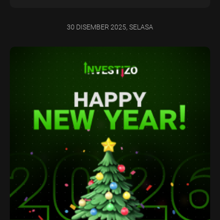
30 DISEMBER 2025, SELASA