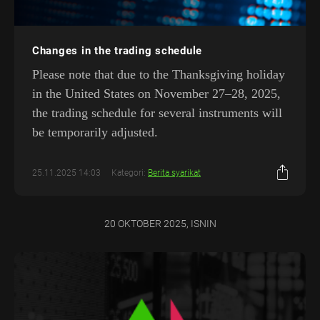
Changes in the trading schedule
Please note that due to the Thanksgiving holiday
in the United States on November 27–28, 2025,
the trading schedule for several instruments will
be temporarily adjusted.
25.11.2025 14:03
Kategori:
Berita syarikat
20 OKTOBER 2025, ISNIN