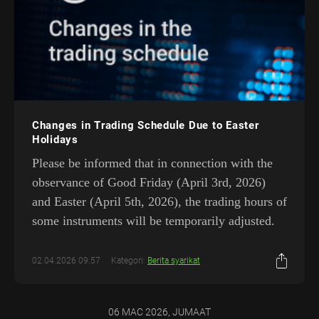
Changes in Trading Schedule Due to Easter
Holidays
Please be informed that in connection with the
observance of Good Friday (April 3rd, 2026)
and Easter (April 5th, 2026), the trading hours of
some instruments will be temporarily adjusted.
02.04.2026 09:57
Kategori:
Berita syarikat
06 MAC 2026, JUMAAT