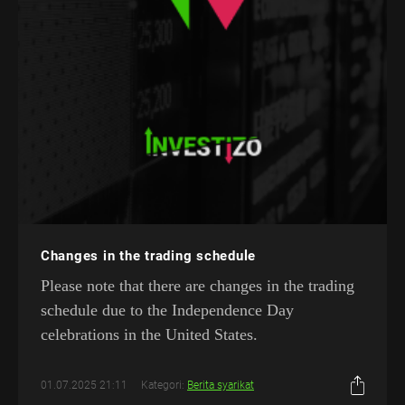
Changes in the trading schedule
Please note that there are changes in the trading
schedule due to the Independence Day
celebrations in the United States.
01.07.2025 21:11
Kategori:
Berita syarikat