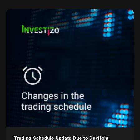
Trading Schedule Update Due to Daylight