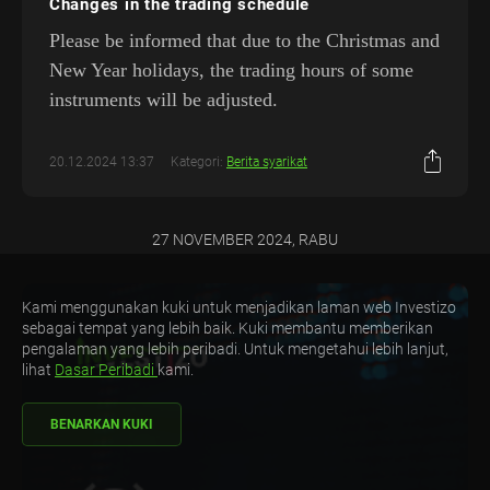
Changes in the trading schedule
Please be informed that due to the Christmas and
New Year holidays, the trading hours of some
instruments will be adjusted.
20.12.2024 13:37
Kategori:
Berita syarikat
27 NOVEMBER 2024, RABU
Kami menggunakan kuki untuk menjadikan laman web Investizo
sebagai tempat yang lebih baik. Kuki membantu memberikan
pengalaman yang lebih peribadi. Untuk mengetahui lebih lanjut,
lihat
Dasar Peribadi
kami.
BENARKAN KUKI