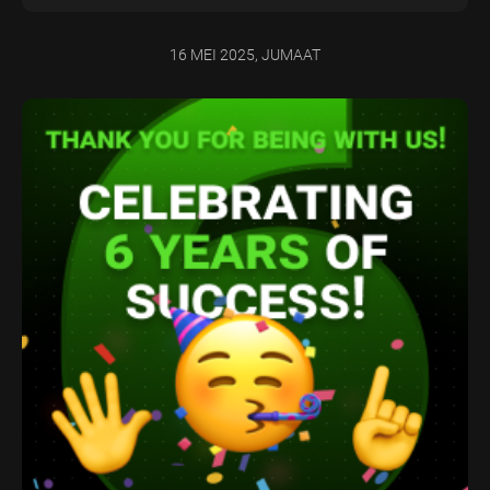
16 MEI 2025, JUMAAT