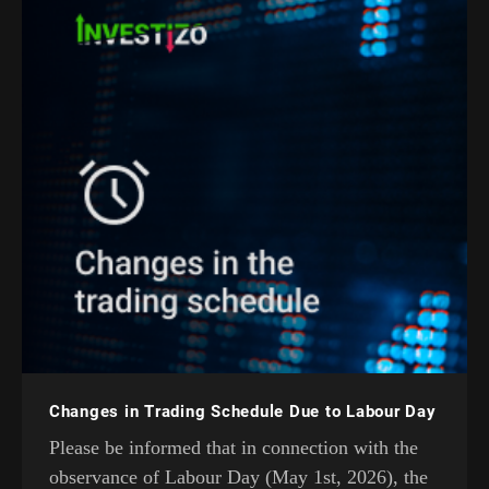
Changes in Trading Schedule Due to Labour Day
Please be informed that in connection with the
observance of Labour Day (May 1st, 2026), the