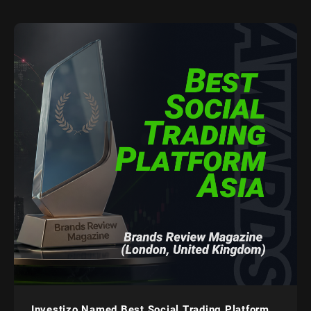
Investizo Named Best Social Trading Platform