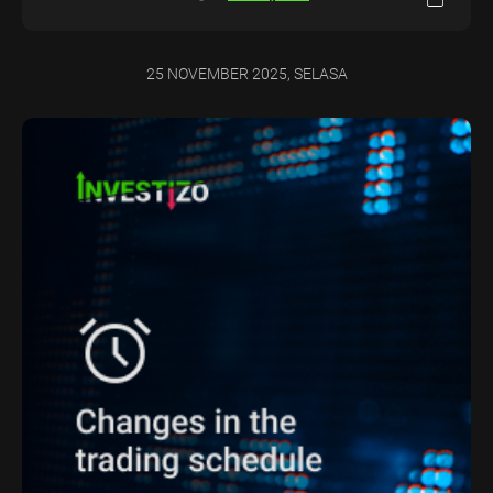
25 NOVEMBER 2025, SELASA