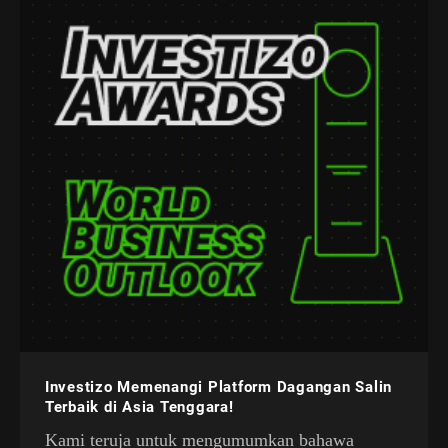
Investizo Memenangi Platform Dagangan Salin
Terbaik di Asia Tenggara!
Kami teruja untuk mengumumkan bahawa