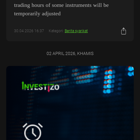
trading hours of some instruments will be
temporarily adjusted
30.04.2026 16:37
Kategori:
Berita syarikat
02 APRIL 2026, KHAMIS