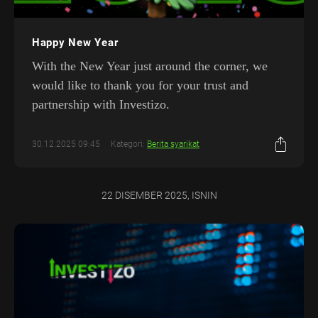
Happy New Year
With the New Year just around the corner, we
would like to thank you for your trust and
partnership with Investizo.
30.12.2025 09:45
Kategori:
Berita syarikat
22 DISEMBER 2025, ISNIN