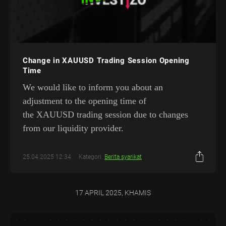
Change in XAUUSD Trading Session Opening
Time
We would like to inform you about an
adjustment to the opening time of
the XAUUSD trading session due to changes
from our liquidity provider.
25.04.2025 12:34
Kategori:
Berita syarikat
17 APRIL 2025, KHAMIS