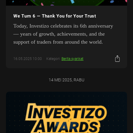
We Turn 6 — Thank You for Your Trust
Today, Investizo celebrates its 6th anniversary
— years of growth, achievements, and the
support of traders from around the world.
16.05.2025 10:00
Kategori:
Berita syarikat
14 MEI 2025, RABU