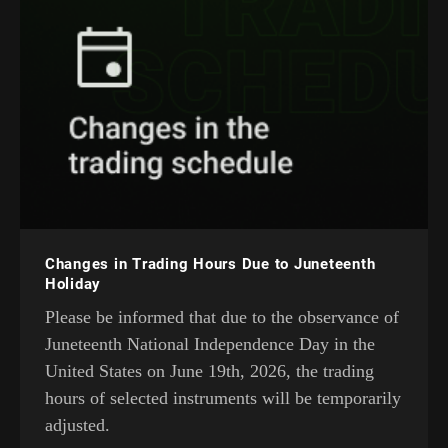
Changes in Trading Hours Due to Juneteenth
Holiday
Please be informed that due to the observance of
Juneteenth National Independence Day in the
United States on June 19th, 2026, the trading
hours of selected instruments will be temporarily
adjusted.