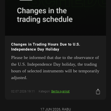
Changes in Trading Hours Due to U.S.
Independence Day Holiday
Please be informed that due to the observance of
the U.S. Independence Day holiday, the trading
hours of selected instruments will be temporarily
adjusted.
02.07.2026 19:11
Kategori:
Berita syarikat
17 JUN 2026, RABU