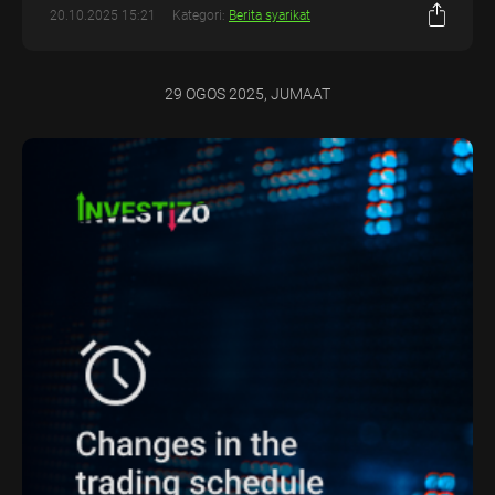
20.10.2025 15:21
Kategori:
Berita syarikat
29 OGOS 2025, JUMAAT