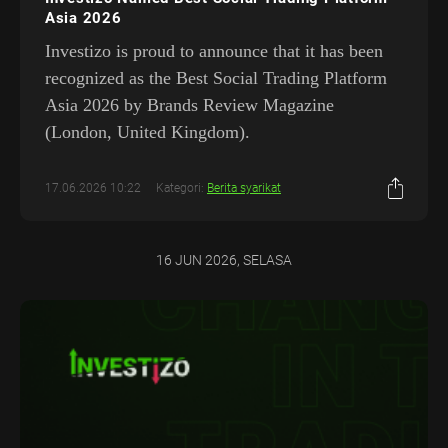
Asia 2026
Investizo is proud to announce that it has been
recognized as the Best Social Trading Platform
Asia 2026 by Brands Review Magazine
(London, United Kingdom).
17.06.2026 10:22
Kategori:
Berita syarikat
16 JUN 2026, SELASA