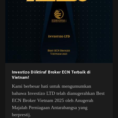
Investizo Diiktiraf Broker ECN Terbaik di
Vietnam!
Kami berbesar hati untuk mengumumkan
bahawa Investizo LTD telah dianugerahkan Best
ECN Broker Vietnam 2025 oleh Anugerah
Majalah Perniagaan Antarabangsa yang
berprestij.