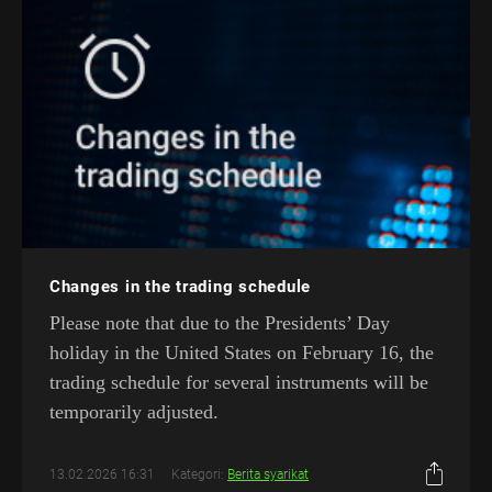
Changes in the trading schedule
Please note that due to the Presidents’ Day
holiday in the United States on February 16, the
trading schedule for several instruments will be
temporarily adjusted.
13.02.2026 16:31
Kategori:
Berita syarikat