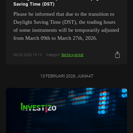
Saving Time (DST)
Please be informed that due to the transition to
Daylight Saving Time (DST), the trading hours
of some instruments will be temporarily adjusted
from March 09th to March 27th, 2026.
06.03.2026 15:10
Kategori:
Berita syarikat
13 FEBRUARI 2026, JUMAAT