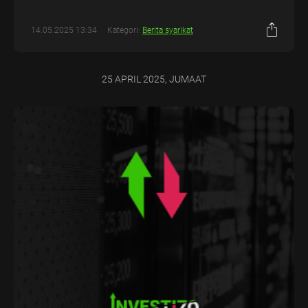
14.05.2025 13:34
Kategori:
Berita syarikat
25 APRIL 2025, JUMAAT