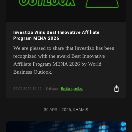
Investizo Wins Best Innovative Affiliate
Program MENA 2026
We are pleased to share that Investizo has been
recognized with the award Best Innovative
Affiliate Program MENA 2026 by World
Business Outlook.
22.05.2026 16:55
Kategori:
Berita syarikat
30 APRIL 2026, KHAMIS