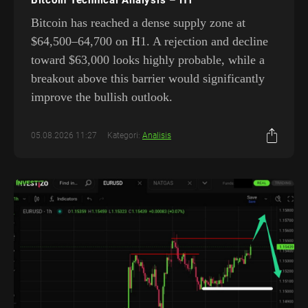
Bitcoin has reached a dense supply zone at
$64,500–64,700 on H1. A rejection and decline
toward $63,000 looks highly probable, while a
breakout above this barrier would significantly
improve the bullish outlook.
05.08.2026 11:27
Kategori:
Analisis