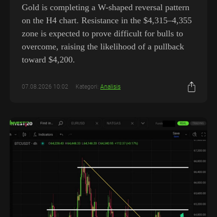
Gold is completing a W-shaped reversal pattern
on the H4 chart. Resistance in the $4,315–4,355
zone is expected to prove difficult for bulls to
overcome, raising the likelihood of a pullback
toward $4,200.
07.08.2026 10:02
Kategori:
Analisis