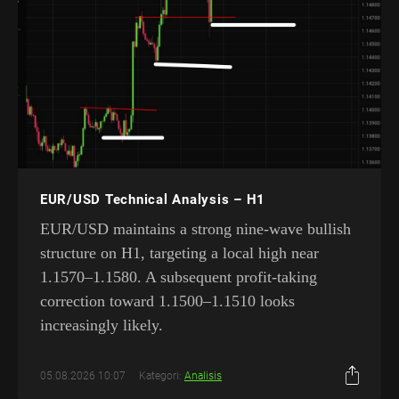
EUR/USD Technical Analysis – H1
EUR/USD maintains a strong nine-wave bullish
structure on H1, targeting a local high near
1.1570–1.1580. A subsequent profit-taking
correction toward 1.1500–1.1510 looks
increasingly likely.
05.08.2026 10:07
Kategori:
Analisis