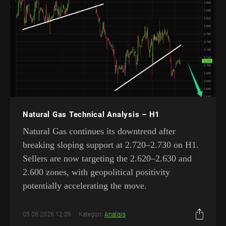
Natural Gas Technical Analysis – H1
Natural Gas continues its downtrend after
breaking sloping support at 2.720–2.730 on H1.
Sellers are now targeting the 2.620–2.630 and
2.600 zones, with geopolitical positivity
potentially accelerating the move.
05.08.2026 12:09
Kategori:
Analisis