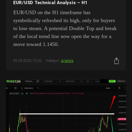
EUR/USD Technical Analysis – H1
EUR/USD on the H1 timeframe has
symbolically refreshed its high, only for buyers
to lose steam. A potential Double Top and break
of the local trend line now open the way for a
move toward 1.1450.
06.08.2026 10:02
Kategori:
Analisis