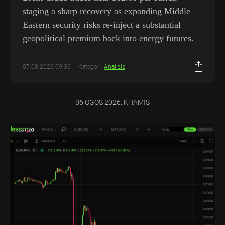
staging a sharp recovery as expanding Middle
Eastern security risks re-inject a substantial
geopolitical premium back into energy futures.
07.08.2026 09:36
Kategori:
Analisis
06 OGOS 2026, KHAMIS