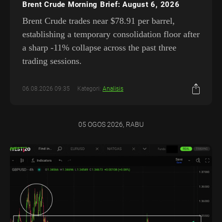
Brent Crude Morning Brief: August 6, 2026
Brent Crude trades near $78.91 per barrel,
establishing a temporary consolidation floor after
a sharp -11% collapse across the past three
trading sessions.
06.08.2026 09:35
Kategori:
Analisis
05 OGOS 2026, RABU