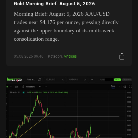
Gold Morning Brief: August 5, 2026
Morning Brief: August 5, 2026 XAU/USD
trades near $4,176 per ounce, pressing directly
against the upper boundary of its multi-week
consolidation range.
05.08.2026 09:46
Kategori:
Analisis