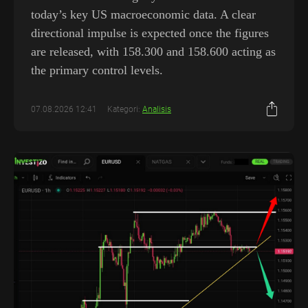
today’s key US macroeconomic data. A clear
directional impulse is expected once the figures
are released, with 158.300 and 158.600 acting as
the primary control levels.
07.08.2026 12:41
Kategori:
Analisis