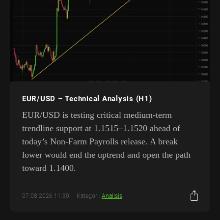
EUR/USD – Technical Analysis (H1)
EUR/USD is testing critical medium-term
trendline support at 1.1515–1.1520 ahead of
today’s Non-Farm Payrolls release. A break
lower would end the uptrend and open the path
toward 1.1400.
07.08.2026 11:30
Kategori:
Analisis