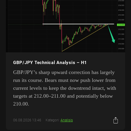
GBP/JPY Technical Analysis – H1
GBP/JPY’s sharp upward correction has largely
run its course. Bears must now push lower from
current levels to keep the downtrend intact, with
targets at 212.00–211.00 and potentially below
210.00.
06.08.2026 13:46
Kategori:
Analisis