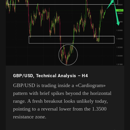
GBP/USD, Technical Analysis – H4
GBP/USD is trading inside a «Cardiogram»
pattern with brief spikes beyond the horizontal
range. A fresh breakout looks unlikely today,
pointing to a reversal lower from the 1.3500
resistance zone.