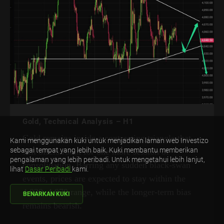
Gold, Technical Analysis – H1
Gold remains inside a contracting triangle that
Kami menggunakan kuki untuk menjadikan laman web Investizo
sebagai tempat yang lebih baik. Kuki membantu memberikan
still offers room for one more session of
pengalaman yang lebih peribadi. Untuk mengetahui lebih lanjut,
consolidation. Barring any sudden black-swan
lihat
Dasar Peribadi
kami.
events, prices are expected to stay within the
4,030–4,070 range, while the longer-term bias
BENARKAN KUKI
remains bearish.