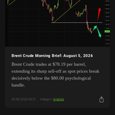
Brent Crude Morning Brief: August 5, 2026
Brent Crude trades at $78.19 per barrel,
extending its sharp sell-off as spot prices break
decisively below the $80.00 psychological
handle.
05.08.2026 09:31
Kategori:
Analisis