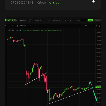
05.08.2026 13:58
Kategori:
Analisis