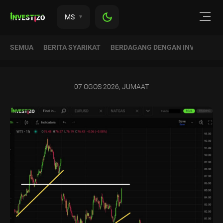
MS
SEMUA
BERITA SYARIKAT
BERDAGANG DENGAN INVESTIZO
07 OGOS 2026, JUMAAT