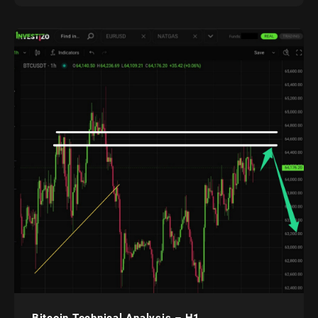
Bitcoin Technical Analysis – H1