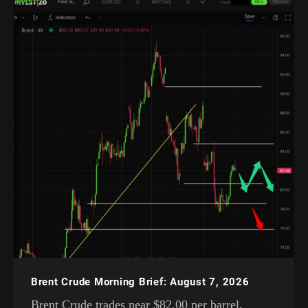
Brent Crude Morning Brief: August 7, 2026
Brent Crude trades near $82.00 per barrel,