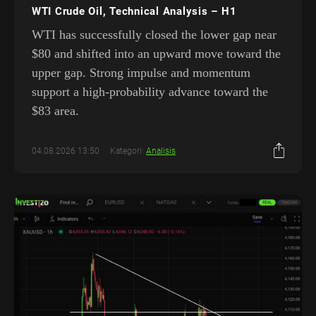
WTI Crude Oil, Technical Analysis – H1
WTI has successfully closed the lower gap near
$80 and shifted into an upward move toward the
upper gap. Strong impulse and momentum
support a high-probability advance toward the
$83 area.
04.08.2026 13:50
Kategori:
Analisis