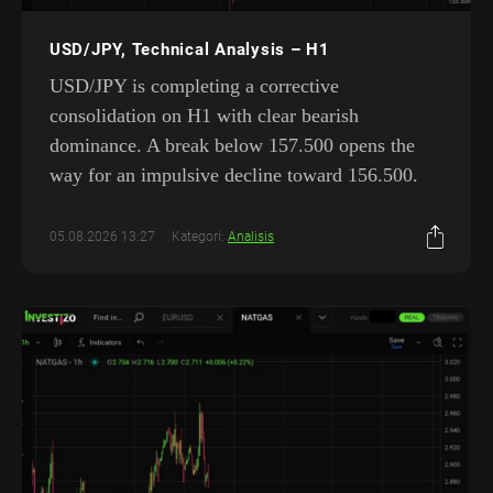
USD/JPY, Technical Analysis – H1
USD/JPY is completing a corrective
consolidation on H1 with clear bearish
dominance. A break below 157.500 opens the
way for an impulsive decline toward 156.500.
05.08.2026 13:27
Kategori:
Analisis