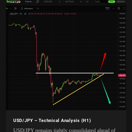
USD/JPY – Technical Analysis (H1)
USD/JPY remains tightly consolidated ahead of