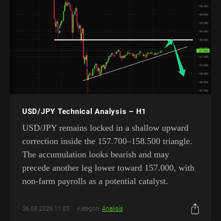
USD/JPY Technical Analysis – H1
USD/JPY remains locked in a shallow upward
correction inside the 157.700–158.500 triangle.
The accumulation looks bearish and may
precede another leg lower toward 157.000, with
non-farm payrolls as a potential catalyst.
06.08.2026 11:05
Kategori:
Analisis