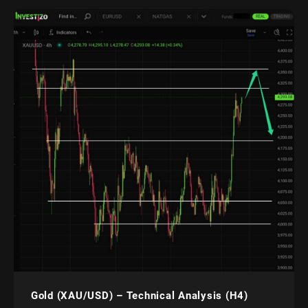
Gold (XAU/USD) – Technical Analysis (H4)