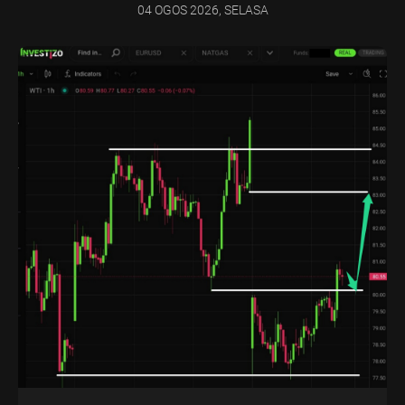
04 OGOS 2026, SELASA