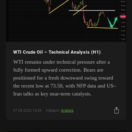
WTI Crude Oil – Technical Analysis (H1)
WTI remains under technical pressure after a
fully formed upward correction. Bears are
positioned for a fresh downward swing toward
the recent low at 73.50, with NFP data and US–
Iran talks as key near-term catalysts.
07.08.2026 13:49
Kategori:
Analisis