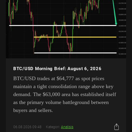
BTC/USD Morning Brief: August 6, 2026
BTC/USD trades at $64,777 as spot prices
maintain a tight consolidation range above key
demand. The $63,000 area has established itself
as the primary volume battleground between
buyers and sellers.
06.08.2026 09:48
Kategori:
Analisis