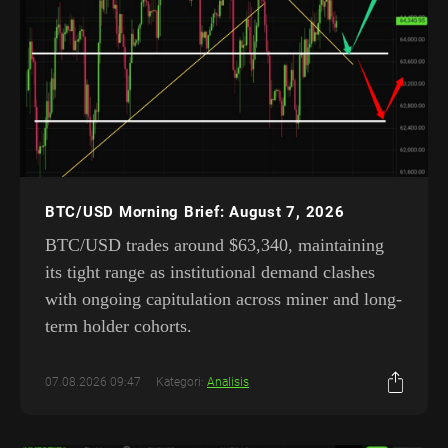
BTC/USD Morning Brief: August 7, 2026
BTC/USD trades around $63,340, maintaining
its tight range as institutional demand clashes
with ongoing capitulation across miner and long-
term holder cohorts.
07.08.2026 09:47
Kategori:
Analisis