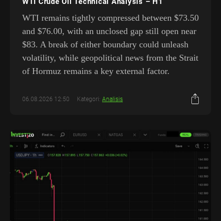
WTI Crude Oil Technical Analysis – H1
WTI remains tightly compressed between $73.50
and $76.00, with an unclosed gap still open near
$83. A break of either boundary could unleash
volatility, while geopolitical news from the Strait
of Hormuz remains a key external factor.
06.08.2026 12:50
Kategori:
Analisis