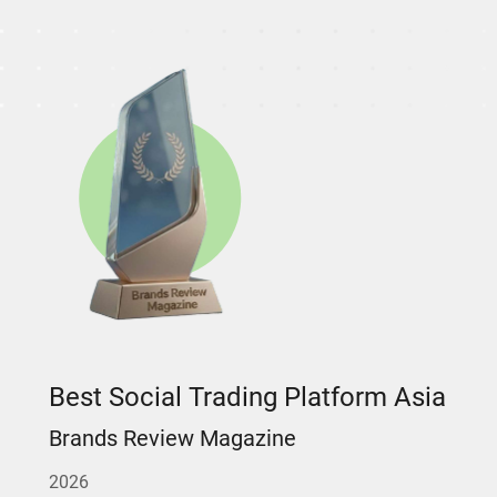
Best Social Trading Platform Asia
Brands Review Magazine
2026