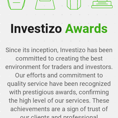
Investizo
Awards
Since its inception, Investizo has been
committed to creating the best
environment for traders and investors.
Our efforts and commitment to
quality service have been recognized
with prestigious awards, confirming
the high level of our services. These
achievements are a sign of trust of
our clients and professional