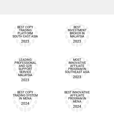
BEST COPY
BEST
TRADING
INVESTMENT
PLATFORM
BROKER IN
SOUTH EAST ASIA
MALAYSIA
2023
2023
LEADING
MOST
PROFESSIONAL
INNOVATIVE
AND Q2R
AFFILIATE
SUPPORT
PROGRAM IN
SERVICE
SOUTHEAST ASIA
MALAYSIA
2023
2023
BEST COPY
BEST INNOVATIVE
TRADING SYSTEM
AFFILIATE
IN MENA
PROGRAM IN
MENA
2024
2024