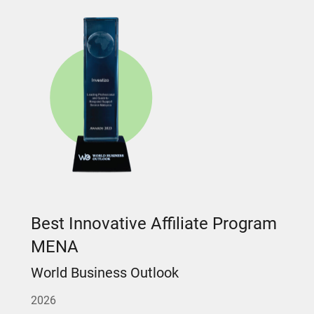
Best Innovative Affiliate Program
MENA
World Business Outlook
2026