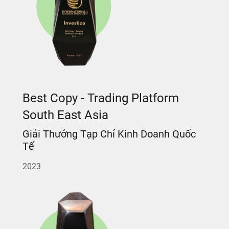
Best Copy - Trading Platform
South East Asia
Giải Thưởng Tạp Chí Kinh Doanh Quốc
Tế
2023