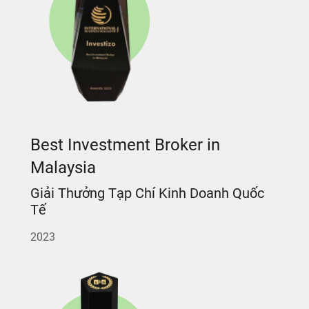
Best Investment Broker in
Malaysia
Giải Thưởng Tạp Chí Kinh Doanh Quốc
Tế
2023