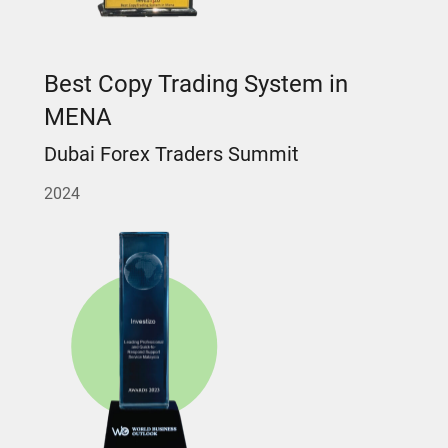
Best Copy Trading System in
MENA
Dubai Forex Traders Summit
2024