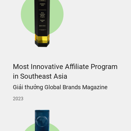
Most Innovative Affiliate Program
in Southeast Asia
Giải thưởng Global Brands Magazine
2023