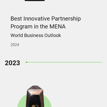
Best Innovative Partnership
Program in the MENA
World Business Outlook
2024
2023