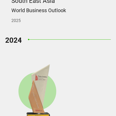
South East Asia
World Business Outlook
2025
2024