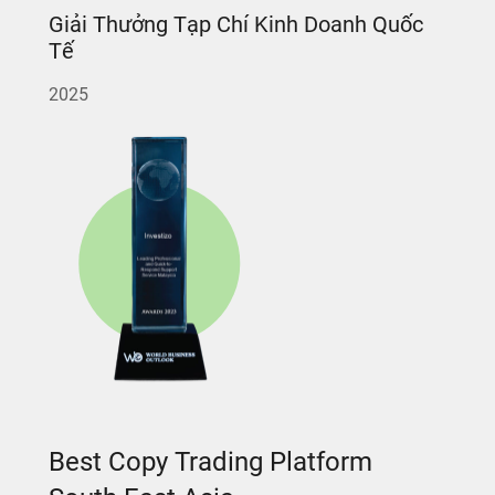
Giải Thưởng Tạp Chí Kinh Doanh Quốc
Tế
2025
Best Copy Trading Platform