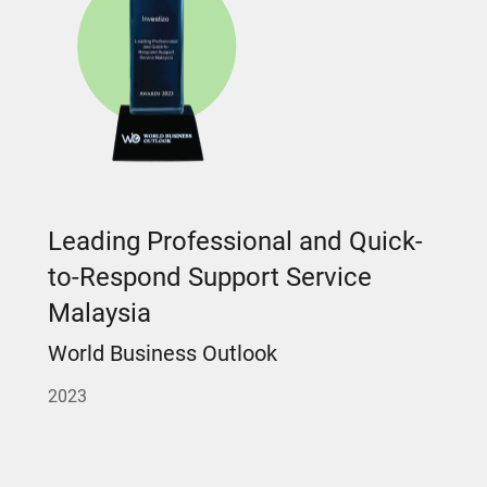
Leading Professional and Quick-
to-Respond Support Service
Malaysia
World Business Outlook
2023