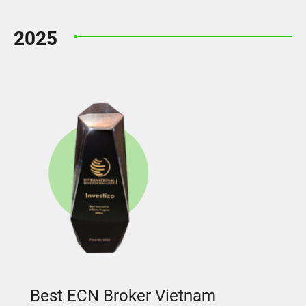
2025
Best ECN Broker Vietnam