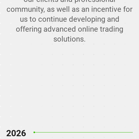
community, as well as an incentive for
us to continue developing and
offering advanced online trading
solutions.
2026