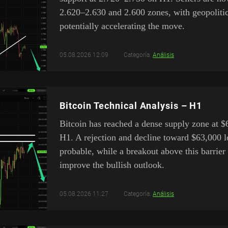
2.620–2.630 and 2.600 zones, with geopolitic
potentially accelerating the move.
05.08.2026 12:09
Categoría:
Análisis
Bitcoin Technical Analysis – H1
Bitcoin has reached a dense supply zone at 
H1. A rejection and decline toward $63,000 l
probable, while a breakout above this barrier
improve the bullish outlook.
05.08.2026 11:27
Categoría:
Análisis