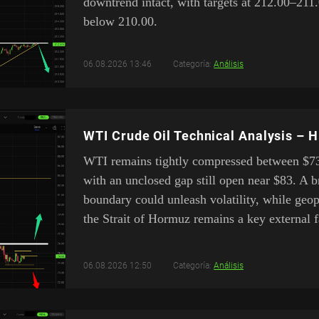
downtrend intact, with targets at 212.00–211.
below 210.00.
06.08.2026 13:46
Categoría:
Análisis
WTI Crude Oil Technical Analysis – 
WTI remains tightly compressed between $7
with an unclosed gap still open near $83. A b
boundary could unleash volatility, while geo
the Strait of Hormuz remains a key external f
06.08.2026 12:50
Categoría:
Análisis