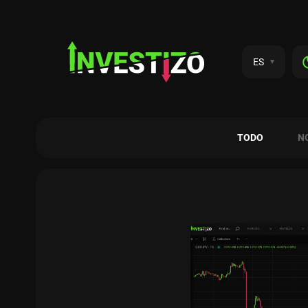
ES
TODO
N