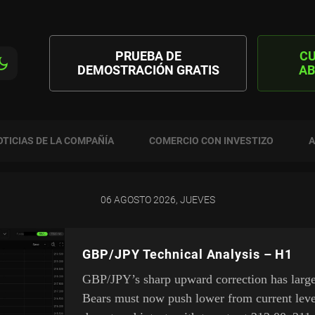
PRUEBA DE
C
DEMOSTRACIÓN GRATIS
AB
OTICIAS DE LA COMPAÑÍA
COMERCIO CON INVESTIZO
A
06 AGOSTO 2026, JUEVES
GBP/JPY Technical Analysis – H1
GBP/JPY’s sharp upward correction has largel
Bears must now push lower from current leve