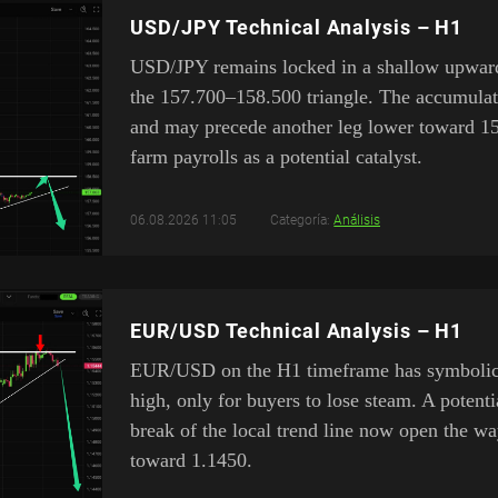
USD/JPY Technical Analysis – H1
USD/JPY remains locked in a shallow upward
the 157.700–158.500 triangle. The accumulat
and may precede another leg lower toward 1
farm payrolls as a potential catalyst.
06.08.2026 11:05
Categoría:
Análisis
EUR/USD Technical Analysis – H1
EUR/USD on the H1 timeframe has symbolical
high, only for buyers to lose steam. A poten
break of the local trend line now open the w
toward 1.1450.