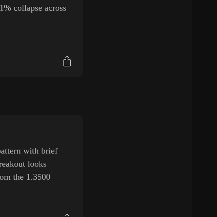
11% collapse across
ttern with brief
breakout looks
from the 1.3500