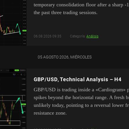
temporary consolidation floor after a sharp -
the past three trading sessions.
06.08.2026 09:35
Categoría:
Análisis
05 AGOSTO 2026, MIÉRCOLES
GBP/USD, Technical Analysis – H4
GBP/USD is trading inside a «Cardiogram» pa
spikes beyond the horizontal range. A fresh 
unlikely today, pointing to a reversal lower 
resistance zone.