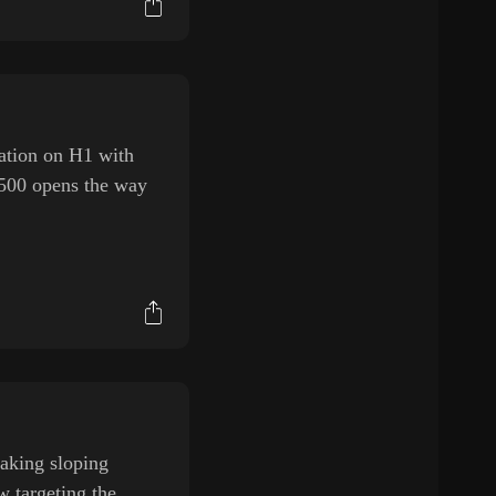
ation on H1 with
.500 opens the way
eaking sloping
w targeting the