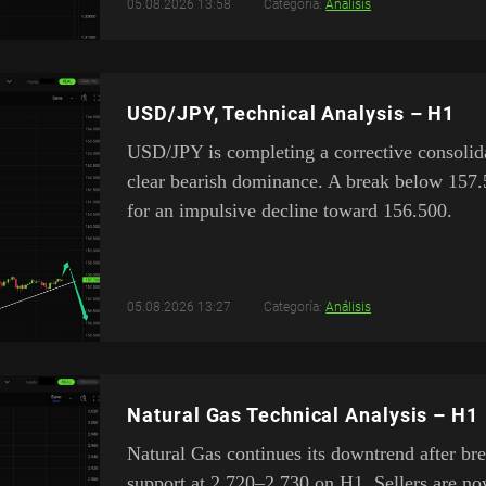
05.08.2026 13:58
Categoría:
Análisis
USD/JPY, Technical Analysis – H1
USD/JPY is completing a corrective consolid
clear bearish dominance. A break below 157
for an impulsive decline toward 156.500.
05.08.2026 13:27
Categoría:
Análisis
Natural Gas Technical Analysis – H1
Natural Gas continues its downtrend after br
support at 2.720–2.730 on H1. Sellers are no