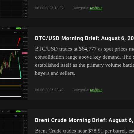
06.08.2026 10:02
Categoría:
Análisis
BTC/USD Morning Brief: August 6, 2
BTC/USD trades at $64,777 as spot prices mai
consolidation range above key demand. The 
established itself as the primary volume bat
buyers and sellers.
06.08.2026 09:48
Categoría:
Análisis
Brent Crude Morning Brief: August 6
Brent Crude trades near $78.91 per barrel, es