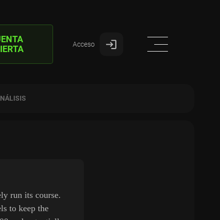
UENTA
Acceso
IERTA
NÁLISIS
y run its course.
ls to keep the