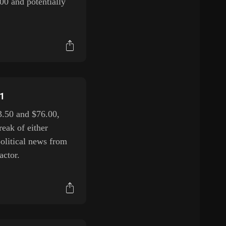
00 and potentially
H1
3.50 and $76.00,
reak of either
political news from
actor.