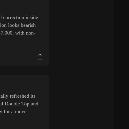
 correction inside
ion looks bearish
57.000, with non-
ly refreshed its
tial Double Top and
ay for a move