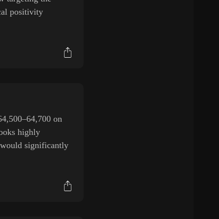
al positivity
$64,500–64,700 on
ooks highly
 would significantly