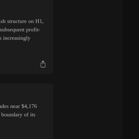
sh structure on H1,
subsequent profit-
s increasingly
des near $4,176
 boundary of its