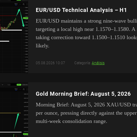
EUR/USD Technical Analysis – H1
EUR/USD maintains a strong nine-wave bulli
targeting a local high near 1.1570–1.1580. A 
taking correction toward 1.1500–1.1510 look
likely.
05.08.2026 10:07
Categoría:
Análisis
Gold Morning Brief: August 5, 2026
Morning Brief: August 5, 2026 XAU/USD tra
per ounce, pressing directly against the upper
multi-week consolidation range.