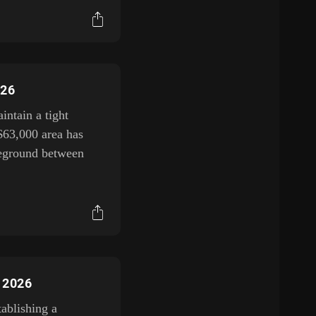
026
ntain a tight
$63,000 area has
tleground between
, 2026
tablishing a