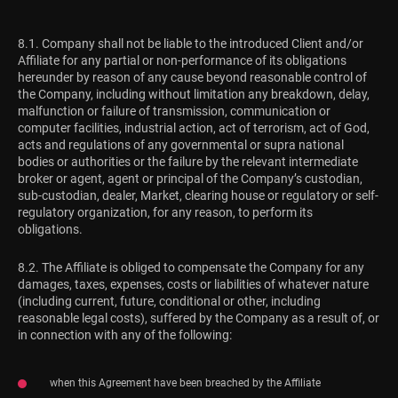
8.1. Company shall not be liable to the introduced Client and/or
Affiliate for any partial or non-performance of its obligations
hereunder by reason of any cause beyond reasonable control of
the Company, including without limitation any breakdown, delay,
malfunction or failure of transmission, communication or
computer facilities, industrial action, act of terrorism, act of God,
acts and regulations of any governmental or supra national
bodies or authorities or the failure by the relevant intermediate
broker or agent, agent or principal of the Company’s custodian,
sub-custodian, dealer, Market, clearing house or regulatory or self-
regulatory organization, for any reason, to perform its
obligations.
8.2. The Affiliate is obliged to compensate the Company for any
damages, taxes, expenses, costs or liabilities of whatever nature
(including current, future, conditional or other, including
reasonable legal costs), suffered by the Company as a result of, or
in connection with any of the following:
when this Agreement have been breached by the Affiliate