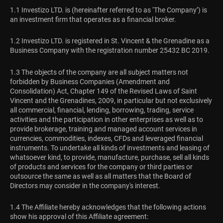
1.1 Investizo LTD. is (hereinafter referred to as ‘The Company’) is
an investment firm that operates as a financial broker.
1.2 Investizo LTD. is registered in St. Vincent & the Grenadine as a
Business Company with the registration number 25432 BC 2019.
1.3 The objects of the company are all subject matters not
forbidden by Business Companies (Amendment and
Consolidation) Act, Chapter 149 of the Revised Laws of Saint
Vincent and the Grenadines, 2009, in particular but not exclusively
all commercial, financial, lending, borrowing, trading, service
activities and the participation in other enterprises as well as to
provide brokerage, training and managed account services in
currencies, commodities, indexes, CFDs and leveraged financial
instruments. To undertake all kinds of investments and leasing of
whatsoever kind, to provide, manufacture, purchase, sell all kinds
of products and services for the company or third parties or
outsource the same as well as all matters that the Board of
Directors may consider in the company's interest.
1.4 The Affiliate hereby acknowledges that the following actions
show his approval of this Affiliate agreement: