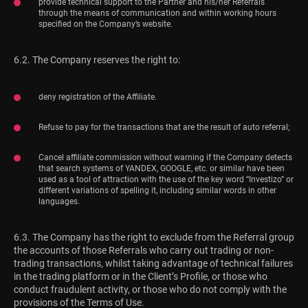
provide technical support to the Partner and his/her Referrals
through the means of communication and within working hours
specified on the Company’s website.
6.2. The Company reserves the right to:
deny registration of the Affiliate.
Refuse to pay for the transactions that are the result of auto referral;
Cancel affiliate commission without warning if the Company detects
that search systems of YANDEX, GOOGLE, etc. or similar have been
used as a tool of attraction with the use of the key word “Investizo” or
different variations of spelling it, including similar words in other
languages.
6.3. The Company has the right to exclude from the Referral group
the accounts of those Referrals who carry out trading or non-
trading transactions, whilst taking advantage of technical failures
in the trading platform or in the Client’s Profile, or those who
conduct fraudulent activity, or those who do not comply with the
provisions of the Terms of Use.