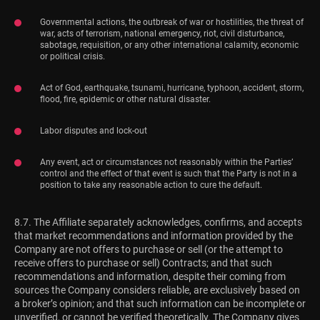
Governmental actions, the outbreak of war or hostilities, the threat of
war, acts of terrorism, national emergency, riot, civil disturbance,
sabotage, requisition, or any other international calamity, economic
or political crisis.
Act of God, earthquake, tsunami, hurricane, typhoon, accident, storm,
flood, fire, epidemic or other natural disaster.
Labor disputes and lock-out
Any event, act or circumstances not reasonably within the Parties’
control and the effect of that event is such that the Party is not in a
position to take any reasonable action to cure the default.
8.7. The Affiliate separately acknowledges, confirms, and accepts
that market recommendations and information provided by the
Company are not offers to purchase or sell (or the attempt to
receive offers to purchase or sell) Contracts; and that such
recommendations and information, despite their coming from
sources the Company considers reliable, are exclusively based on
a broker’s opinion; and that such information can be incomplete or
unverified, or cannot be verified theoretically. The Company gives