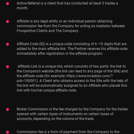
Active Referral is a client that has conducted at least 5 trades a
month.
Affiliate is any legal entity or an individual person obtaining
commission fee from the Company for acting as mediator between
Prospective Clients and The Company.
Affiliate Code (ID) is a unique code consisting of 6−10 digits that are
added to the main affiliate link. The Partner receives his affiliate code
immediately after registration in the affiliate program.
Affiliate Link is a unique link, which consists of two parts: the link to
the Company’s website (the link can lead to any page of the Site) and
the affiliate code (for example: https://www.investizo.com/?
pid=100001). A Client who obtains access to the Site with the help of
the link will be automatically assigned to an Affiliate who placed this
link with his/her unique affiliate code.
Broker Commission is the fee charged by the Company for the trades
opened with certain types of instruments on certain types of
accounts, depending on the volume of the trade.
Commission fee is a form of payment from the Company to the