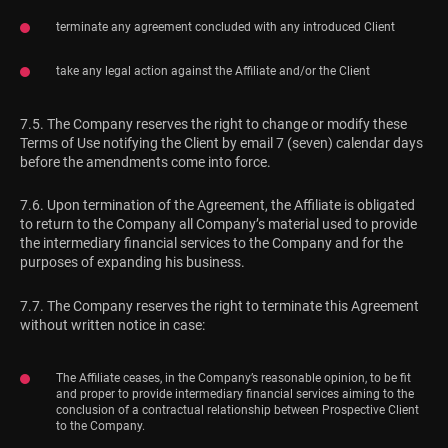
terminate any agreement concluded with any introduced Client
take any legal action against the Affiliate and/or the Client
7.5. The Company reserves the right to change or modify these
Terms of Use notifying the Client by email 7 (seven) calendar days
before the amendments come into force.
7.6. Upon termination of the Agreement, the Affiliate is obligated
to return to the Company all Company’s material used to provide
the intermediary financial services to the Company and for the
purposes of expanding his business.
7.7. The Company reserves the right to terminate this Agreement
without written notice in case:
The Affiliate ceases, in the Company’s reasonable opinion, to be fit
and proper to provide intermediary financial services aiming to the
conclusion of a contractual relationship between Prospective Client
to the Company.