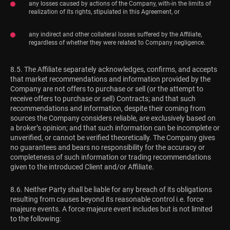
any losses caused by actions of the Company, with-in the limits of
realization of its rights, stipulated in this Agreement, or
any indirect and other collateral losses suffered by the Affiliate,
regardless of whether they were related to Company negligence.
8.5. The Affiliate separately acknowledges, confirms, and accepts
that market recommendations and information provided by the
Company are not offers to purchase or sell (or the attempt to
receive offers to purchase or sell) Contracts; and that such
recommendations and information, despite their coming from
sources the Company considers reliable, are exclusively based on
a broker’s opinion; and that such information can be incomplete or
unverified, or cannot be verified theoretically. The Company gives
no guarantees and bears no responsibility for the accuracy or
completeness of such information or trading recommendations
given to the introduced Client and/or Affiliate.
8.6. Neither Party shall be liable for any breach of its obligations
resulting from causes beyond its reasonable control i.e. force
majeure events. A force majeure event includes but is not limited
to the following: