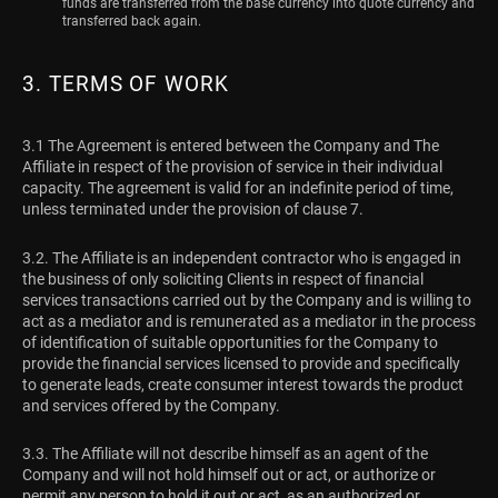
funds are transferred from the base currency into quote currency and
transferred back again.
3. TERMS OF WORK
3.1 The Agreement is entered between the Company and The
Affiliate in respect of the provision of service in their individual
capacity. The agreement is valid for an indefinite period of time,
unless terminated under the provision of clause 7.
3.2. The Affiliate is an independent contractor who is engaged in
the business of only soliciting Clients in respect of financial
services transactions carried out by the Company and is willing to
act as a mediator and is remunerated as a mediator in the process
of identification of suitable opportunities for the Company to
provide the financial services licensed to provide and specifically
to generate leads, create consumer interest towards the product
and services offered by the Company.
3.3. The Affiliate will not describe himself as an agent of the
Company and will not hold himself out or act, or authorize or
permit any person to hold it out or act, as an authorized or