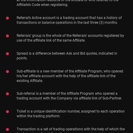
at the information resource of the Affiliate or who referred to the
Affiliate’s Code when registering.
Referral’s Active account is a trading account that has a history of
transactions or balance operations in the last three (3) months.
Referrals’ group is the whole of the Referrals’ accounts registered by
use of the affiliate link of the same Affiliate.
Spread is a difference between Ask and Bid quotes, indicated in
points.
Sub-affiliate is a new member of the Affiliate Program, who opened
his/her affiliate account with the help of the affiliate link of the
existing Affiliate.
Sub-referral is a member of the Affiliate Program who opened a
trading account with the Company via affiliate link of Sub-Partner.
Ticket is a unique identification number, assigned to each operation
within the trading platform.
Transaction is a set of trading operations with the help of which the