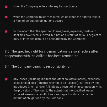
when the Company enters into any transaction or
when the Company takes measures, which it has the right to take, if
a Fact of default on obligations occurs
to the extent that the specified losses, taxes, expenses, costs and
liabilities have been suffered, but not as a result of serious neglect of
duty or intended default on obligations by the Company.
8.3. The specified right for indemnification is also effective after
cooperation with the Affiliate has been terminated.
8.4. The Company bears no responsibility for:
any losses (including indirect and other collateral losses), expenses,
costs or liabilities (together referred to as “Losses”), suffered by the
introduced Client and/or Affiliate as a result of, or in connection with,
the provision of Services, to the extent that the specified losses
suffered were not a result of serious neglect of duty or intended
default of obligations by the Company