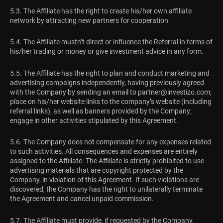
5.3. The Affiliate has the right to create his/her own affiliate
network by attracting new partners for cooperation
5.4. The Affiliate mustn’t direct or influence the Referral in terms of
his/her trading or money or give investment advice in any form.
5.5. The Affiliate has the right to plan and conduct marketing and
advertising campaigns independently, having previously agreed
with the Company by sending an email to
partner@investizo.com
;
place on his/her website links to the company’s website (including
referral links), as well as banners provided by the Company;
engage in other activities stipulated by this Agreement.
5.6. The Company does not compensate for any expenses related
to such activities. All consequences and expenses are entirely
assigned to the Affiliate. The Affiliate is strictly prohibited to use
advertising materials that are copyright protected by the
Company, in violation of this Agreement. If such violations are
discovered, the Company has the right to unilaterally terminate
the Agreement and cancel unpaid commission.
5.7. The Affiliate must provide, if requested by the Company,