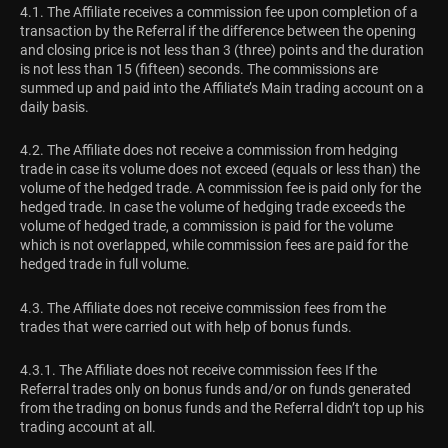
4.1. The Affiliate receives a commission fee upon completion of a
transaction by the Referral if the difference between the opening
and closing price is not less than 3 (three) points and the duration
is not less than 15 (fifteen) seconds. The commissions are
summed up and paid into the Affiliate’s Main trading account on a
daily basis.
4.2. The Affiliate does not receive a commission from hedging
trade in case its volume does not exceed (equals or less than) the
volume of the hedged trade. A commission fee is paid only for the
hedged trade. In case the volume of hedging trade exceeds the
volume of hedged trade, a commission is paid for the volume
which is not overlapped, while commission fees are paid for the
hedged trade in full volume.
4.3. The Affiliate does not receive commission fees from the
trades that were carried out with help of bonus funds.
4.3.1. The Affiliate does not receive commission fees If the
Referral trades only on bonus funds and/or on funds generated
from the trading on bonus funds and the Referral didn’t top up his
trading account at all.