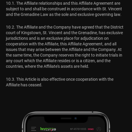
10.1. The Affiliate relationships and this Affiliate Agreement are
subject to and shall be construed in accordance with St. Vincent
and the Grenadine Law as the sole and exclusive governing law.
10.2. The Affiliate and the Company have agreed that the District
court of Kingstown, St. Vincent and the Grenadine, has exclusive
jurisdictions and is an exclusive place for adjudication on
cooperation with the Affiliate, this Affiliate Agreement, and all
issues that may arise between the Affiliate and the Company. At
the same time, the Company reserves the right to initiate trials in
any court which the Affiliate resides or is a citizen, and the
countries, where the Affiliate's assets are held.
10.3. This Article is also effective once cooperation with the
Affiliate has ceased.