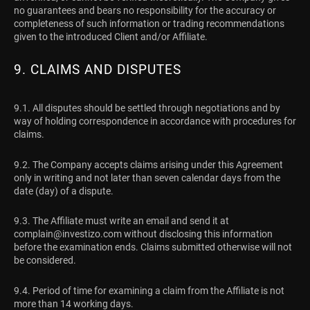
no guarantees and bears no responsibility for the accuracy or
completeness of such information or trading recommendations
given to the introduced Client and/or Affiliate.
9. CLAIMS AND DISPUTES
9.1. All disputes should be settled through negotiations and by
way of holding correspondence in accordance with procedures for
claims.
9.2. The Company accepts claims arising under this Agreement
only in writing and not later than seven calendar days from the
date (day) of a dispute.
9.3. The Affiliate must write an email and send it at
complain@investizo.com
without disclosing this information
before the examination ends. Claims submitted otherwise will not
be considered.
9.4. Period of time for examining a claim from the Affiliate is not
more than 14 working days.