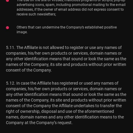
advertising icons, spam, including promotional mailing to the e-mail
addresses, if the owner of email address did not express consent to
receive such newsletters;
Others that can undermine the Company’s established positive
image.
5.11. The Affiliate is not allowed to register or use any names of
companies, his/her own products or services, domain names or
any other identification means that sound or look the same as the
names of the Company, its site and products without prior written
consent of the Company.
5.12. In case the Affiliate has registered or used any names of
companies, his/her own products or services, domain names or
any other identification means that sound or look the same as the
names of the Company, its site and products without prior written
consent of the Company the Affiliate undertakes to transfer the
right of ownership, disposal and use of the aforementioned
names, domain names and any other identification means to the
Company at the Company’s request.