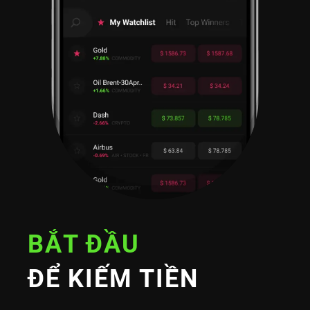
BẮT ĐẦU
ĐỂ KIẾM TIỀN