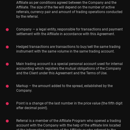
Affiliate as per conditions agreed between the Company and the
Affiliate. The size of the fee will depend on the number of active
referrals, currency pair and amount of trading operations conducted
by the referral.
Company — a legal entity, responsible for transactions and payment
settlement with the Affiliate in accordance with this Agreement.
Hedged transactions are transactions to buy/sell the same trading
instrument with the same volume in the same trading account.
Main trading account is a special personal account used for internal
accounting which registers the mutual obligations of the Company
and the Client under this Agreement and the Terms of Use.
Markup – the amount added to the spread, established by the
Company.
Point is a change of the last number in the price value (the fifth digit
after decimal point).
Referral is a member of the Affiliate Program who opened a trading
account with the Company with the help of the affiliate link located