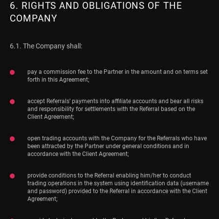
6. RIGHTS AND OBLIGATIONS OF THE
COMPANY
6.1. The Company shall:
pay a commission fee to the Partner in the amount and on terms set
forth in this Agreement;
accept Referrals’ payments into affiliate accounts and bear all risks
and responsibility for settlements with the Referral based on the
Client Agreement;
open trading accounts with the Company for the Referrals who have
been attracted by the Partner under general conditions and in
accordance with the Client Agreement;
provide conditions to the Referral enabling him/her to conduct
trading operations in the system using identification data (username
and password) provided to the Referral in accordance with the Client
Agreement;