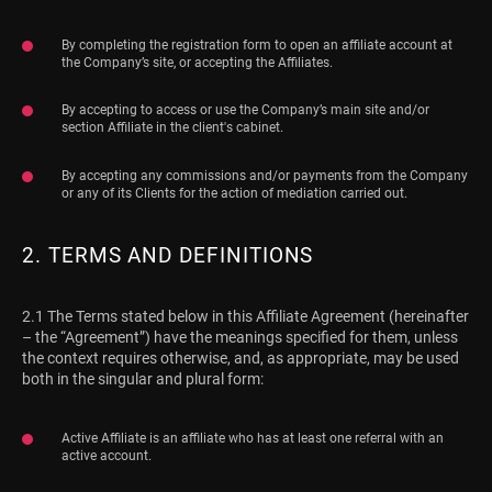
By completing the registration form to open an affiliate account at
the Company’s site, or accepting the Affiliates.
By accepting to access or use the Company’s main site and/or
section Affiliate in the client's cabinet.
By accepting any commissions and/or payments from the Company
or any of its Clients for the action of mediation carried out.
2. TERMS AND DEFINITIONS
2.1 The Terms stated below in this Affiliate Agreement (hereinafter
– the “Agreement”) have the meanings specified for them, unless
the context requires otherwise, and, as appropriate, may be used
both in the singular and plural form:
Active Affiliate is an affiliate who has at least one referral with an
active account.