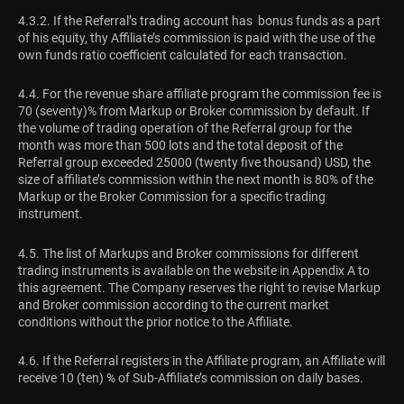
4.3.2. If the Referral’s trading account has bonus funds as a part
of his equity, thу Affiliate’s commission is paid with the use of the
own funds ratio coefficient calculated for each transaction.
4.4. For the revenue share affiliate program the commission fee is
70 (seventy)% from Markup or Broker commission by default. If
the volume of trading operation of the Referral group for the
month was more than 500 lots and the total deposit of the
Referral group exceeded 25000 (twenty five thousand) USD, the
size of affiliate’s commission within the next month is 80% of the
Markup or the Broker Commission for a specific trading
instrument.
4.5. The list of Markups and Broker commissions for different
trading instruments is available on the website in Appendix A to
this agreement. The Company reserves the right to revise Markup
and Broker commission according to the current market
conditions without the prior notice to the Affiliate.
4.6. If the Referral registers in the Affiliate program, an Affiliate will
receive 10 (ten) % of Sub-Affiliate’s commission on daily bases.