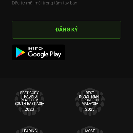
Đầu tư mãi mãi trong tầm tay bạn
ĐĂNG KÝ
BEST COPY
BEST
TRADING
INVESTMENT
PLATFORM
BROKER IN
SOUTH EAST ASIA
MALAYSIA
2023
2023
LEADING
MOST