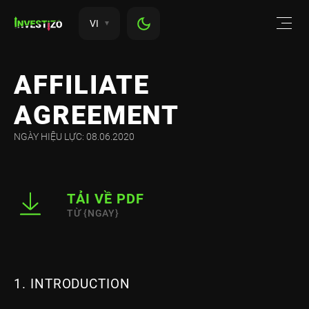
VI
AFFILIATE
AGREEMENT
NGÀY HIỆU LỰC: 08.06.2020
TẢI VỀ PDF
TỪ {NGAY}
1. INTRODUCTION