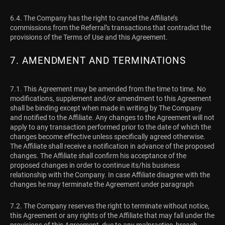
6.4. The Company has the right to cancel the Affiliate’s
commissions from the Referral’s transactions that contradict the
provisions of the Terms of Use and this Agreement.
7. AMENDMENT AND TERMINATIONS
7.1. This Agreement may be amended from the time to time. No
modifications, supplement and/or amendment to this Agreement
shall be binding except when made in writing by The Company
and notified to the Affiliate. Any changes to the Agreement will not
apply to any transaction performed prior to the date of which the
changes become effective unless specifically agreed otherwise.
The Affiliate shall receive a notification in advance of the proposed
changes. The Affiliate shall confirm his acceptance of the
proposed changes in order to continue its/his business
relationship with the Company. In case Affiliate disagree with the
changes he may terminate the Agreement under paragraph
7.2. The Company reserves the right to terminate without notice,
this Agreement or any rights of the Affiliate that may fall under the