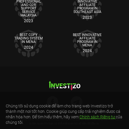
PROFESSIONAL
INNOVATIVE
AND Q2R
AFFILIATE
SUPPORT
PROGRAM IN
SERVICE
SOUTHEAST ASIA
MALAYSIA
2023
2023
BEST COPY
BEST INNOVATIVE
TRADING SYSTEM
AFFILIATE
IN MENA
PROGRAM IN
MENA
2024
2024
Chúng tôi sử dụng cookie để làm cho trang web Investizo trở
thành một nơi tốt hơn. Cookie giúp cung cấp trải nghiệm được cá
Cảnh báo rủi ro: CFD là những sản phẩm tài chính phức tạp được giao dịch trên ký quỹ. Giao
nhân hóa hơn. Để tìm hiểu thêm, hãy xem
Chính sách Riêng tư
của
dịch CFD là rủi ro và có thể không phù hợp với mọi nhà đầu tư. Đảm bảo rằng bạn hiểu các rủi
chúng tôi.
ro liên quan khi bạn có thể mất toàn bộ số tiền đã đầu tư.