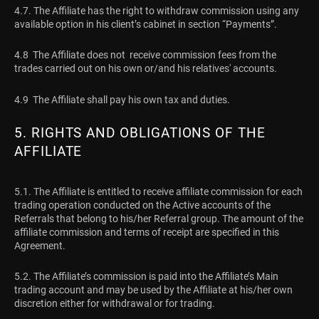
4.7. The Affiliate has the right to withdraw commission using any
available option in his client’s cabinet in section “Payments”.
4.8 The Affiliate does not receive commission fees from the
trades carried out on his own or/and his relatives' accounts.
4.9 The Affiliate shall pay his own tax and duties.
5. RIGHTS AND OBLIGATIONS OF THE
AFFILIATE
5.1. The Affiliate is entitled to receive affiliate commission for each
trading operation conducted on the Active accounts of the
Referrals that belong to his/her Referral group. The amount of the
affiliate commission and terms of receipt are specified in this
Agreement.
5.2. The Affiliate’s commission is paid into the Affiliate’s Main
trading account and may be used by the Affiliate at his/her own
discretion either for withdrawal or for trading.