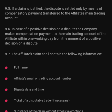
9.5. If a claim is justified, the dispute is settled only by means of
compensatory payment transferred to the Affiliate's main trading
account.
9.6. In case of a positive decision on a dispute the Company
makes compensation payment to the main trading account of the
Affiliate within one working day from the moment of a positive
decision on a dispute.
9.7. The Affiliate's claim shall contain the following information:
Full name
Affiliate’s email or trading account number
Dispute date and time
Ticket of a disputable trade (if necessary)
Substance of the claim without excessive emotions.