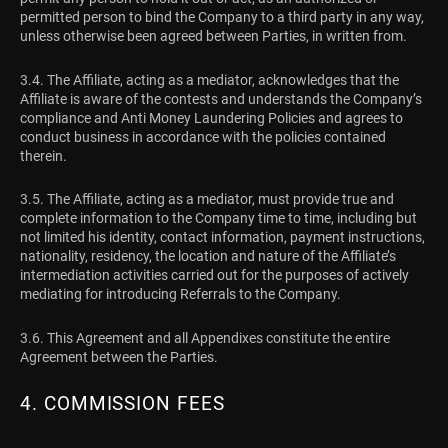
permitted person to bind the Company to a third party in any way,
unless otherwise been agreed between Parties, in written from.
3.4. The Affiliate, acting as a mediator, acknowledges that the
Affiliate is aware of the contests and understands the Company’s
compliance and Anti Money Laundering Policies and agrees to
conduct business in accordance with the policies contained
therein.
3.5. The Affiliate, acting as a mediator, must provide true and
complete information to the Company time to time, including but
not limited his identity, contact information, payment instructions,
nationality, residency, the location and nature of the Affiliate’s
intermediation activities carried out for the purposes of actively
mediating for introducing Referrals to the Company.
3.6. This Agreement and all Appendixes constitute the entire
Agreement between the Parties.
4. COMMISSION FEES