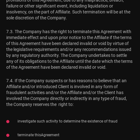
provisions of this Agreement, due to any malpractice, breach,
failure or other significant event, including liquidation or
insolvency, on the part of Affiliate. Such termination will be at the
sole discretion of the Company.
7.3. The Company has the right to terminate this Agreement with
immediate effect and upon prior notice to the Affiliate if the terms
of this Agreement have been declared invalid or void by virtue of
the legislative requirements and/or any recommendations issued
by any regulatory authority. The Company undertakes to settle
any of its obligations to the Affiliate until the date which the terms
of the Agreement have been declared invalid or void.
7.4. If the Company suspects or has reasons to believe that an
Affiliate and/or introduced Client is involved in any form of
fraudulent activities and/or the Affiliate and/or the Client has
involved the Company directly or indirectly in any type of fraud,
the Company reserves the right to:
investigate such activity to determine the existence of fraud
terminate thisAgreement