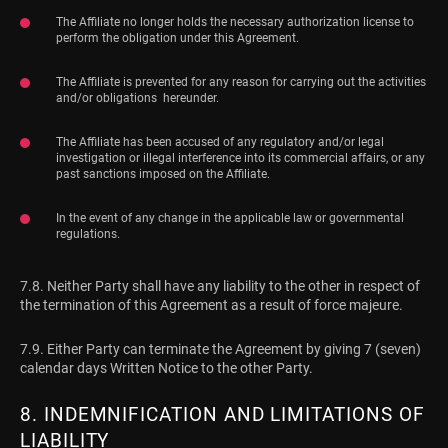
The Affiliate no longer holds the necessary authorization license to
perform the obligation under this Agreement.
The Affiliate is prevented for any reason for carrying out the activities
and/or obligations hereunder.
The Affiliate has been accused of any regulatory and/or legal
investigation or illegal interference into its commercial affairs, or any
past sanctions imposed on the Affiliate.
In the event of any change in the applicable law or governmental
regulations.
7.8. Neither Party shall have any liability to the other in respect of
the termination of this Agreement as a result of force majeure.
7.9. Either Party can terminate the Agreement by giving 7 (seven)
calendar days Written Notice to the other Party.
8. INDEMNIFICATION AND LIMITATIONS OF
LIABILITY