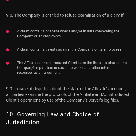
9.8. The Company is entitled to refuse examination of a claim if:
A claim contains obscene words and/or insults concerning the
Company or its employees
A claim contains threats against the Company or its employees
The Affiliate and/or introduced Client uses the threat to blacken the
Company’s reputation in social networks and other internet
resources as an argument.
9.9. In case of disputes about the state of the Affiliate’s account,
all parties examine the protocols of the Affiliate and/or introduced
Client’s operations by use of the Company’s Server’s log files.
10. Governing Law and Choice of
Jurisdiction