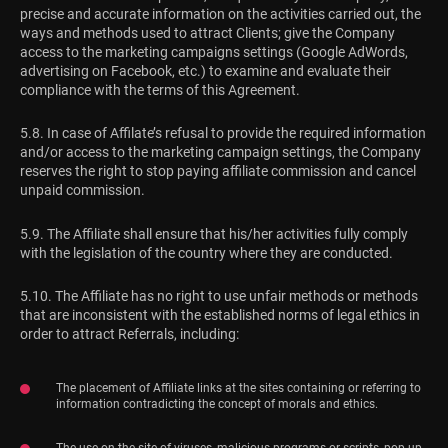
precise and accurate information on the activities carried out, the
ways and methods used to attract Clients; give the Company
access to the marketing campaigns settings (Google AdWords,
advertising on Facebook, etc.) to examine and evaluate their
compliance with the terms of this Agreement.
5.8. In case of Affilate’s refusal to provide the required information
and/or access to the marketing campaign settings, the Company
reserves the right to stop paying affiliate commission and cancel
unpaid commission.
5.9. The Affiliate shall ensure that his/her activities fully comply
with the legislation of the country where they are conducted.
5.10. The Affiliate has no right to use unfair methods or methods
that are inconsistent with the established norms of legal ethics in
order to attract Referrals, including:
The placement of Affiliate links at the sites containing or referring to
information contradicting the concept of morals and ethics.
The use on the site of viruses, malicious programs or scripts, pop-up